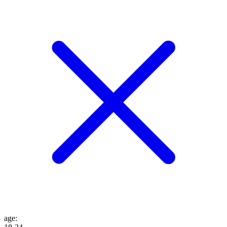
age
: