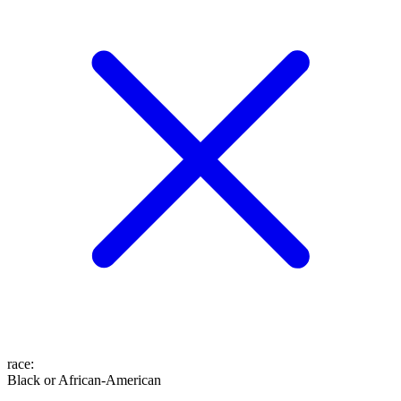
race
:
Black or African-American