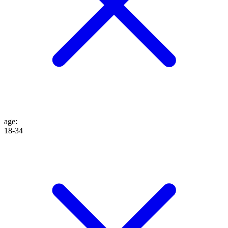
age
:
18-34