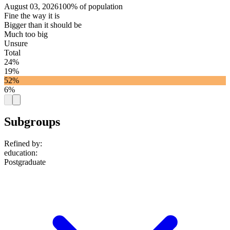
August 03, 2026
100% of population
Fine the way it is
Bigger than it should be
Much too big
Unsure
Total
24%
19%
52%
6%
Subgroups
Refined by:
education
:
Postgraduate