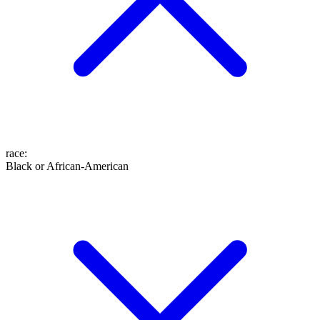
race
:
Black or African-American