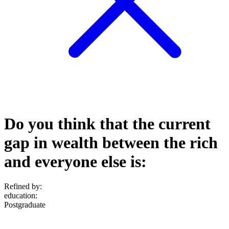
Do you think that the current
gap in wealth between the rich
and everyone else is:
Refined by:
education
:
Postgraduate