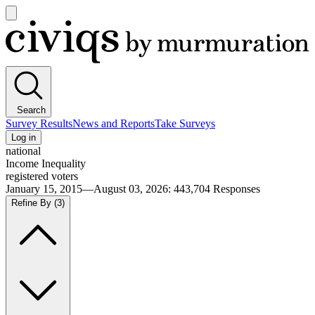
Open
main
Civiqs
menu
Search
Survey Results
News and Reports
Take Surveys
Log in
national
Income Inequality
registered voters
January 15, 2015—August 03, 2026
:
443,704
Responses
Refine By
(3)