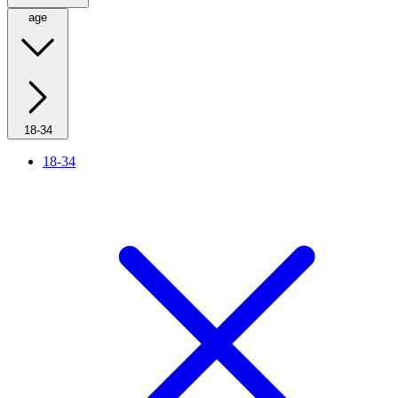
age
18-34
18-34