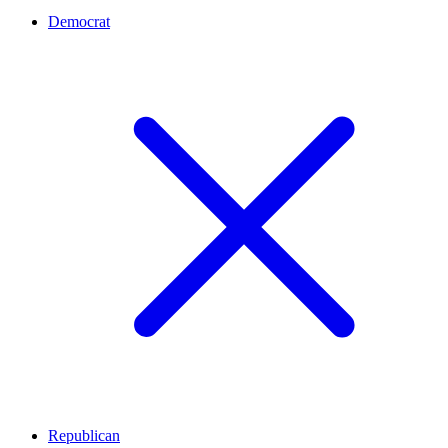
Democrat
Republican