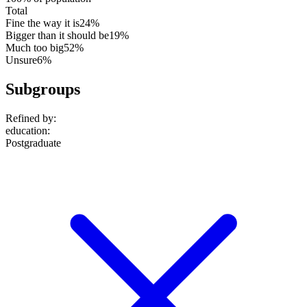
Total
Fine the way it is
24%
Bigger than it should be
19%
Much too big
52%
Unsure
6%
Subgroups
Refined by:
education
:
Postgraduate