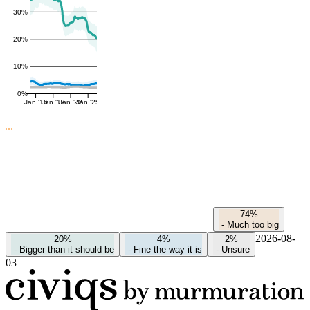
30%
20%
10%
0%
Jan '16
Jan '19
Jan '22
Jan '25
74%
-
Much too big
2026-08-
20%
4%
2%
-
Bigger than it should be
-
Fine the way it is
-
Unsure
03