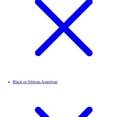
Black or African-American