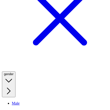
gender
Male