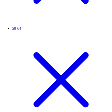
50-64