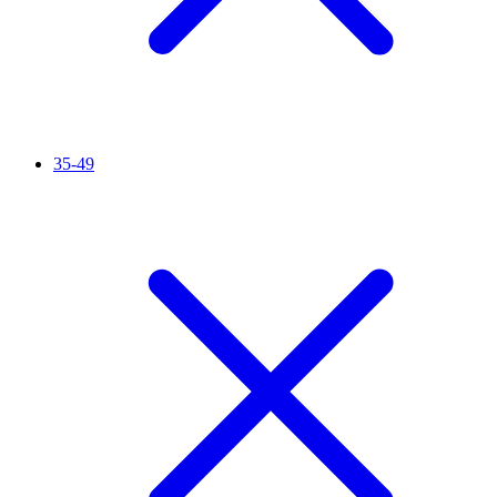
35-49