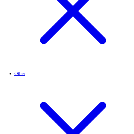
Other