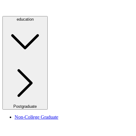
education
Postgraduate
Non-College Graduate