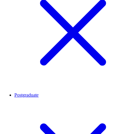
Postgraduate