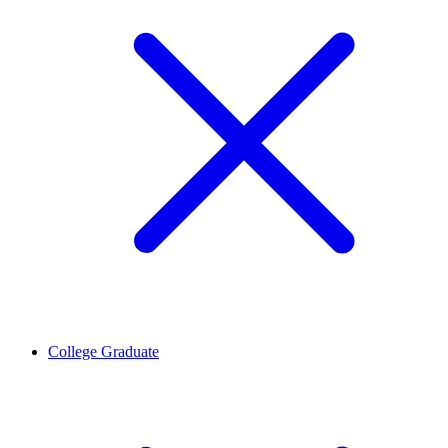
College Graduate