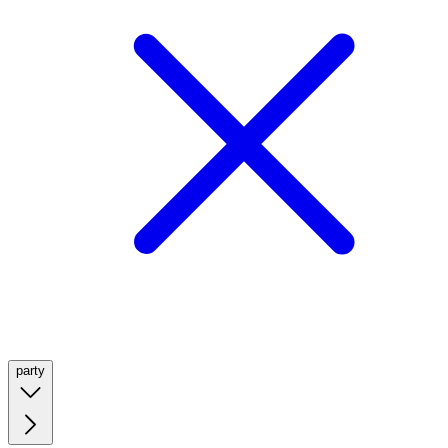
party