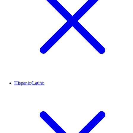
Hispanic/Latino