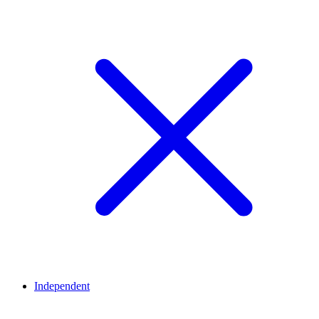
Independent