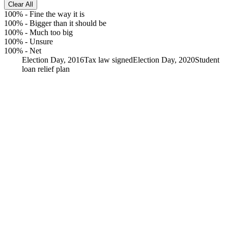
Clear All
100%
-
Fine the way it is
100%
-
Bigger than it should be
100%
-
Much too big
100%
-
Unsure
100%
-
Net
Election Day, 2016
Tax law signed
Election Day, 2020
Student
loan relief plan