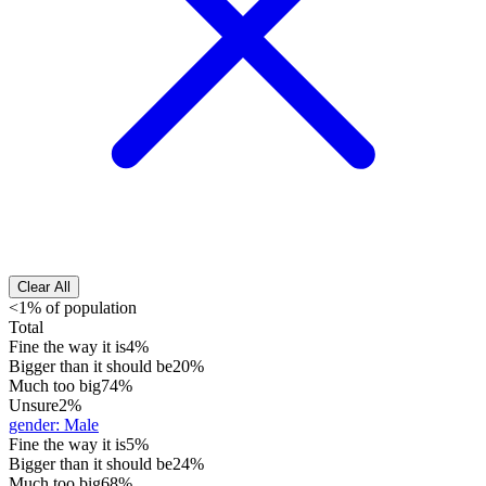
Clear All
<1% of population
Total
Fine the way it is
4%
Bigger than it should be
20%
Much too big
74%
Unsure
2%
gender
:
Male
Fine the way it is
5%
Bigger than it should be
24%
Much too big
68%