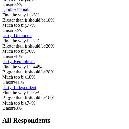
Unsure
2%
gender
:
Female
Fine the way it is
3%
Bigger than it should be
18%
Much too big
77%
Unsure
2%
party
:
Democrat
Fine the way it is
2%
Bigger than it should be
20%
Much too big
76%
Unsure
1%
party
:
Republican
Fine the way it is
44%
Bigger than it should be
28%
Much too big
18%
Unsure
11%
party
:
Independent
Fine the way it is
6%
Bigger than it should be
18%
Much too big
74%
Unsure
3%
All Respondents