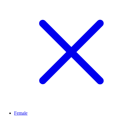
Female