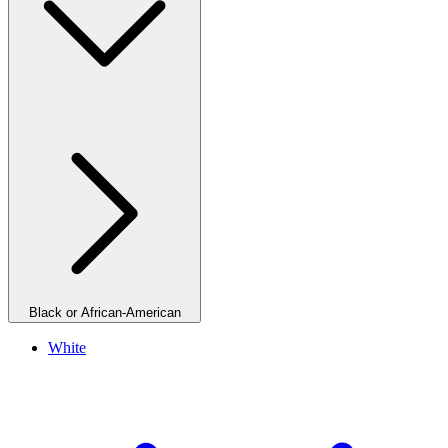
Black or African-American
White