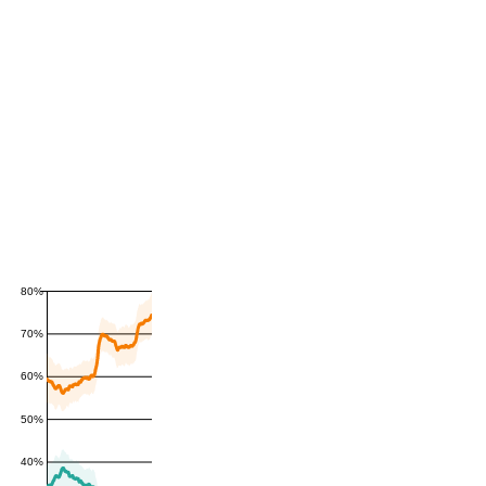
80%
70%
60%
50%
40%