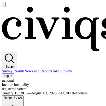
Open
main
Civiqs
menu
Search
Survey Results
News and Reports
Take Surveys
Log in
national
Income Inequality
registered voters
January 15, 2015—August 03, 2026
:
443,704
Responses
Refine By
(2)