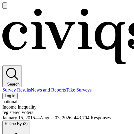
Open
main
Civiqs
menu
Search
Survey Results
News and Reports
Take Surveys
Log in
national
Income Inequality
registered voters
January 15, 2015—August 03, 2026
:
443,704
Responses
Refine By
(3)