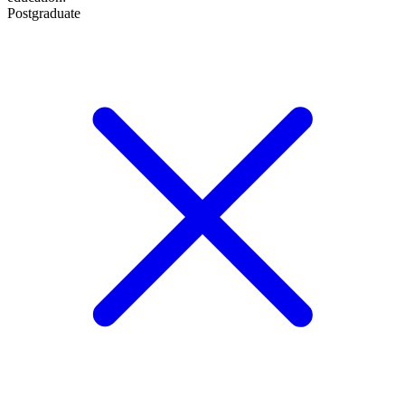
Postgraduate