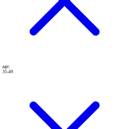
age
:
35-49