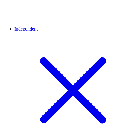
Independent