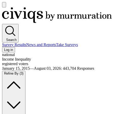
Open
main
Civiqs
menu
Search
Survey Results
News and Reports
Take Surveys
Log in
national
Income Inequality
registered voters
January 15, 2015—August 03, 2026
:
443,704
Responses
Refine By
(3)