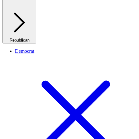
Republican
Democrat