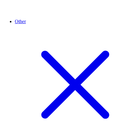
Other