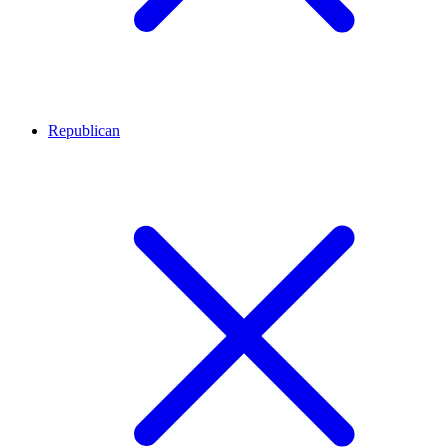
Republican