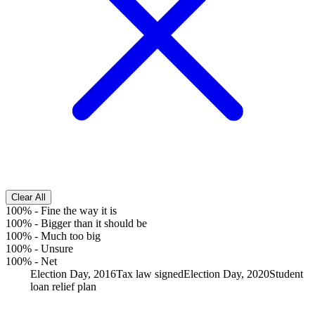
Clear All
100%
-
Fine the way it is
100%
-
Bigger than it should be
100%
-
Much too big
100%
-
Unsure
100%
-
Net
Election Day, 2016
Tax law signed
Election Day, 2020
Student
loan relief plan