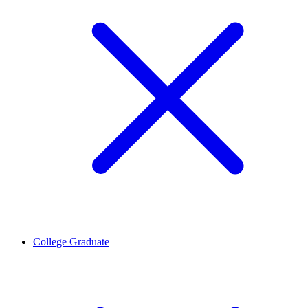
College Graduate