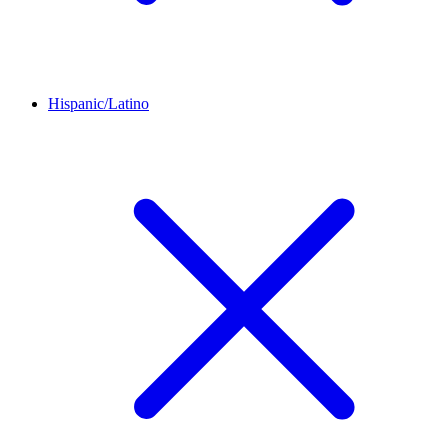
Hispanic/Latino