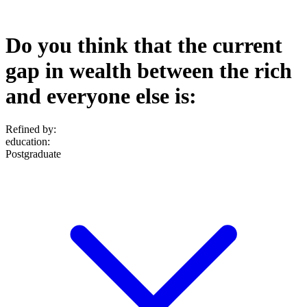
Do you think that the current
gap in wealth between the rich
and everyone else is:
Refined by:
education
:
Postgraduate