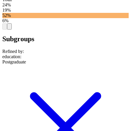
24%
19%
52%
6%
Subgroups
Refined by:
education
:
Postgraduate