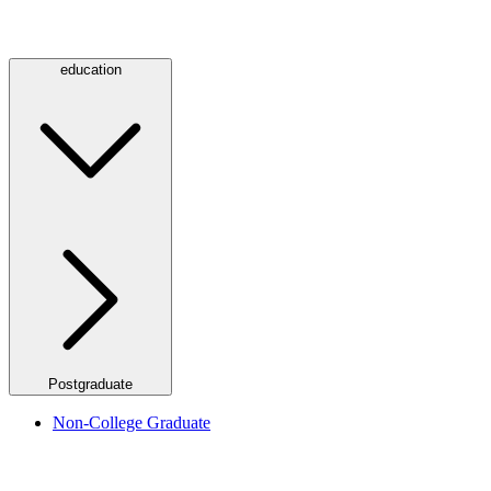
education
Postgraduate
Non-College Graduate