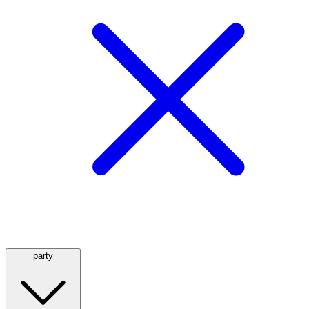
party