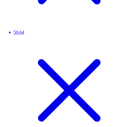
50-64