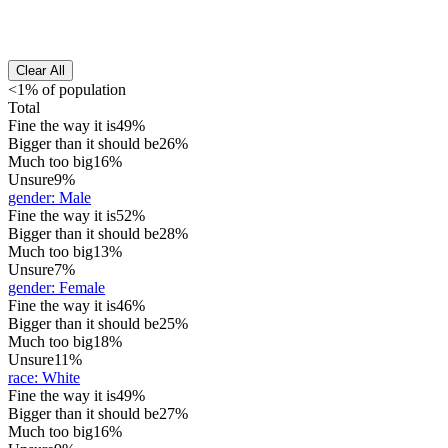
Clear All
<1% of population
Total
Fine the way it is
49%
Bigger than it should be
26%
Much too big
16%
Unsure
9%
gender
:
Male
Fine the way it is
52%
Bigger than it should be
28%
Much too big
13%
Unsure
7%
gender
:
Female
Fine the way it is
46%
Bigger than it should be
25%
Much too big
18%
Unsure
11%
race
:
White
Fine the way it is
49%
Bigger than it should be
27%
Much too big
16%