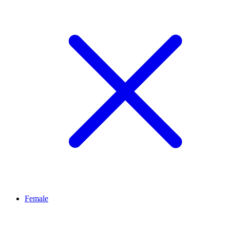
Female