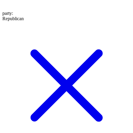
party
:
Republican