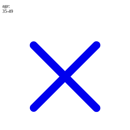
age
:
35-49