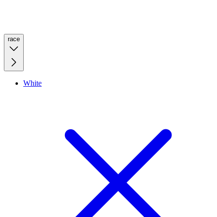
race
White