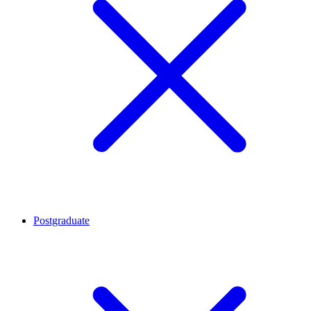
Postgraduate