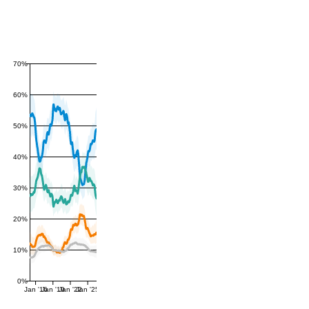
70%
60%
50%
40%
30%
20%
10%
0%
Jan '16
Jan '19
Jan '22
Jan '25