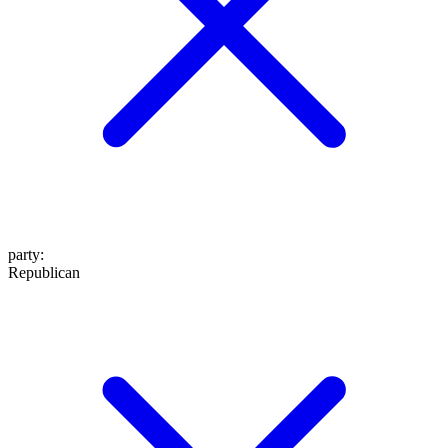
party
:
Republican