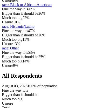
Unsure
9%
race
:
Black or African-American
Fine the way it is
42%
Bigger than it should be
26%
Much too big
22%
Unsure
10%
race
:
Hispanic/Latino
Fine the way it is
47%
Bigger than it should be
26%
Much too big
15%
Unsure
13%
race
:
Other
Fine the way it is
53%
Bigger than it should be
25%
Much too big
14%
Unsure
9%
All Respondents
August 03, 2026
100% of population
Fine the way it is
Bigger than it should be
Much too big
Unsure
Total