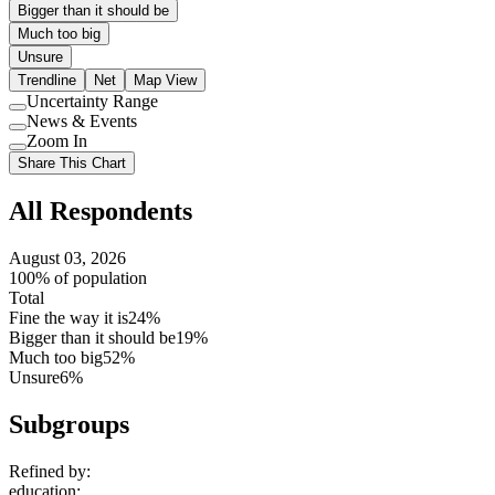
Bigger than it should be
Much too big
Unsure
Trendline
Net
Map View
Uncertainty Range
Use
News & Events
setting
Use
Zoom In
setting
Use
Share This Chart
setting
All Respondents
August 03, 2026
100% of population
Total
Fine the way it is
24%
Bigger than it should be
19%
Much too big
52%
Unsure
6%
Subgroups
Refined by:
education
: