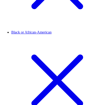
Black or African-American