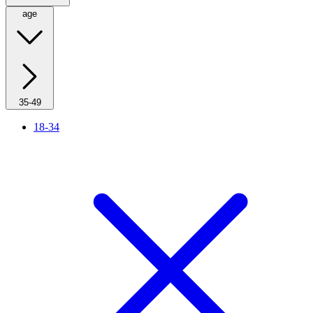
age
35-49
18-34