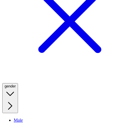
gender
Male