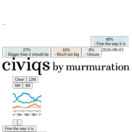
49%
-
Fine the way it is
2026-08-03
27%
16%
9%
-
Bigger than it should be
-
Much too big
-
Unsure
Clear
12M
6M
3M
Jan '16
Jan '19
Jan '22
Jan '25
Fine the way it is