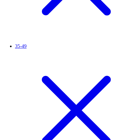
35-49