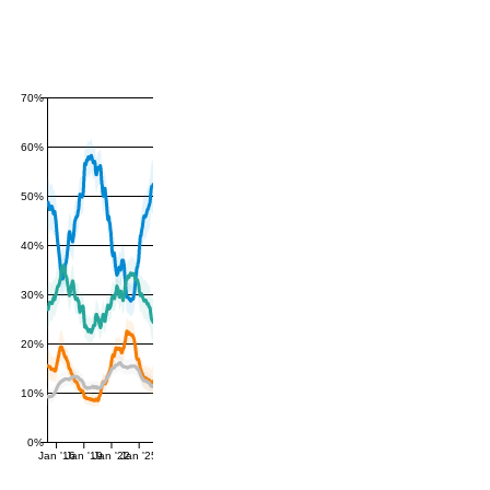
70%
60%
50%
40%
30%
20%
10%
0%
Jan '16
Jan '19
Jan '22
Jan '25