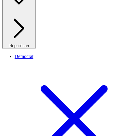
Republican
Democrat