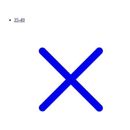
35-49