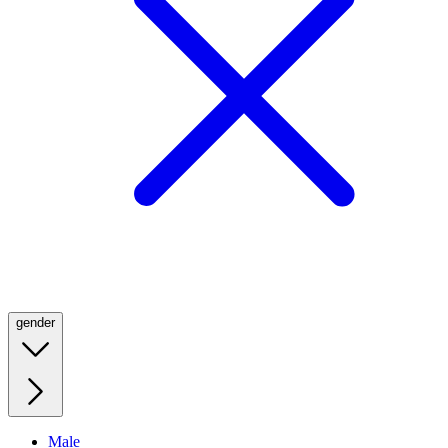
gender
Male