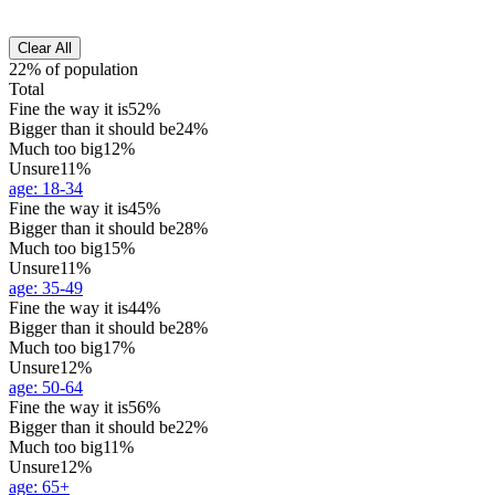
Clear All
22% of population
Total
Fine the way it is
52%
Bigger than it should be
24%
Much too big
12%
Unsure
11%
age
:
18-34
Fine the way it is
45%
Bigger than it should be
28%
Much too big
15%
Unsure
11%
age
:
35-49
Fine the way it is
44%
Bigger than it should be
28%
Much too big
17%
Unsure
12%
age
:
50-64
Fine the way it is
56%
Bigger than it should be
22%
Much too big
11%
Unsure
12%
age
:
65+