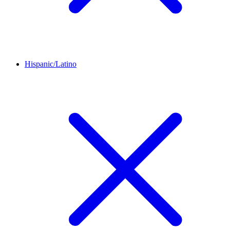
Hispanic/Latino