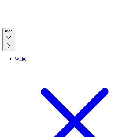
race
White