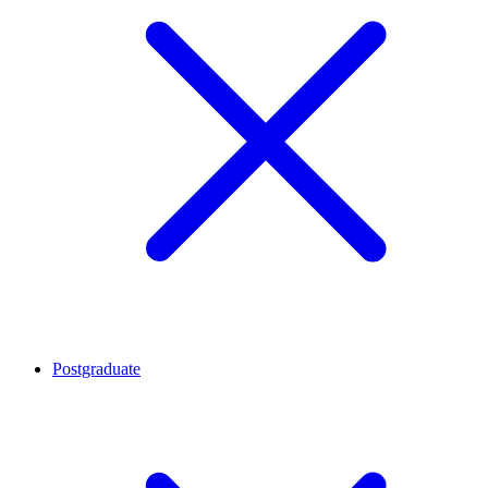
Postgraduate