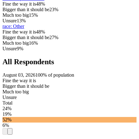
Fine the way it is
48%
Bigger than it should be
23%
Much too big
15%
Unsure
13%
race
:
Other
Fine the way it is
48%
Bigger than it should be
27%
Much too big
16%
Unsure
9%
All Respondents
August 03, 2026
100% of population
Fine the way it is
Bigger than it should be
Much too big
Unsure
Total
24%
19%
52%
6%