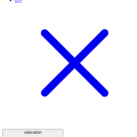
65+
education