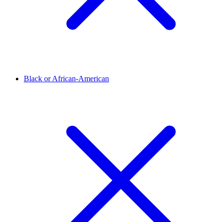
Black or African-American