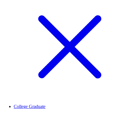
College Graduate