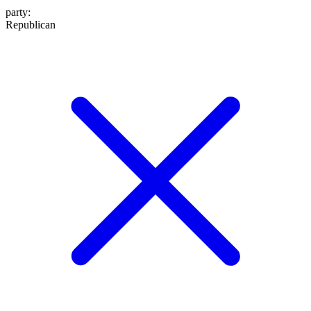
party
:
Republican