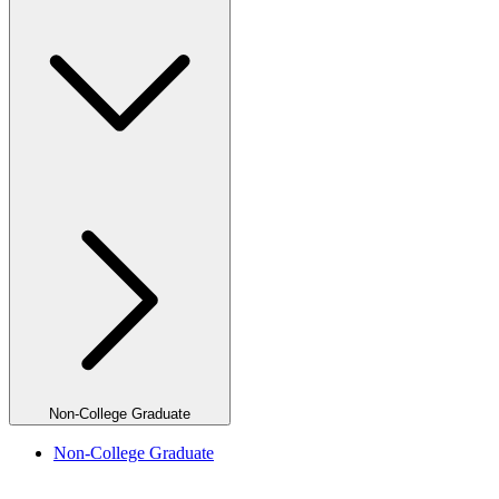
Non-College Graduate
Non-College Graduate