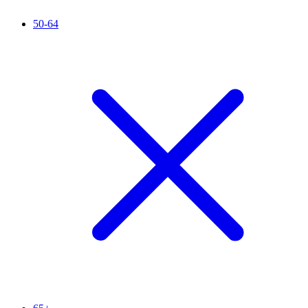
50-64