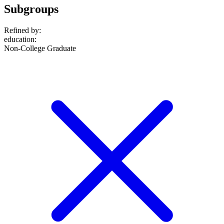
Subgroups
Refined by:
education
:
Non-College Graduate