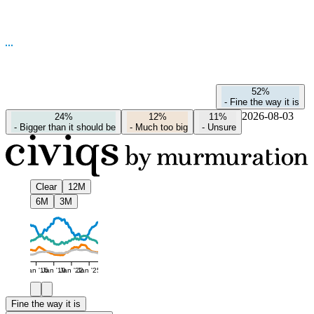
52%
-
Fine the way it is
2026-08-03
24%
12%
11%
-
Bigger than it should be
-
Much too big
-
Unsure
Clear
12M
6M
3M
Jan '16
Jan '19
Jan '22
Jan '25
Fine the way it is