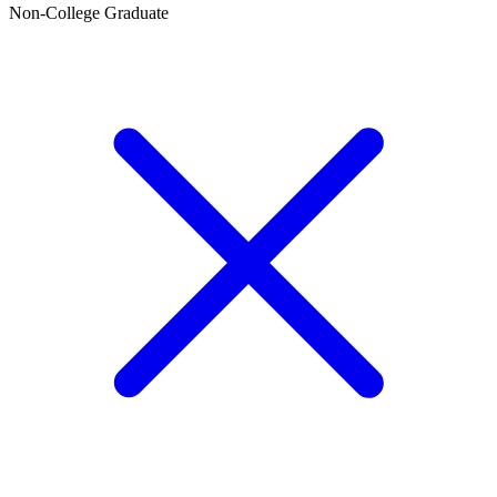
Non-College Graduate