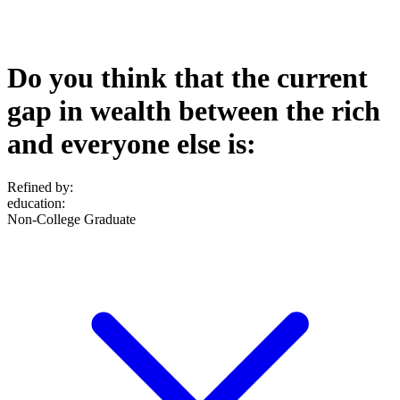
Do you think that the current
gap in wealth between the rich
and everyone else is:
Refined by:
education
:
Non-College Graduate