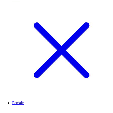
Female