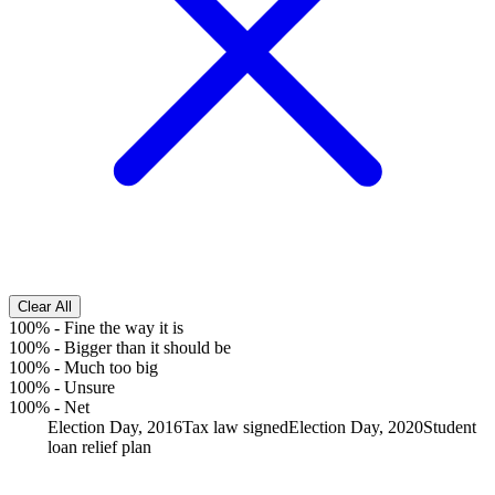
Clear All
100%
-
Fine the way it is
100%
-
Bigger than it should be
100%
-
Much too big
100%
-
Unsure
100%
-
Net
Election Day, 2016
Tax law signed
Election Day, 2020
Student
loan relief plan