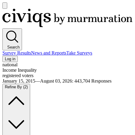
Open
main
Civiqs
menu
Search
Survey Results
News and Reports
Take Surveys
Log in
national
Income Inequality
registered voters
January 15, 2015—August 03, 2026
:
443,704
Responses
Refine By
(2)