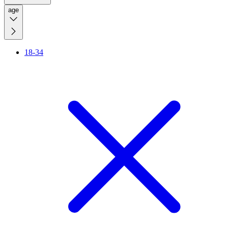
age
18-34