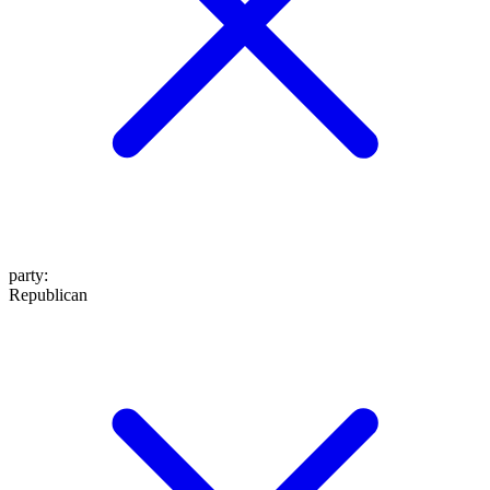
party
:
Republican