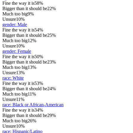
Fine the way it is
58%
Bigger than it should be
22%
Much too big
9%
Unsure
10%
gender
:
Male
Fine the way it is
54%
Bigger than it should be
25%
Much too big
12%
Unsure
10%
gender
:
Female
Fine the way it is
50%
Bigger than it should be
23%
Much too big
13%
Unsure
13%
race
:
White
Fine the way it is
53%
Bigger than it should be
24%
Much too big
11%
Unsure
11%
race
:
Black or African-American
Fine the way it is
34%
Bigger than it should be
29%
Much too big
26%
Unsure
10%
race
:
Hispanic/Latino