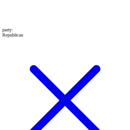
party
:
Republican