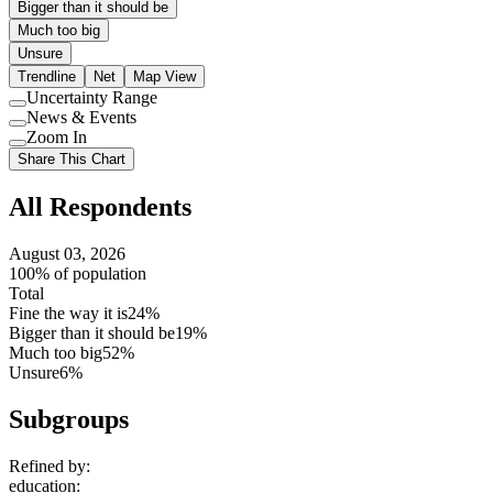
Bigger than it should be
Much too big
Unsure
Trendline
Net
Map View
Uncertainty Range
Use
News & Events
setting
Use
Zoom In
setting
Use
Share This Chart
setting
All Respondents
August 03, 2026
100% of population
Total
Fine the way it is
24%
Bigger than it should be
19%
Much too big
52%
Unsure
6%
Subgroups
Refined by:
education
: