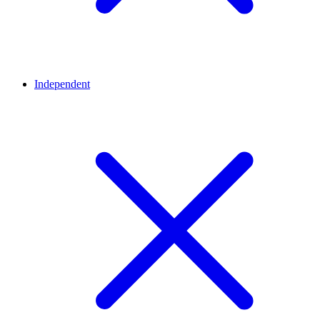
Independent