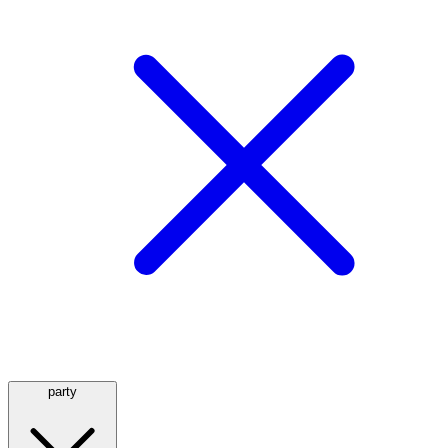
party