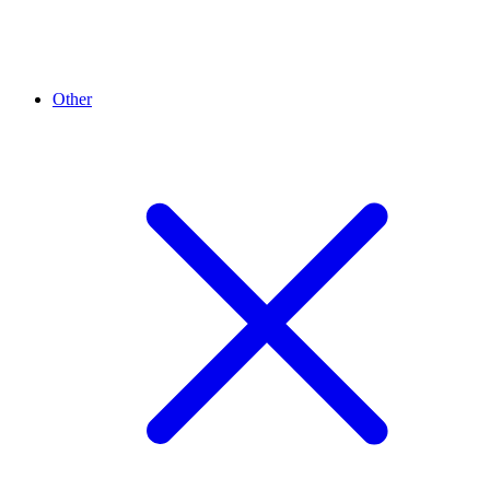
Other