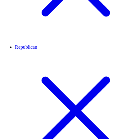
Republican