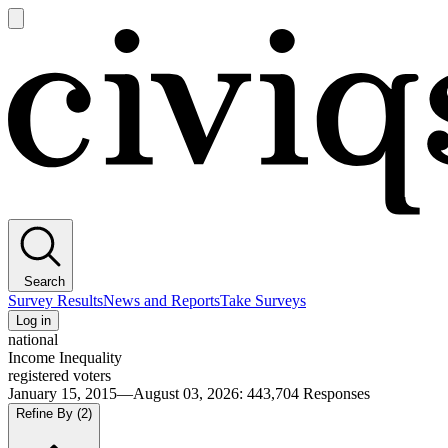
Open
main
Civiqs
menu
Search
Survey Results
News and Reports
Take Surveys
Log in
national
Income Inequality
registered voters
January 15, 2015—August 03, 2026
:
443,704
Responses
Refine By
(2)