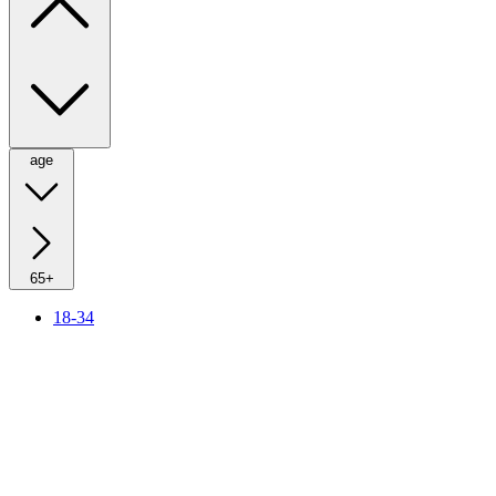
age
65+
18-34