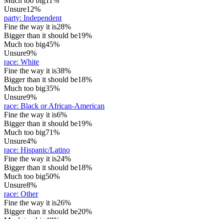
Much too big
11%
Unsure
12%
party
:
Independent
Fine the way it is
28%
Bigger than it should be
19%
Much too big
45%
Unsure
9%
race
:
White
Fine the way it is
38%
Bigger than it should be
18%
Much too big
35%
Unsure
9%
race
:
Black or African-American
Fine the way it is
6%
Bigger than it should be
19%
Much too big
71%
Unsure
4%
race
:
Hispanic/Latino
Fine the way it is
24%
Bigger than it should be
18%
Much too big
50%
Unsure
8%
race
:
Other
Fine the way it is
26%
Bigger than it should be
20%