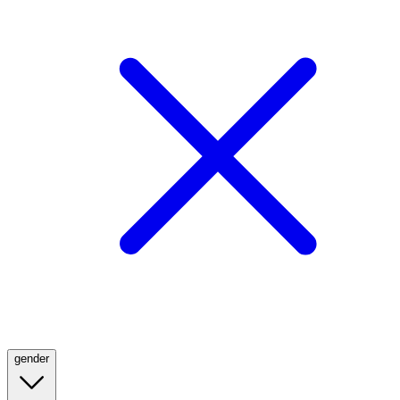
gender