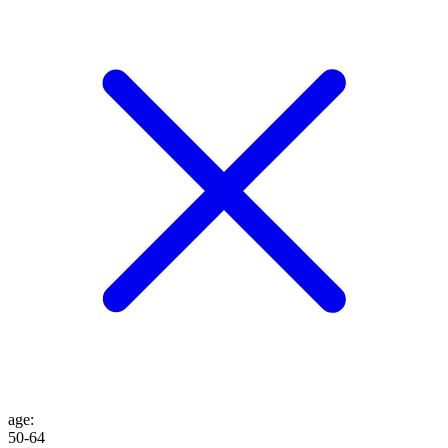
age
:
50-64