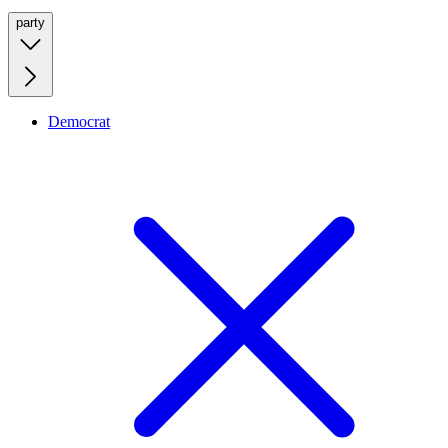
party
Democrat