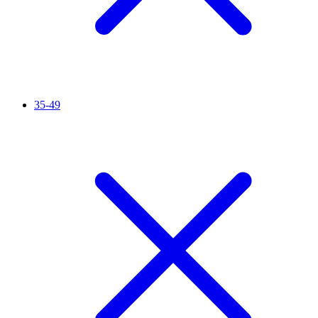
35-49