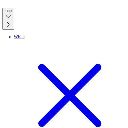
race
White