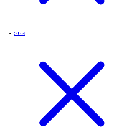
50-64