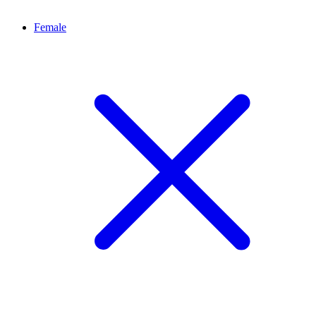
Female