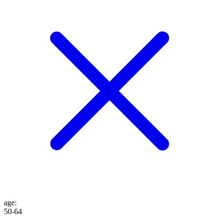
age
:
50-64