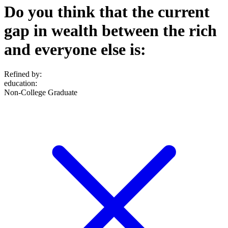
Do you think that the current
gap in wealth between the rich
and everyone else is:
Refined by:
education
:
Non-College Graduate