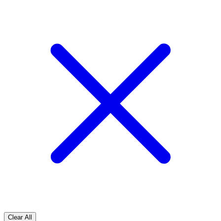
Clear All