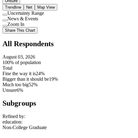
Unsure
Trendline
Net
Map View
Uncertainty Range
Use
News & Events
setting
Use
Zoom In
setting
Use
Share This Chart
setting
All Respondents
August 03, 2026
100% of population
Total
Fine the way it is
24%
Bigger than it should be
19%
Much too big
52%
Unsure
6%
Subgroups
Refined by:
education
:
Non-College Graduate