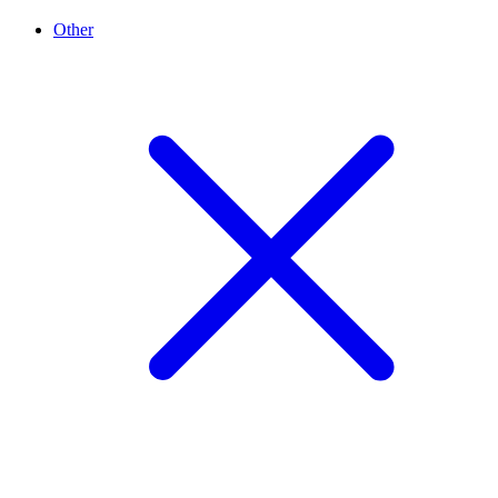
Other