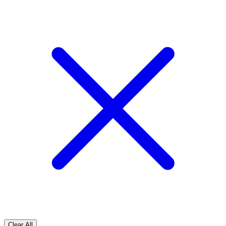
Clear All