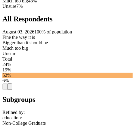
Much too big
48%
Unsure
7%
All Respondents
August 03, 2026
100% of population
Fine the way it is
Bigger than it should be
Much too big
Unsure
Total
24%
19%
52%
6%
Subgroups
Refined by:
education
:
Non-College Graduate