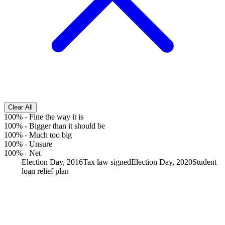
Clear All
100%
-
Fine the way it is
100%
-
Bigger than it should be
100%
-
Much too big
100%
-
Unsure
100%
-
Net
Election Day, 2016
Tax law signed
Election Day, 2020
Student
loan relief plan