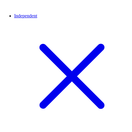
Independent