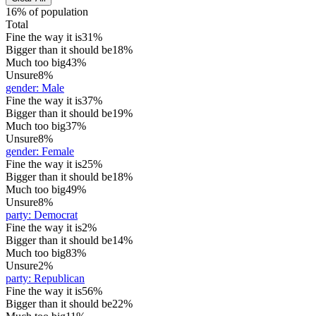
16% of population
Total
Fine the way it is
31%
Bigger than it should be
18%
Much too big
43%
Unsure
8%
gender
:
Male
Fine the way it is
37%
Bigger than it should be
19%
Much too big
37%
Unsure
8%
gender
:
Female
Fine the way it is
25%
Bigger than it should be
18%
Much too big
49%
Unsure
8%
party
:
Democrat
Fine the way it is
2%
Bigger than it should be
14%
Much too big
83%
Unsure
2%
party
:
Republican
Fine the way it is
56%
Bigger than it should be
22%