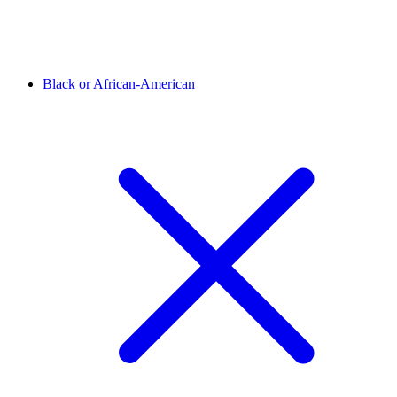
Black or African-American