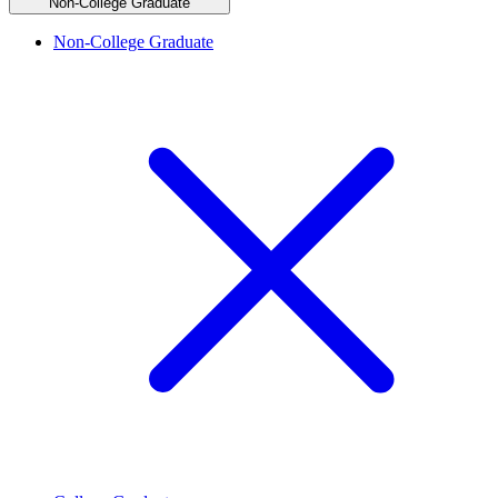
Non-College Graduate
Non-College Graduate