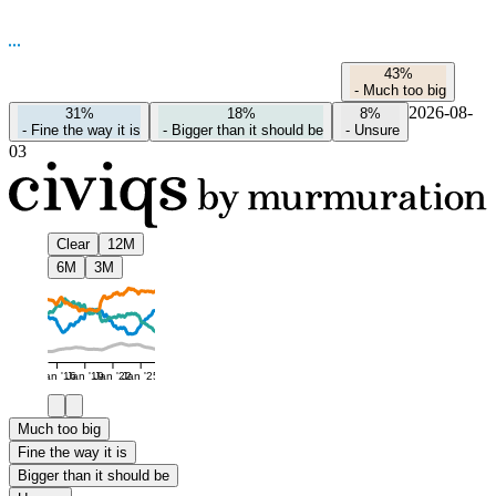
43%
-
Much too big
2026-08-
31%
18%
8%
-
Fine the way it is
-
Bigger than it should be
-
Unsure
03
Clear
12M
6M
3M
Jan '16
Jan '19
Jan '22
Jan '25
Much too big
Fine the way it is
Bigger than it should be