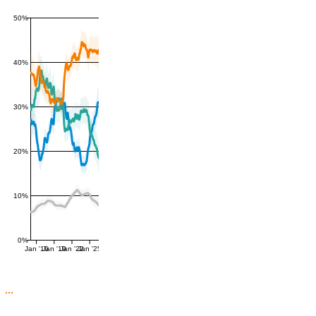
50%
40%
30%
20%
10%
0%
Jan '16
Jan '19
Jan '22
Jan '25