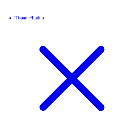
Hispanic/Latino