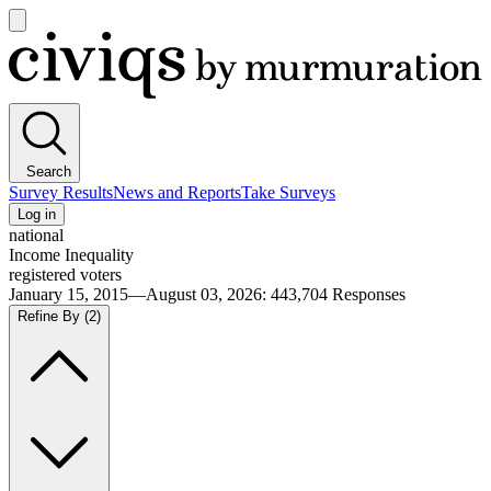
Open
main
Civiqs
menu
Search
Survey Results
News and Reports
Take Surveys
Log in
national
Income Inequality
registered voters
January 15, 2015—August 03, 2026
:
443,704
Responses
Refine By
(2)