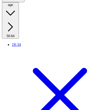
age
50-64
18-34