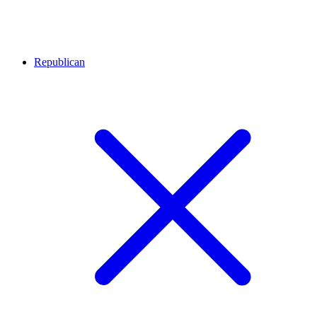
Republican