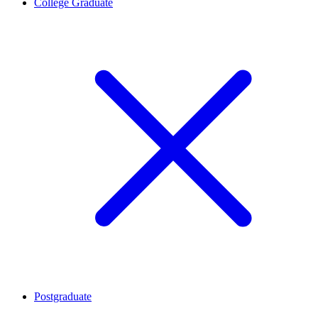
College Graduate
Postgraduate