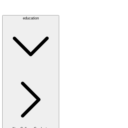
education