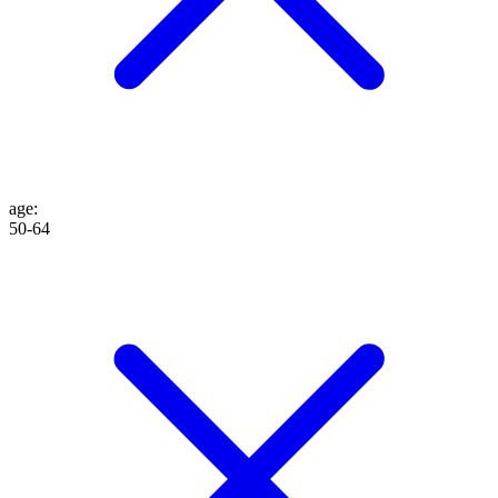
age
:
50-64