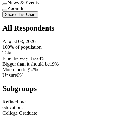
Use
News & Events
setting
Use
Zoom In
setting
Use
Share This Chart
setting
All Respondents
August 03, 2026
100% of population
Total
Fine the way it is
24%
Bigger than it should be
19%
Much too big
52%
Unsure
6%
Subgroups
Refined by:
education
:
College Graduate