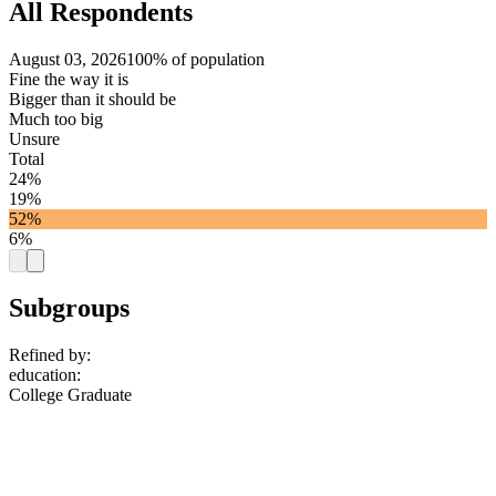
All Respondents
August 03, 2026
100% of population
Fine the way it is
Bigger than it should be
Much too big
Unsure
Total
24%
19%
52%
6%
Subgroups
Refined by:
education
:
College Graduate