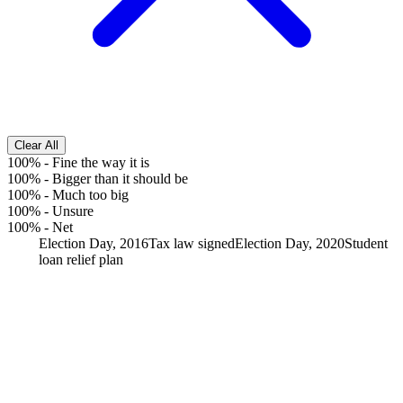
Clear All
100%
-
Fine the way it is
100%
-
Bigger than it should be
100%
-
Much too big
100%
-
Unsure
100%
-
Net
Election Day, 2016
Tax law signed
Election Day, 2020
Student
loan relief plan