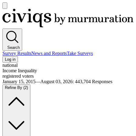
Open
main
Civiqs
menu
Search
Survey Results
News and Reports
Take Surveys
Log in
national
Income Inequality
registered voters
January 15, 2015—August 03, 2026
:
443,704
Responses
Refine By
(2)