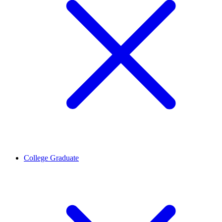
College Graduate