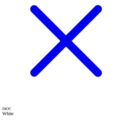
race
:
White