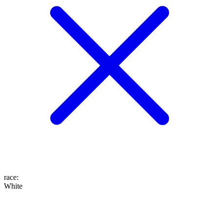
race
:
White