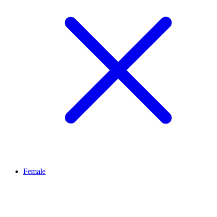
Female