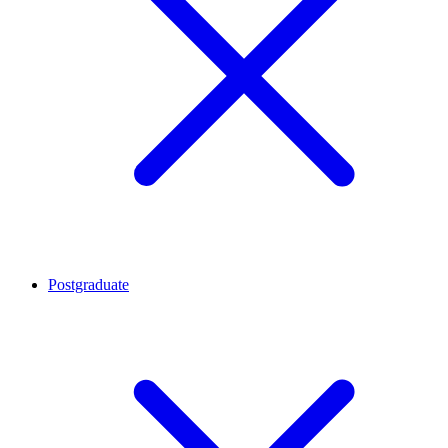
Postgraduate