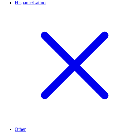
Hispanic/Latino
Other