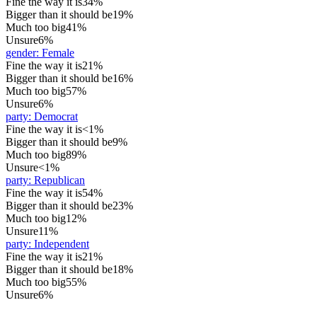
Fine the way it is
34%
Bigger than it should be
19%
Much too big
41%
Unsure
6%
gender
:
Female
Fine the way it is
21%
Bigger than it should be
16%
Much too big
57%
Unsure
6%
party
:
Democrat
Fine the way it is
<1%
Bigger than it should be
9%
Much too big
89%
Unsure
<1%
party
:
Republican
Fine the way it is
54%
Bigger than it should be
23%
Much too big
12%
Unsure
11%
party
:
Independent
Fine the way it is
21%
Bigger than it should be
18%
Much too big
55%
Unsure
6%