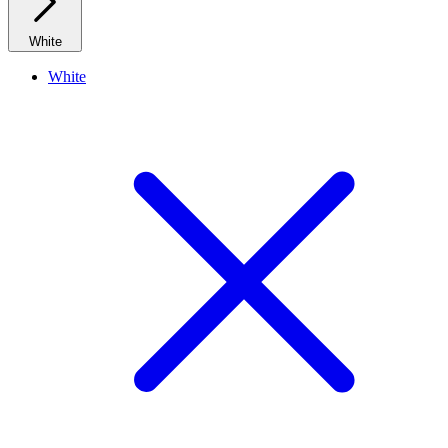
White
White