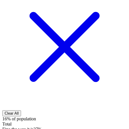
Clear All
16% of population
Total