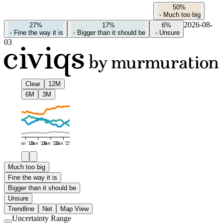
50%
-
Much too big
2026-08-
27%
17%
6%
-
Fine the way it is
-
Bigger than it should be
-
Unsure
03
Clear
12M
6M
3M
Jan '16
Jan '19
Jan '22
Jan '25
Much too big
Fine the way it is
Bigger than it should be
Unsure
Trendline
Net
Map View
Uncertainty Range