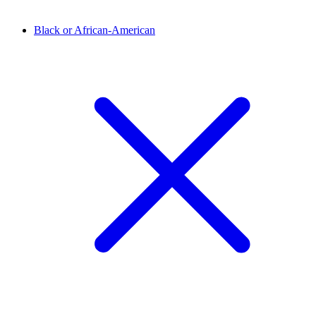
Black or African-American