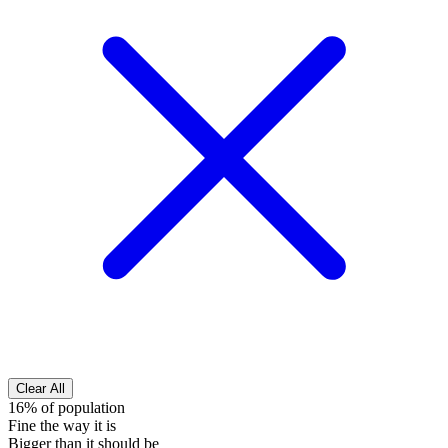
Clear All
16% of population
Fine the way it is
Bigger than it should be