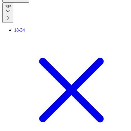
age
18-34