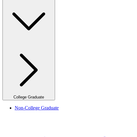
College Graduate
Non-College Graduate