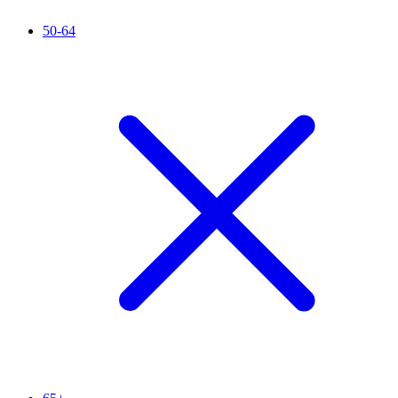
50-64