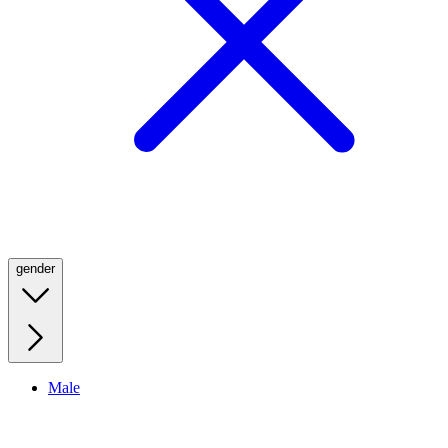
gender
Male