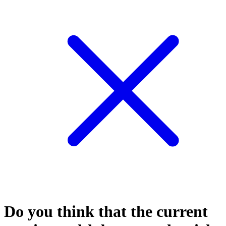
Do you think that the current