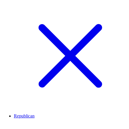
Republican