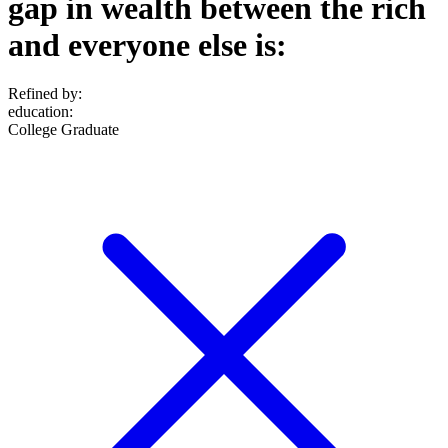
gap in wealth between the rich
and everyone else is:
Refined by:
education
:
College Graduate