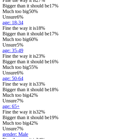
Fine the way it is
27%
Bigger than it should be
17%
Much too big
50%
Unsure
6%
age
:
18-34
Fine the way it is
18%
Bigger than it should be
17%
Much too big
60%
Unsure
5%
age
:
35-49
Fine the way it is
23%
Bigger than it should be
16%
Much too big
55%
Unsure
6%
age
:
50-64
Fine the way it is
33%
Bigger than it should be
18%
Much too big
42%
Unsure
7%
age
:
65+
Fine the way it is
32%
Bigger than it should be
19%
Much too big
42%
Unsure
7%
gender
:
Male