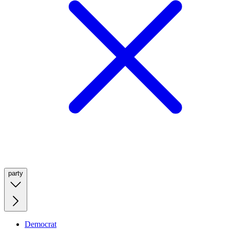
party
Democrat