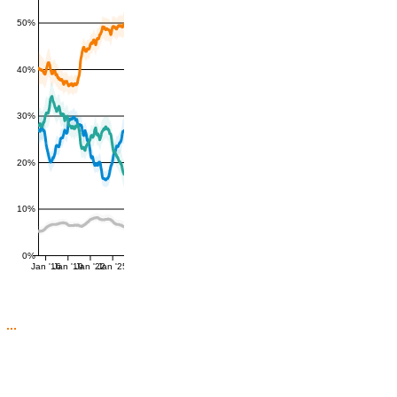
50%
40%
30%
20%
10%
0%
Jan '16
Jan '19
Jan '22
Jan '25