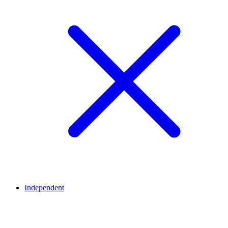
Independent