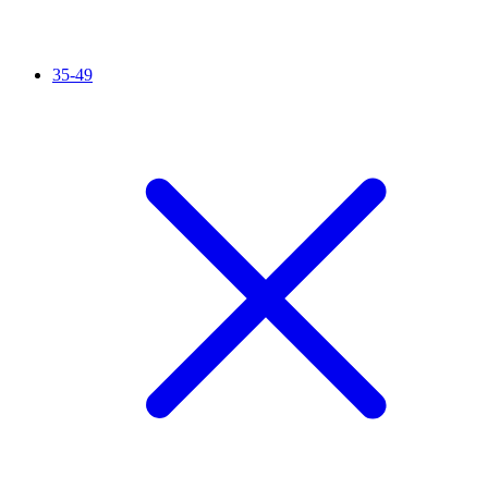
35-49