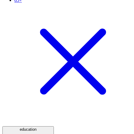
65+
education