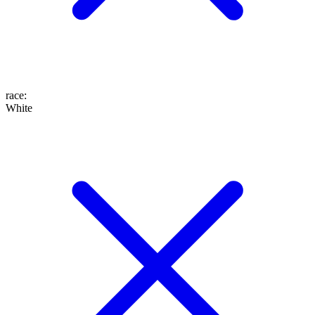
race
:
White