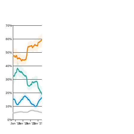
70%
60%
50%
40%
30%
20%
10%
0%
Jan '16
Jan '19
Jan '22
Jan '25