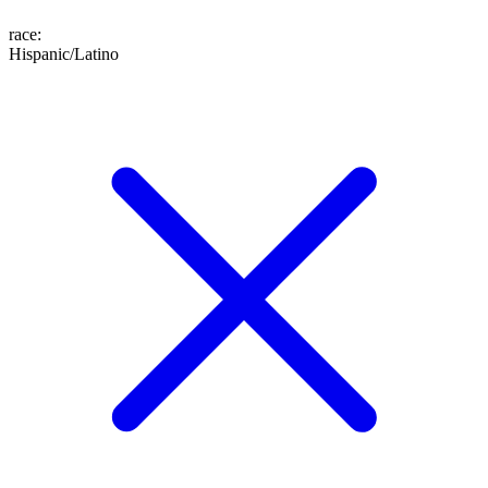
race
:
Hispanic/Latino