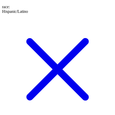
race
:
Hispanic/Latino