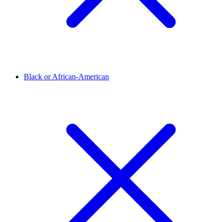
Black or African-American