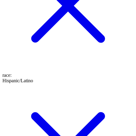
race
:
Hispanic/Latino