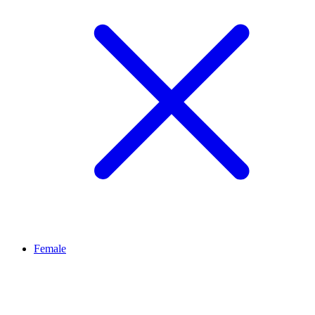
Female