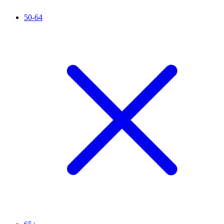
50-64