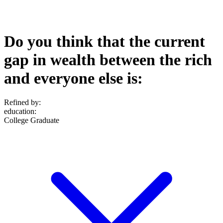
Do you think that the current
gap in wealth between the rich
and everyone else is:
Refined by:
education
:
College Graduate