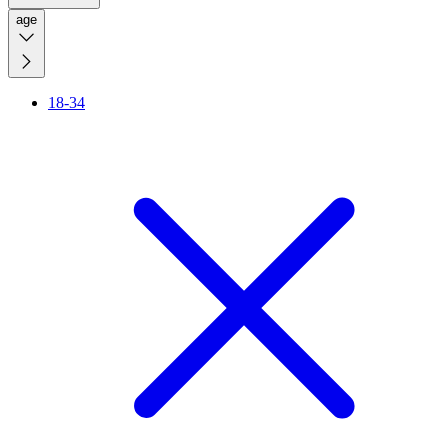
age
18-34