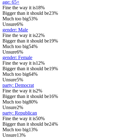
age
:
65+
Fine the way it is
18%
Bigger than it should be
23%
Much too big
53%
Unsure
6%
gender
:
Male
Fine the way it is
22%
Bigger than it should be
19%
Much too big
54%
Unsure
6%
gender
:
Female
Fine the way it is
12%
Bigger than it should be
19%
Much too big
64%
Unsure
5%
party
:
Democrat
Fine the way it is
2%
Bigger than it should be
16%
Much too big
80%
Unsure
2%
party
:
Republican
Fine the way it is
50%
Bigger than it should be
24%
Much too big
13%
Unsure
13%