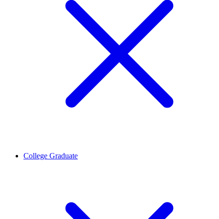
College Graduate