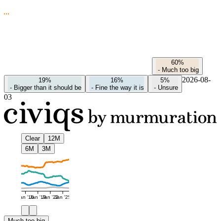
60%
-
Much too big
2026-08-
19%
16%
5%
-
Bigger than it should be
-
Fine the way it is
-
Unsure
03
Clear
12M
6M
3M
Jan '16
Jan '19
Jan '22
Jan '25
Much too big