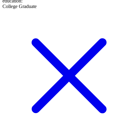
education
:
College Graduate