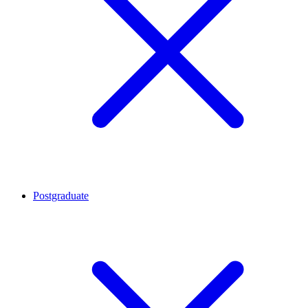
Postgraduate