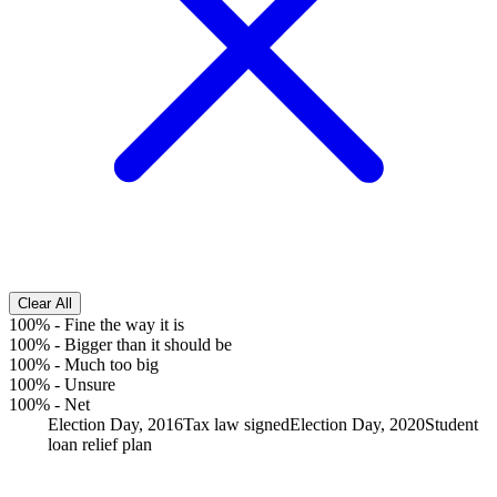
Clear All
100%
-
Fine the way it is
100%
-
Bigger than it should be
100%
-
Much too big
100%
-
Unsure
100%
-
Net
Election Day, 2016
Tax law signed
Election Day, 2020
Student
loan relief plan