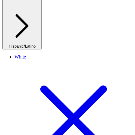
Hispanic/Latino
White