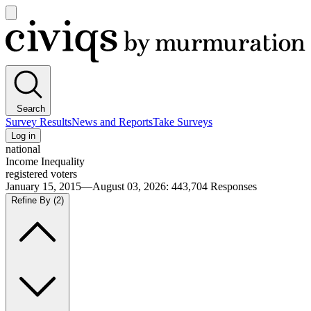
Open
main
Civiqs
menu
Search
Survey Results
News and Reports
Take Surveys
Log in
national
Income Inequality
registered voters
January 15, 2015—August 03, 2026
:
443,704
Responses
Refine By
(2)