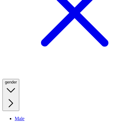
gender
Male