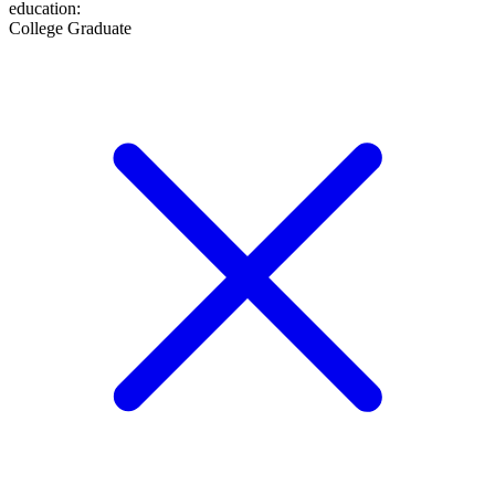
education
:
College Graduate