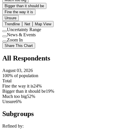
Bigger than it should be
Fine the way it is
Unsure
Trendline
Net
Map View
Uncertainty Range
Use
News & Events
setting
Use
Zoom In
setting
Use
Share This Chart
setting
All Respondents
August 03, 2026
100% of population
Total
Fine the way it is
24%
Bigger than it should be
19%
Much too big
52%
Unsure
6%
Subgroups
Refined by: