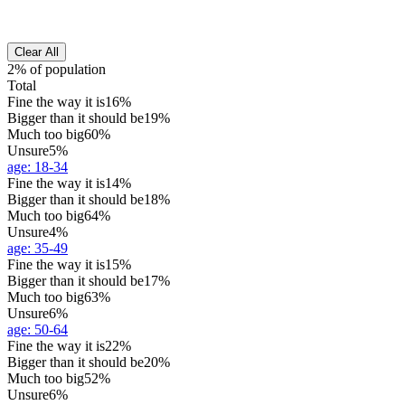
Clear All
2% of population
Total
Fine the way it is
16%
Bigger than it should be
19%
Much too big
60%
Unsure
5%
age
:
18-34
Fine the way it is
14%
Bigger than it should be
18%
Much too big
64%
Unsure
4%
age
:
35-49
Fine the way it is
15%
Bigger than it should be
17%
Much too big
63%
Unsure
6%
age
:
50-64
Fine the way it is
22%
Bigger than it should be
20%
Much too big
52%
Unsure
6%