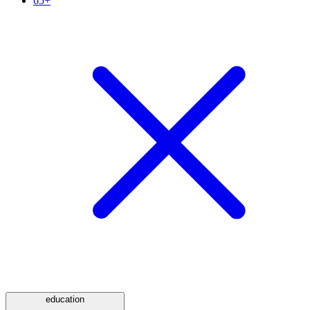
65+
education