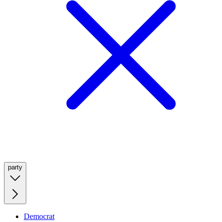
party
Democrat