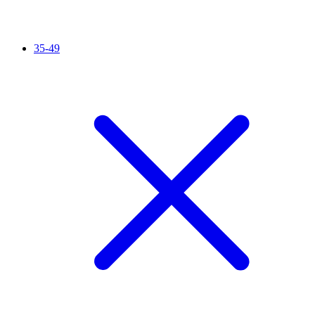
35-49