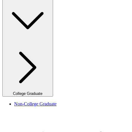
College Graduate
Non-College Graduate