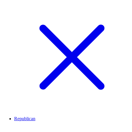
Republican