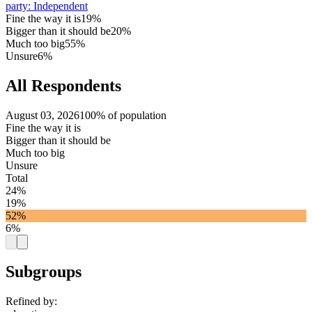
party
:
Independent
Fine the way it is
19%
Bigger than it should be
20%
Much too big
55%
Unsure
6%
All Respondents
August 03, 2026
100% of population
Fine the way it is
Bigger than it should be
Much too big
Unsure
Total
24%
19%
52%
6%
Subgroups
Refined by: