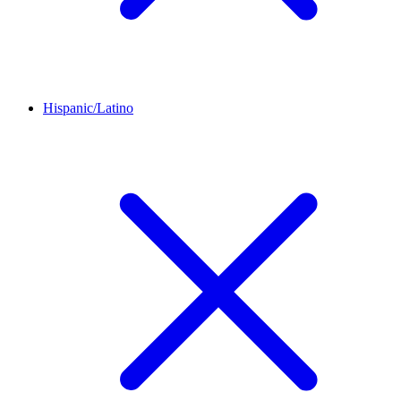
Hispanic/Latino