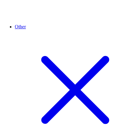
Other