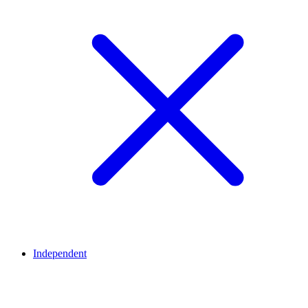
Independent