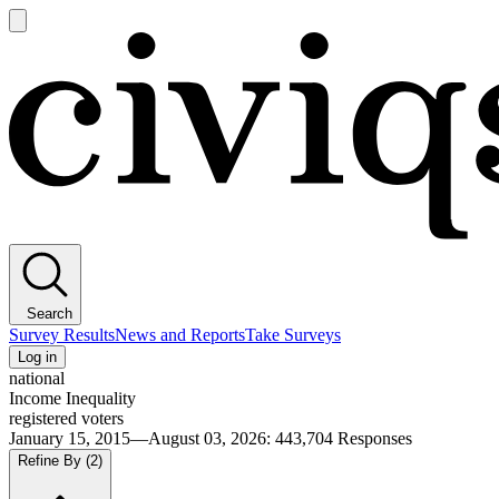
Open
main
Civiqs
menu
Search
Survey Results
News and Reports
Take Surveys
Log in
national
Income Inequality
registered voters
January 15, 2015—August 03, 2026
:
443,704
Responses
Refine By
(2)