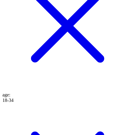
age
:
18-34