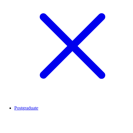
Postgraduate