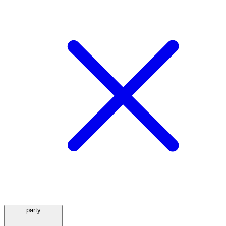
party