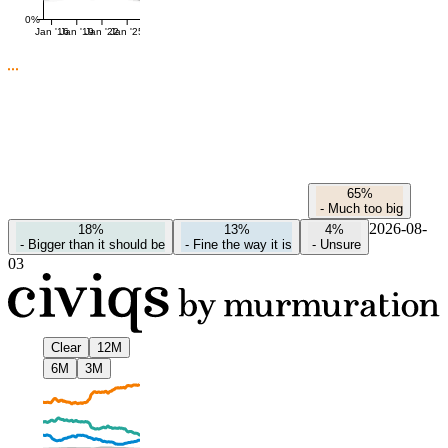
0%
Jan '16
Jan '19
Jan '22
Jan '25
65%
-
Much too big
2026-08-
18%
13%
4%
-
Bigger than it should be
-
Fine the way it is
-
Unsure
03
Clear
12M
6M
3M