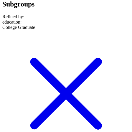
Subgroups
Refined by:
education
:
College Graduate