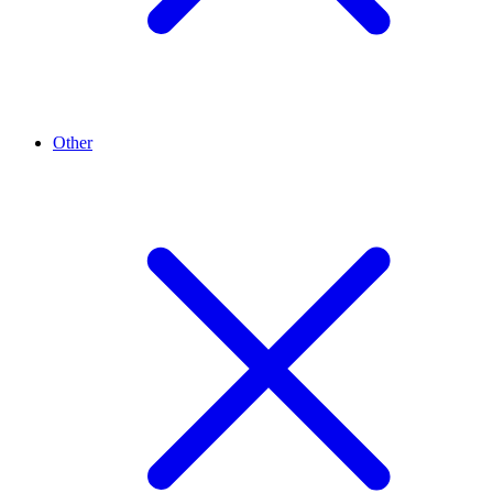
Other