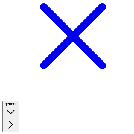
gender