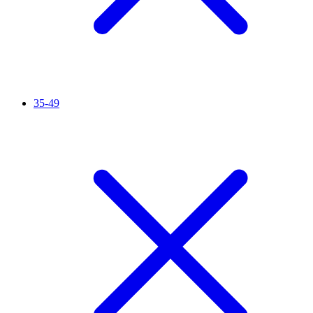
35-49