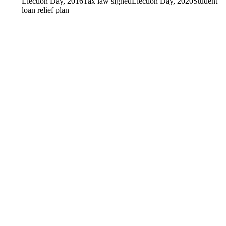
Election Day, 2016
Tax law signed
Election Day, 2020
Student
loan relief plan