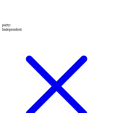
party
:
Independent