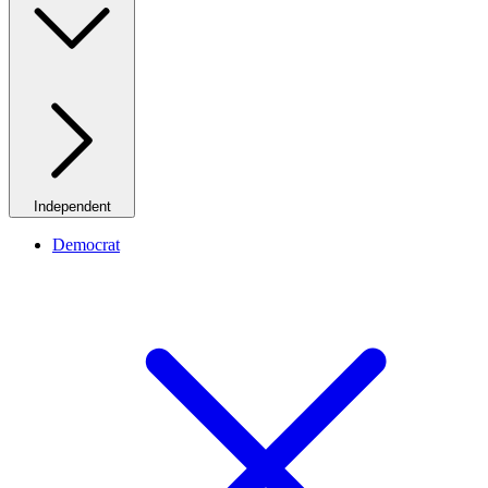
Independent
Democrat