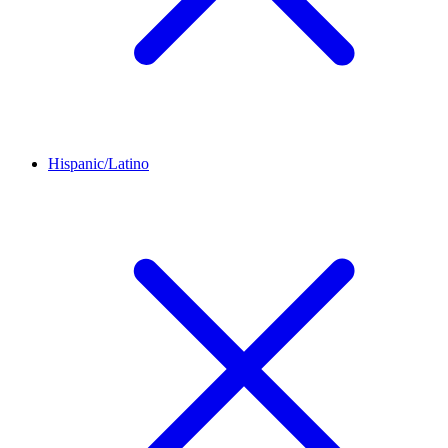
Hispanic/Latino