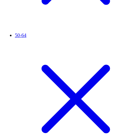
50-64