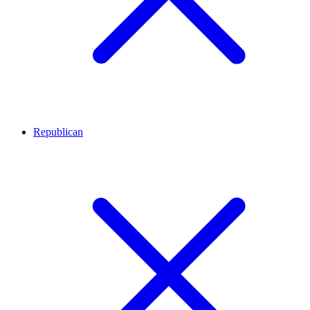
Republican