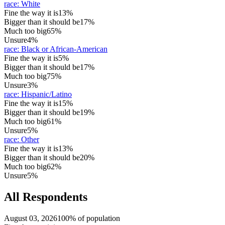
race
:
White
Fine the way it is
13%
Bigger than it should be
17%
Much too big
65%
Unsure
4%
race
:
Black or African-American
Fine the way it is
5%
Bigger than it should be
17%
Much too big
75%
Unsure
3%
race
:
Hispanic/Latino
Fine the way it is
15%
Bigger than it should be
19%
Much too big
61%
Unsure
5%
race
:
Other
Fine the way it is
13%
Bigger than it should be
20%
Much too big
62%
Unsure
5%
All Respondents
August 03, 2026
100% of population