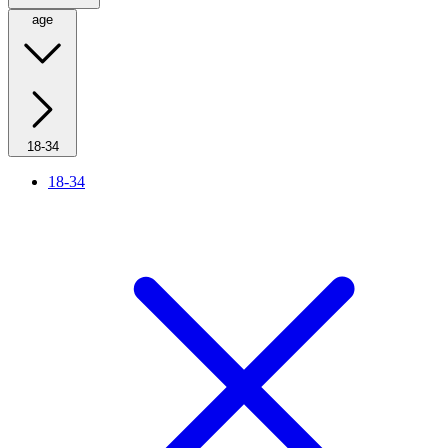
age
18-34
18-34