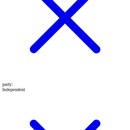
party
:
Independent