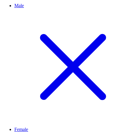
Male
Female