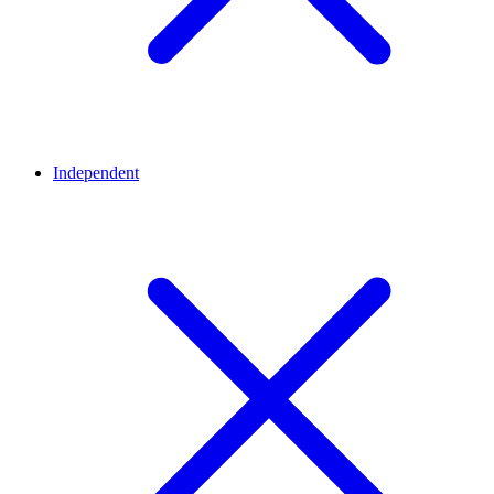
Independent