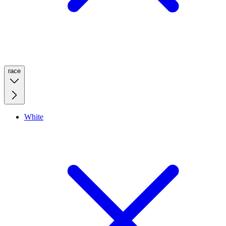
race
White