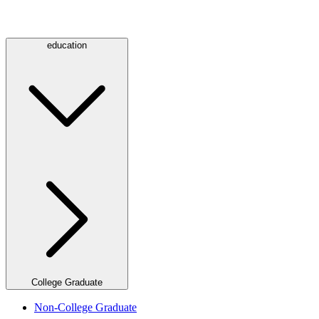
education
College Graduate
Non-College Graduate