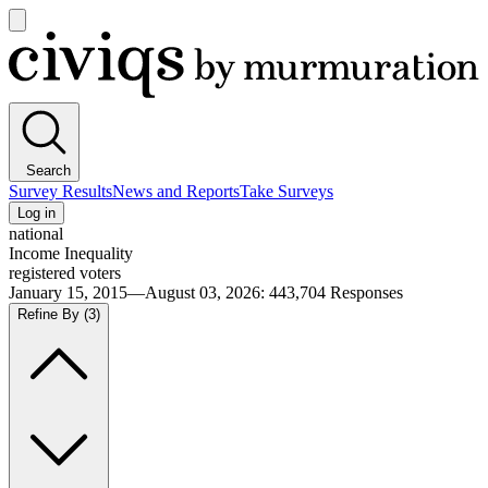
Open
main
Civiqs
menu
Search
Survey Results
News and Reports
Take Surveys
Log in
national
Income Inequality
registered voters
January 15, 2015—August 03, 2026
:
443,704
Responses
Refine By
(3)