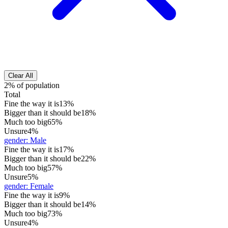
Clear All
2% of population
Total
Fine the way it is
13%
Bigger than it should be
18%
Much too big
65%
Unsure
4%
gender
:
Male
Fine the way it is
17%
Bigger than it should be
22%
Much too big
57%
Unsure
5%
gender
:
Female
Fine the way it is
9%
Bigger than it should be
14%
Much too big
73%
Unsure
4%