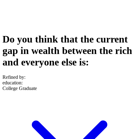
Do you think that the current
gap in wealth between the rich
and everyone else is:
Refined by:
education
:
College Graduate