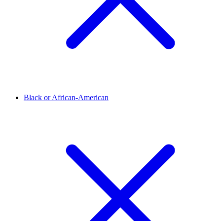
Black or African-American