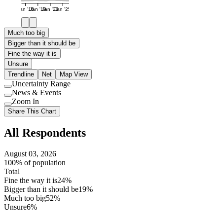
Jan '16
Jan '19
Jan '22
Jan '25
Much too big
Bigger than it should be
Fine the way it is
Unsure
Trendline
Net
Map View
Uncertainty Range
Use
News & Events
setting
Use
Zoom In
setting
Use
Share This Chart
setting
All Respondents
August 03, 2026
100% of population
Total
Fine the way it is
24%
Bigger than it should be
19%
Much too big
52%
Unsure
6%