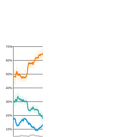
70%
60%
50%
40%
30%
20%
10%