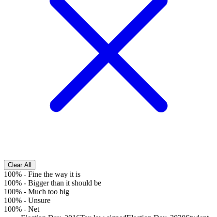
Clear All
100%
-
Fine the way it is
100%
-
Bigger than it should be
100%
-
Much too big
100%
-
Unsure
100%
-
Net