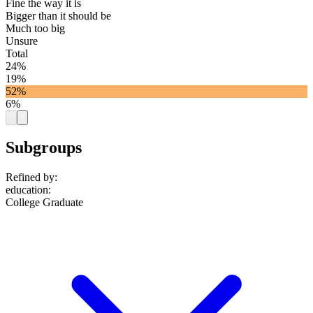
Fine the way it is
Bigger than it should be
Much too big
Unsure
Total
24%
19%
52%
6%
Subgroups
Refined by:
education
:
College Graduate