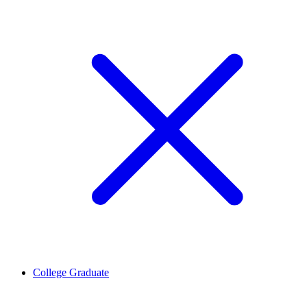
College Graduate