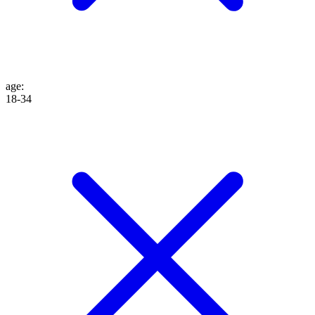
age
:
18-34