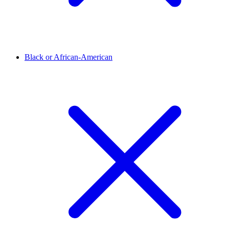
Black or African-American