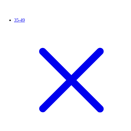
35-49