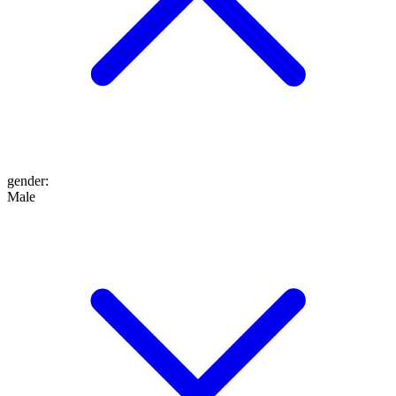
gender
:
Male