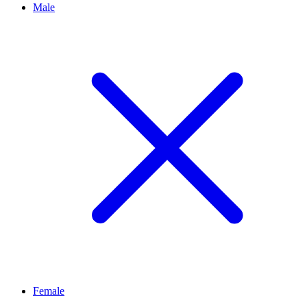
Male
Female