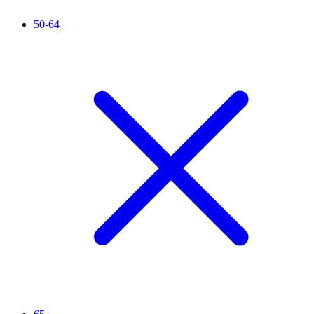
50-64