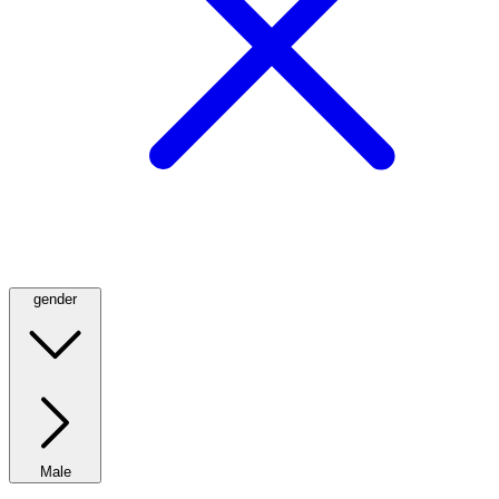
gender
Male