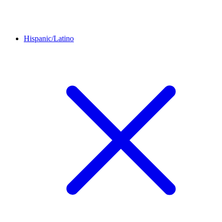
Hispanic/Latino