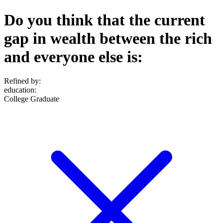
Do you think that the current
gap in wealth between the rich
and everyone else is:
Refined by:
education
:
College Graduate