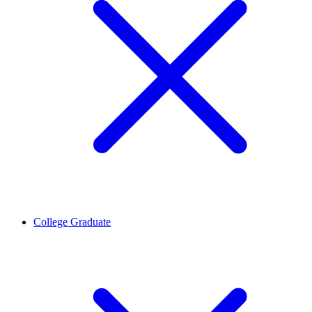
College Graduate