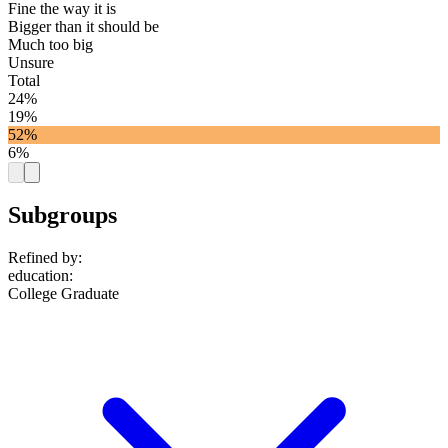
Fine the way it is
Bigger than it should be
Much too big
Unsure
Total
24%
19%
52%
6%
Subgroups
Refined by:
education
:
College Graduate