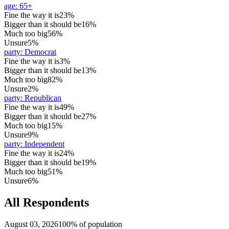
age
:
65+
Fine the way it is
23%
Bigger than it should be
16%
Much too big
56%
Unsure
5%
party
:
Democrat
Fine the way it is
3%
Bigger than it should be
13%
Much too big
82%
Unsure
2%
party
:
Republican
Fine the way it is
49%
Bigger than it should be
27%
Much too big
15%
Unsure
9%
party
:
Independent
Fine the way it is
24%
Bigger than it should be
19%
Much too big
51%
Unsure
6%
All Respondents
August 03, 2026
100% of population