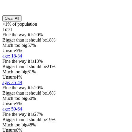
Clear All
<1% of population
Total
Fine the way it is
20%
Bigger than it should be
18%
Much too big
57%
Unsure
5%
age
:
18-34
Fine the way it is
13%
Bigger than it should be
21%
Much too big
61%
Unsure
4%
age
:
35-49
Fine the way it is
20%
Bigger than it should be
16%
Much too big
60%
Unsure
5%
age
:
50-64
Fine the way it is
27%
Bigger than it should be
19%
Much too big
48%
Unsure
6%