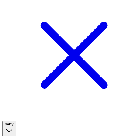
party