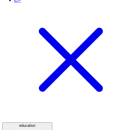
65+
education