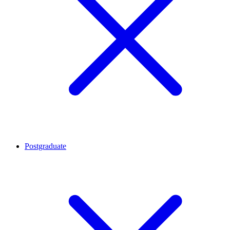
Postgraduate