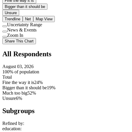
Fine the way it is
Bigger than it should be
Unsure
Trendline
Net
Map View
Uncertainty Range
Use
News & Events
setting
Use
Zoom In
setting
Use
Share This Chart
setting
All Respondents
August 03, 2026
100% of population
Total
Fine the way it is
24%
Bigger than it should be
19%
Much too big
52%
Unsure
6%
Subgroups
Refined by:
education
: