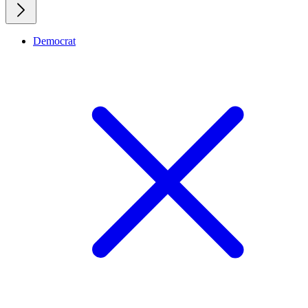
Democrat