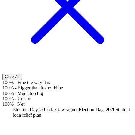
Clear All
100%
-
Fine the way it is
100%
-
Bigger than it should be
100%
-
Much too big
100%
-
Unsure
100%
-
Net
Election Day, 2016
Tax law signed
Election Day, 2020
Student
loan relief plan