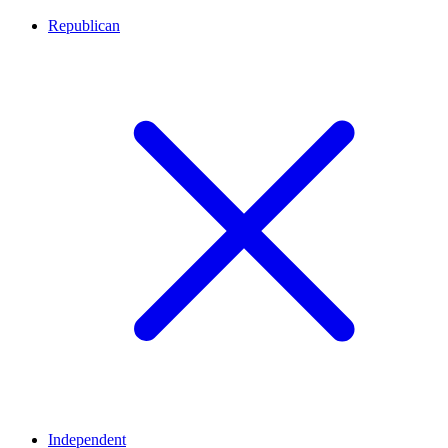
Republican
Independent