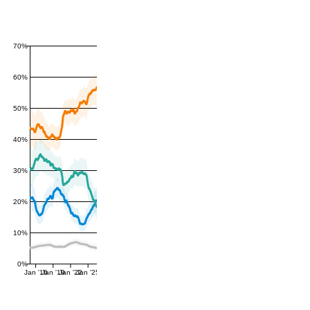
70%
60%
50%
40%
30%
20%
10%
0%
Jan '16
Jan '19
Jan '22
Jan '25