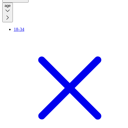
age
18-34