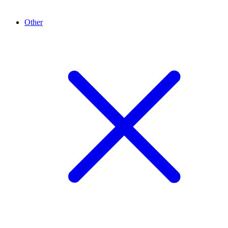
Other