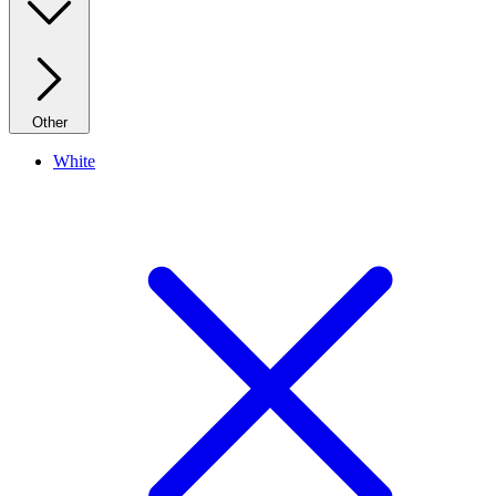
Other
White