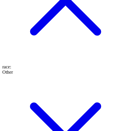
race
:
Other