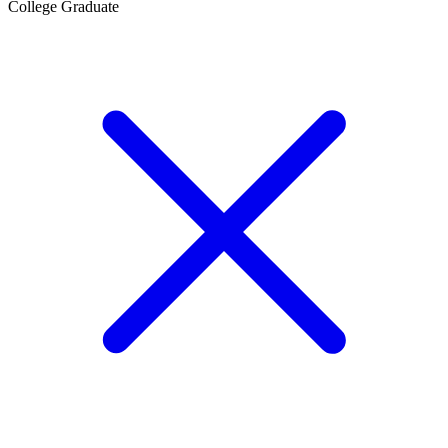
College Graduate