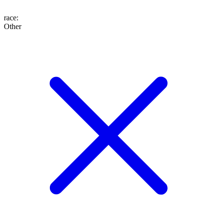
race
:
Other