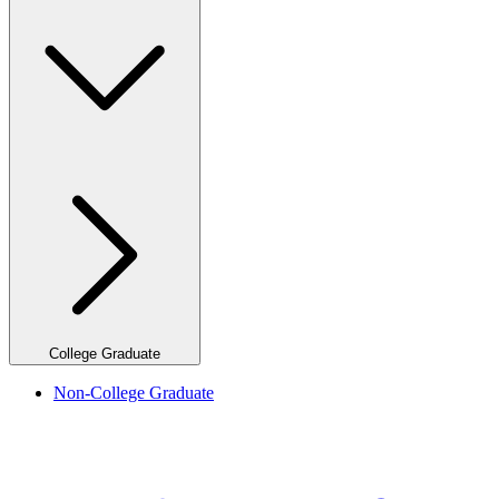
College Graduate
Non-College Graduate