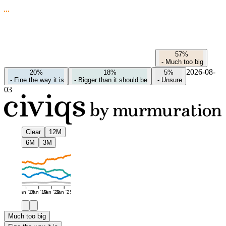
57%
-
Much too big
2026-08-
20%
18%
5%
-
Fine the way it is
-
Bigger than it should be
-
Unsure
03
Clear
12M
6M
3M
Jan '16
Jan '19
Jan '22
Jan '25
Much too big