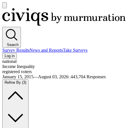
Open
main
Civiqs
menu
Search
Survey Results
News and Reports
Take Surveys
Log in
national
Income Inequality
registered voters
January 15, 2015—August 03, 2026
:
443,704
Responses
Refine By
(3)