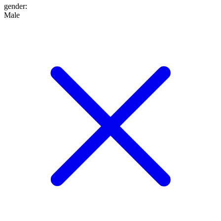
gender
:
Male