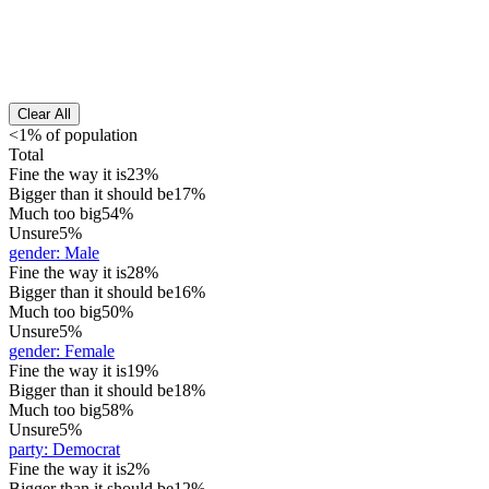
Clear All
<1% of population
Total
Fine the way it is
23%
Bigger than it should be
17%
Much too big
54%
Unsure
5%
gender
:
Male
Fine the way it is
28%
Bigger than it should be
16%
Much too big
50%
Unsure
5%
gender
:
Female
Fine the way it is
19%
Bigger than it should be
18%
Much too big
58%
Unsure
5%
party
:
Democrat
Fine the way it is
2%
Bigger than it should be
12%