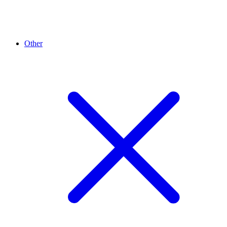
Other