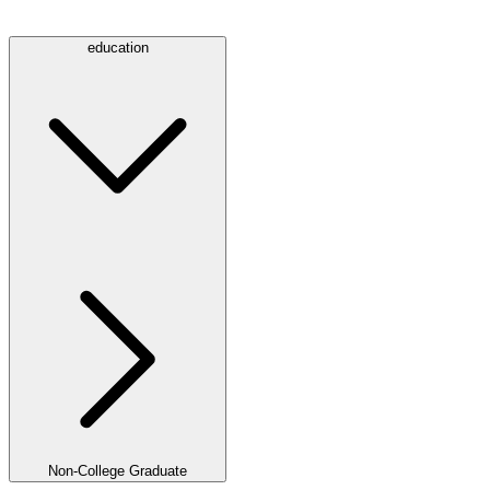
education
Non-College Graduate