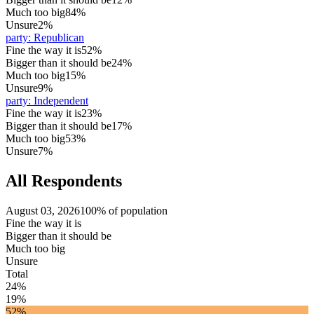
Much too big
84%
Unsure
2%
party
:
Republican
Fine the way it is
52%
Bigger than it should be
24%
Much too big
15%
Unsure
9%
party
:
Independent
Fine the way it is
23%
Bigger than it should be
17%
Much too big
53%
Unsure
7%
All Respondents
August 03, 2026
100% of population
Fine the way it is
Bigger than it should be
Much too big
Unsure
Total
24%
19%
52%