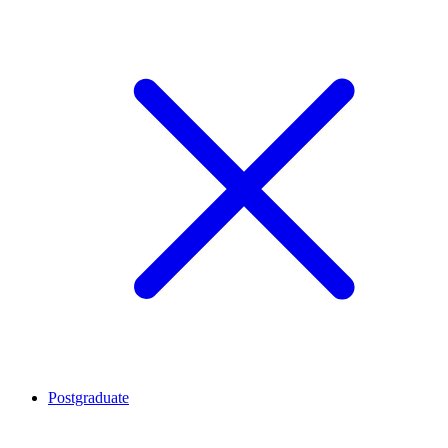
Postgraduate