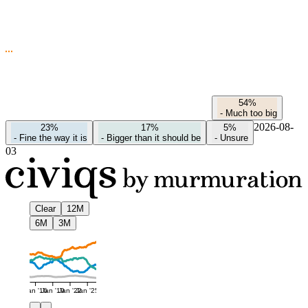
54%
-
Much too big
2026-08-
23%
17%
5%
-
Fine the way it is
-
Bigger than it should be
-
Unsure
03
Clear
12M
6M
3M
Jan '16
Jan '19
Jan '22
Jan '25