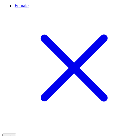
Female