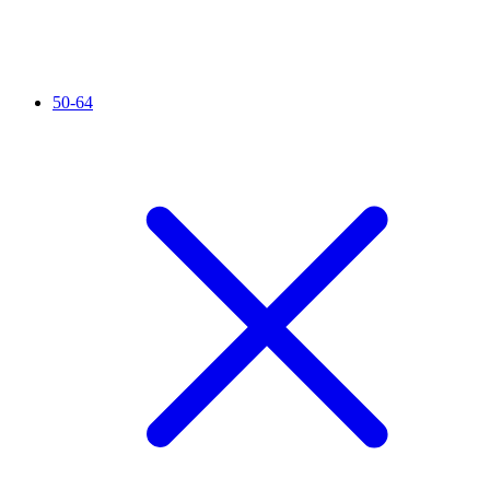
50-64