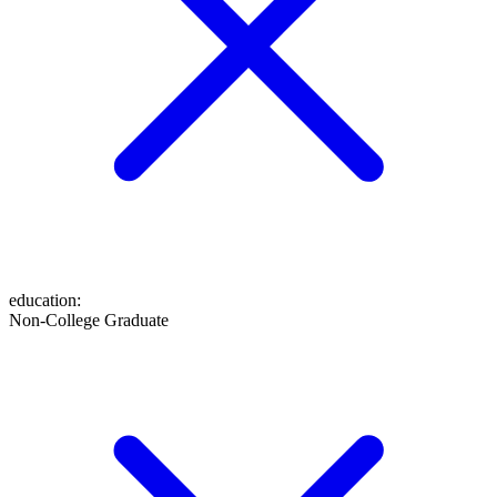
education
:
Non-College Graduate