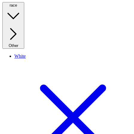
race
Other
White