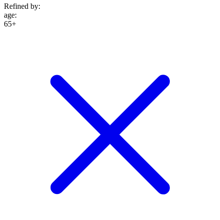
Refined by:
age
:
65+