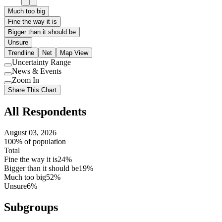
Much too big
Fine the way it is
Bigger than it should be
Unsure
Trendline
Net
Map View
Uncertainty Range
Use
News & Events
setting
Use
Zoom In
setting
Use
Share This Chart
setting
All Respondents
August 03, 2026
100% of population
Total
Fine the way it is
24%
Bigger than it should be
19%
Much too big
52%
Unsure
6%
Subgroups