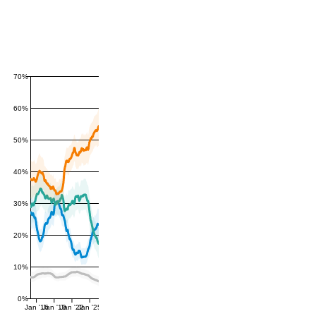
70%
60%
50%
40%
30%
20%
10%
0%
Jan '16
Jan '19
Jan '22
Jan '25