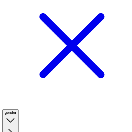
gender