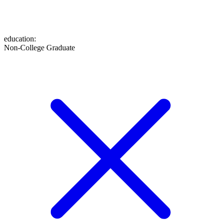
education
:
Non-College Graduate