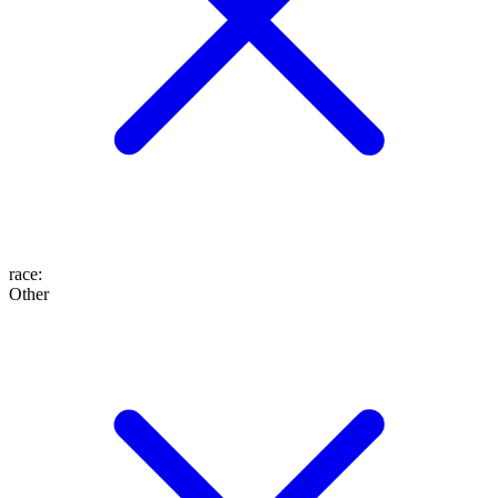
race
:
Other