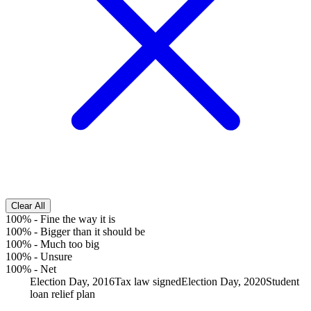
Clear All
100%
-
Fine the way it is
100%
-
Bigger than it should be
100%
-
Much too big
100%
-
Unsure
100%
-
Net
Election Day, 2016
Tax law signed
Election Day, 2020
Student
loan relief plan