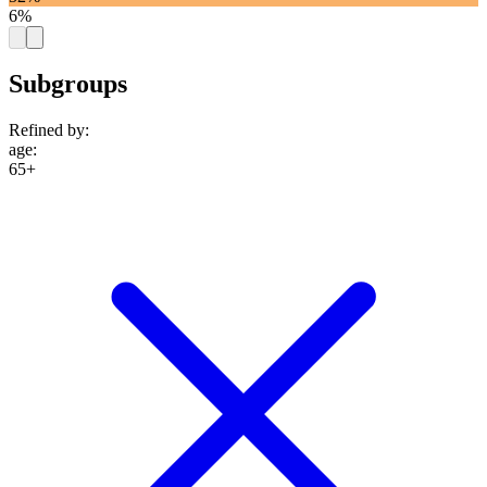
6%
Subgroups
Refined by:
age
:
65+