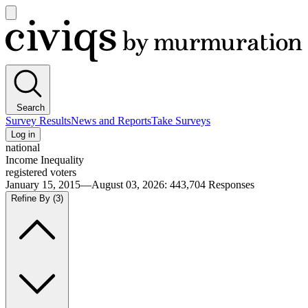
Open
main
Civiqs
menu
Search
Survey Results
News and Reports
Take Surveys
Log in
national
Income Inequality
registered voters
January 15, 2015—August 03, 2026
:
443,704
Responses
Refine By
(3)