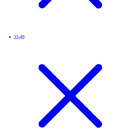
35-49