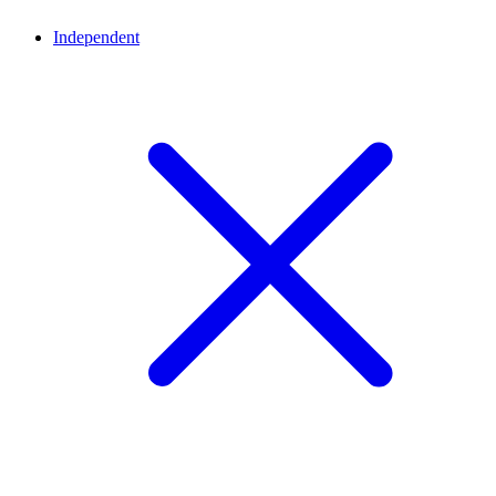
Independent