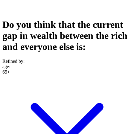
Do you think that the current
gap in wealth between the rich
and everyone else is:
Refined by:
age
:
65+