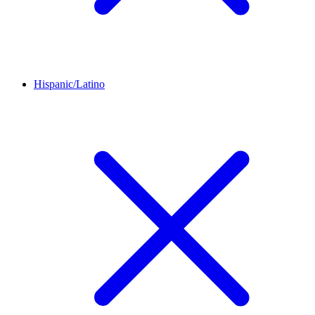
Hispanic/Latino