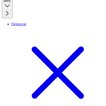
party
Democrat