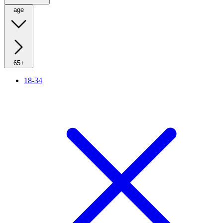
age
65+
18-34