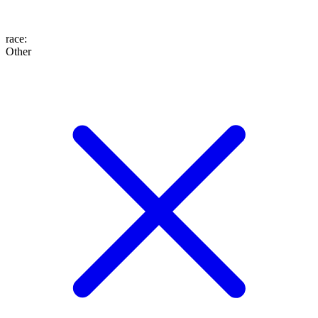
race
:
Other