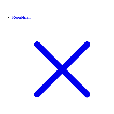
Republican