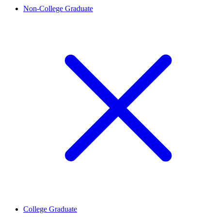
Non-College Graduate
College Graduate