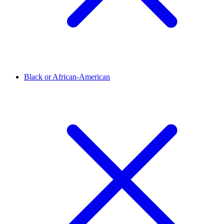
Black or African-American