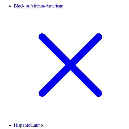
Black or African-American
Hispanic/Latino