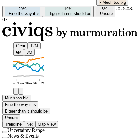
-
Much too big
2026-08-
29%
19%
6%
-
Fine the way it is
-
Bigger than it should be
-
Unsure
03
Clear
12M
6M
3M
Jan '16
Jan '19
Jan '22
Jan '25
Much too big
Fine the way it is
Bigger than it should be
Unsure
Trendline
Net
Map View
Uncertainty Range
Use
News & Events
setting
Use