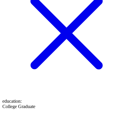
education
:
College Graduate