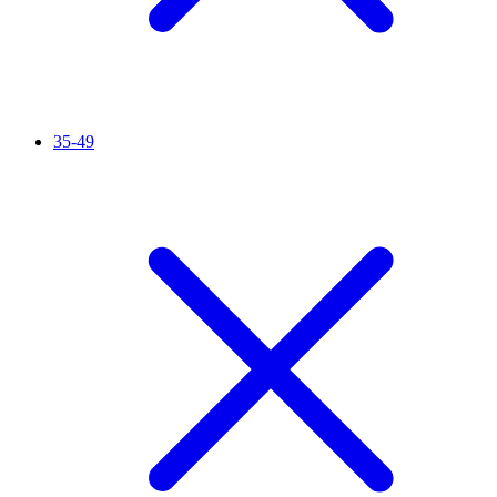
35-49