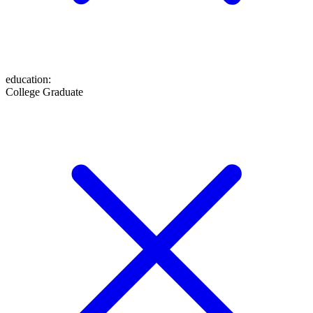
education
:
College Graduate