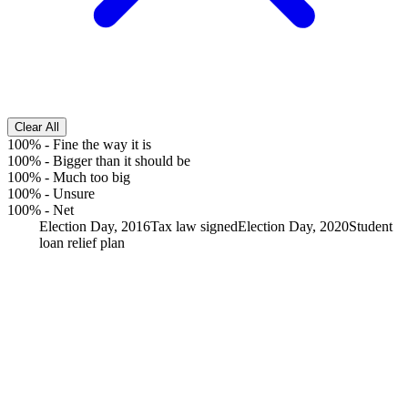
Clear All
100%
-
Fine the way it is
100%
-
Bigger than it should be
100%
-
Much too big
100%
-
Unsure
100%
-
Net
Election Day, 2016
Tax law signed
Election Day, 2020
Student
loan relief plan