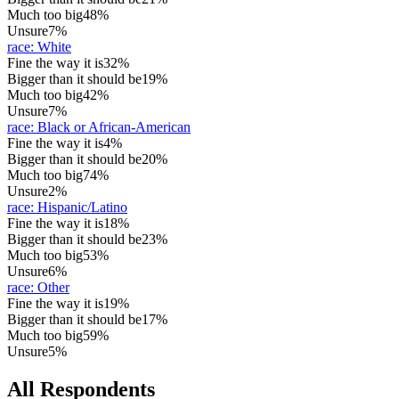
Much too big
48%
Unsure
7%
race
:
White
Fine the way it is
32%
Bigger than it should be
19%
Much too big
42%
Unsure
7%
race
:
Black or African-American
Fine the way it is
4%
Bigger than it should be
20%
Much too big
74%
Unsure
2%
race
:
Hispanic/Latino
Fine the way it is
18%
Bigger than it should be
23%
Much too big
53%
Unsure
6%
race
:
Other
Fine the way it is
19%
Bigger than it should be
17%
Much too big
59%
Unsure
5%
All Respondents