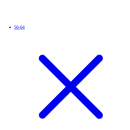
50-64