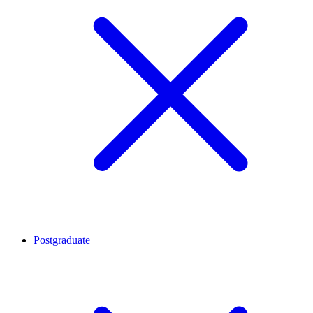
Postgraduate