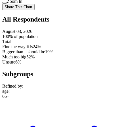
Zoom In
setting
Use
Share This Chart
setting
All Respondents
August 03, 2026
100% of population
Total
Fine the way it is
24%
Bigger than it should be
19%
Much too big
52%
Unsure
6%
Subgroups
Refined by:
age
:
65+