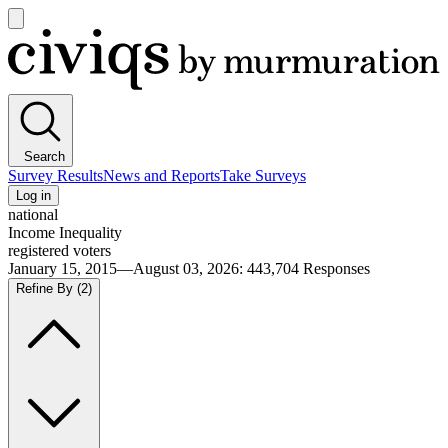
Open
main
Civiqs
menu
Search
Survey Results
News and Reports
Take Surveys
Log in
national
Income Inequality
registered voters
January 15, 2015—August 03, 2026
:
443,704
Responses
Refine By
(2)