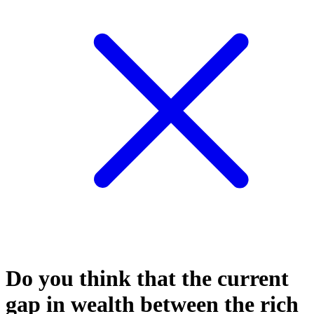
Do you think that the current
gap in wealth between the rich