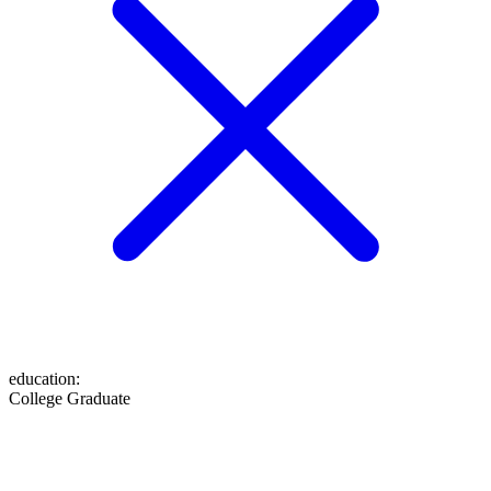
education
:
College Graduate