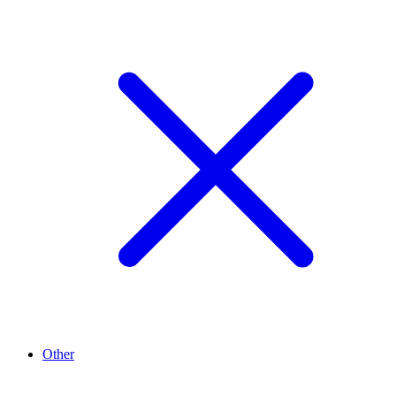
Other