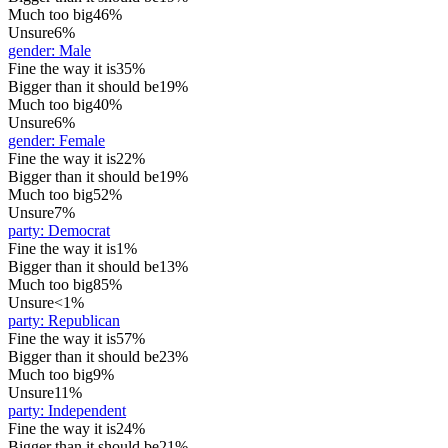
Much too big
46%
Unsure
6%
gender
:
Male
Fine the way it is
35%
Bigger than it should be
19%
Much too big
40%
Unsure
6%
gender
:
Female
Fine the way it is
22%
Bigger than it should be
19%
Much too big
52%
Unsure
7%
party
:
Democrat
Fine the way it is
1%
Bigger than it should be
13%
Much too big
85%
Unsure
<1%
party
:
Republican
Fine the way it is
57%
Bigger than it should be
23%
Much too big
9%
Unsure
11%
party
:
Independent
Fine the way it is
24%
Bigger than it should be
21%