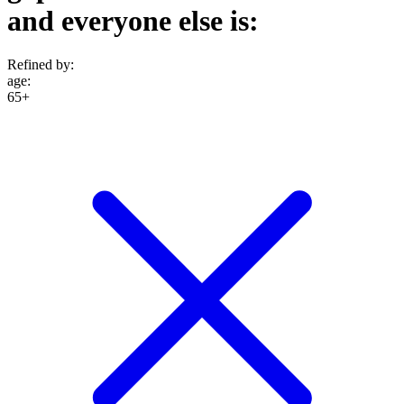
and everyone else is:
Refined by:
age
:
65+