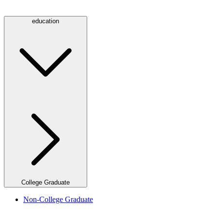
education
College Graduate
Non-College Graduate