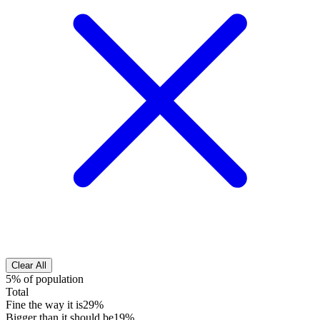
Clear All
5% of population
Total
Fine the way it is
29%
Bigger than it should be
19%