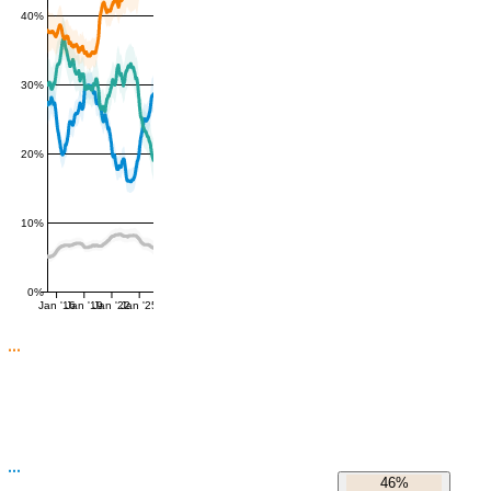
40%
30%
20%
10%
0%
Jan '16
Jan '19
Jan '22
Jan '25
46%