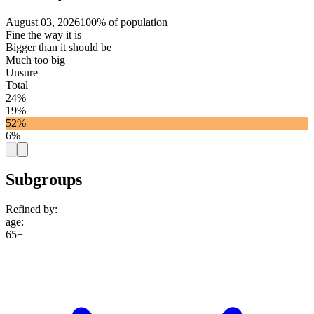
August 03, 2026
100% of population
Fine the way it is
Bigger than it should be
Much too big
Unsure
Total
24%
19%
52%
6%
Subgroups
Refined by:
age
:
65+