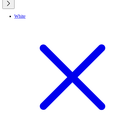
White