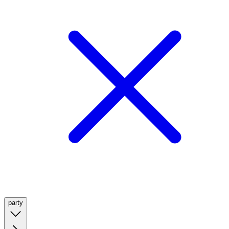
party