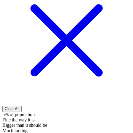
Clear All
5% of population
Fine the way it is
Bigger than it should be
Much too big