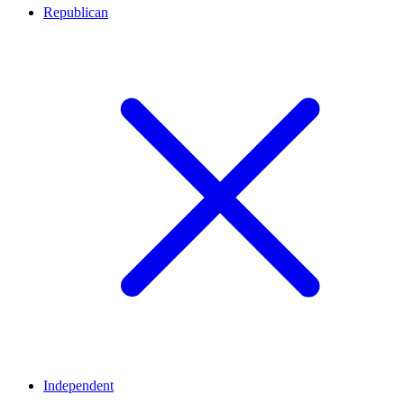
Republican
Independent