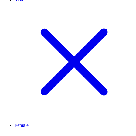
Female