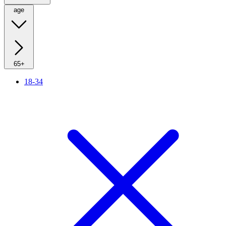
age
65+
18-34