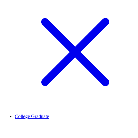
College Graduate