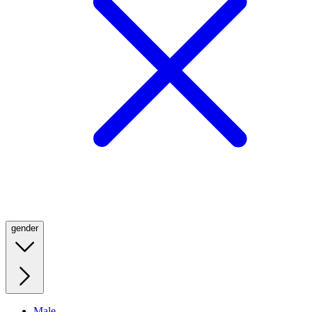
gender
Male