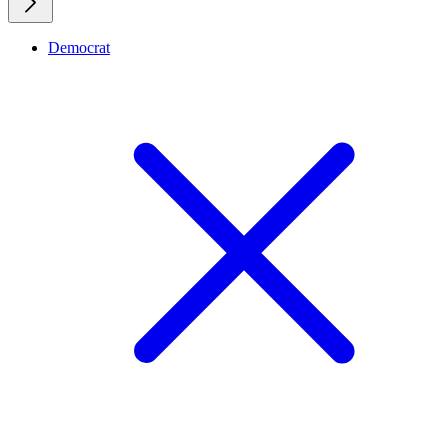
Democrat