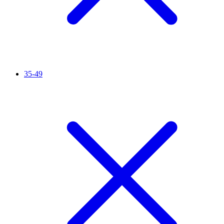
35-49