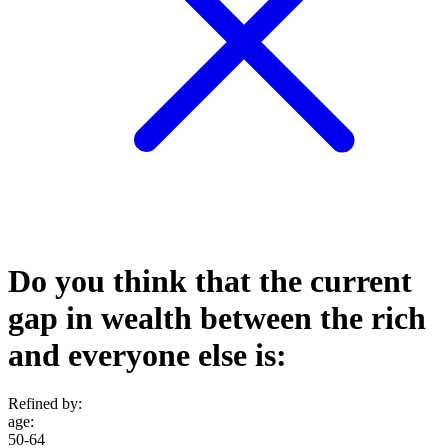
Do you think that the current
gap in wealth between the rich
and everyone else is:
Refined by:
age
:
50-64