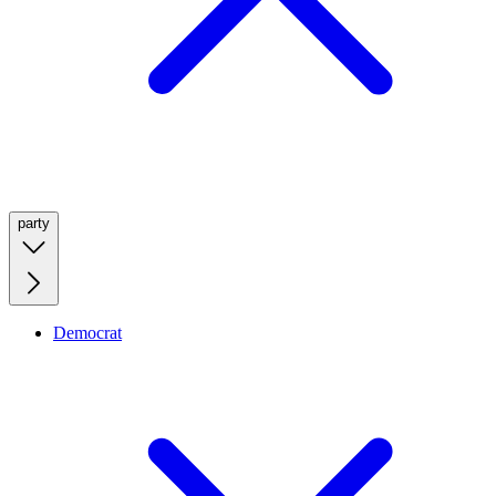
party
Democrat