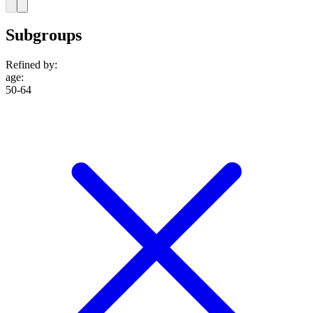
Subgroups
Refined by:
age
:
50-64