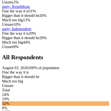
Unsure
2%
party
:
Republican
Fine the way it is
51%
Bigger than it should be
26%
Much too big
13%
Unsure
10%
party
:
Independent
Fine the way it is
29%
Bigger than it should be
20%
Much too big
44%
Unsure
8%
All Respondents
August 03, 2026
100% of population
Fine the way it is
Bigger than it should be
Much too big
Unsure
Total
24%
19%
52%
6%