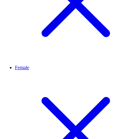
Female