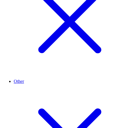
Other