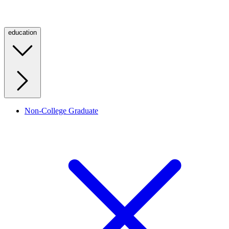
education
Non-College Graduate