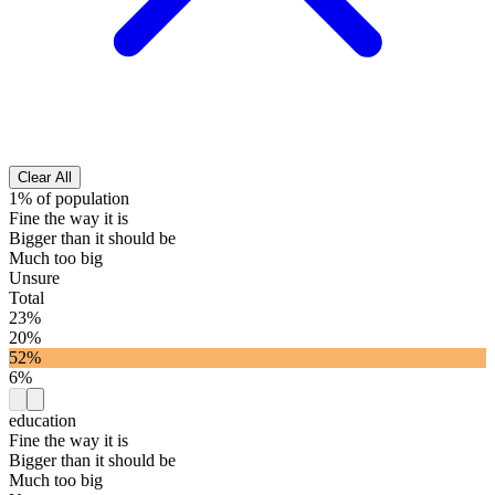
Clear All
1% of population
Fine the way it is
Bigger than it should be
Much too big
Unsure
Total
23%
20%
52%
6%
education
Fine the way it is
Bigger than it should be
Much too big