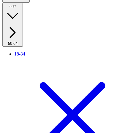
age
50-64
18-34