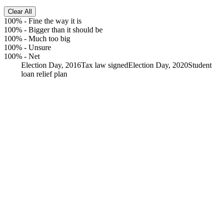
Clear All
100%
-
Fine the way it is
100%
-
Bigger than it should be
100%
-
Much too big
100%
-
Unsure
100%
-
Net
Election Day, 2016
Tax law signed
Election Day, 2020
Student
loan relief plan