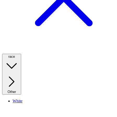
race
Other
White