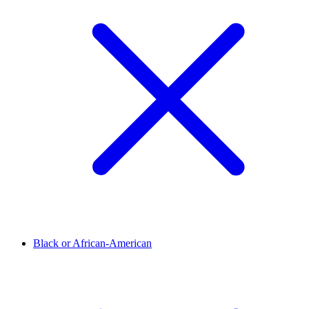
Black or African-American