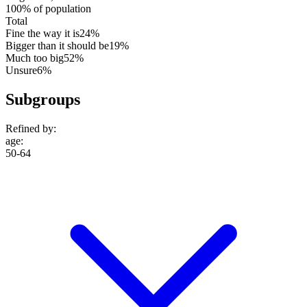
100% of population
Total
Fine the way it is
24%
Bigger than it should be
19%
Much too big
52%
Unsure
6%
Subgroups
Refined by:
age
:
50-64