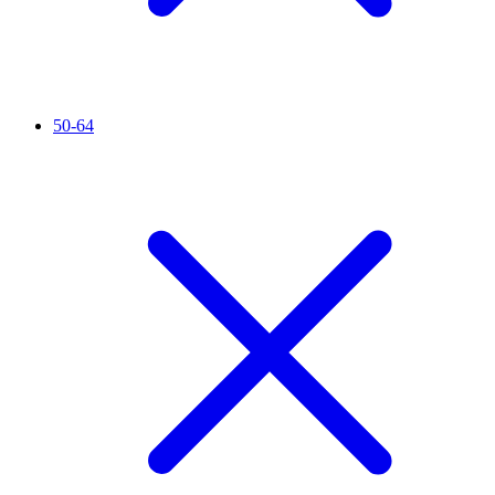
50-64