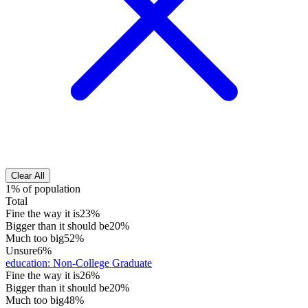
Clear All
1% of population
Total
Fine the way it is
23%
Bigger than it should be
20%
Much too big
52%
Unsure
6%
education
:
Non-College Graduate
Fine the way it is
26%
Bigger than it should be
20%
Much too big
48%