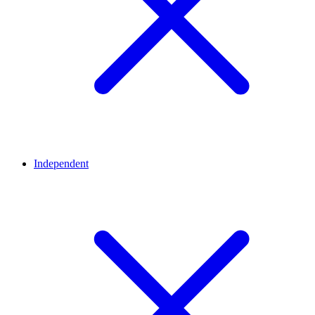
Independent