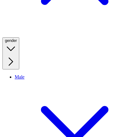
gender
Male