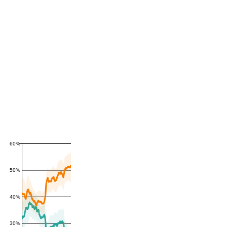
60%
50%
40%
30%