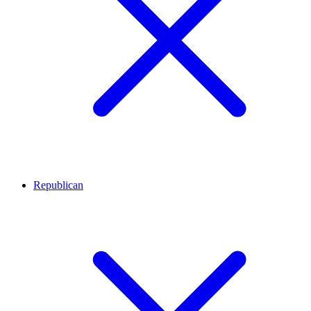
Republican