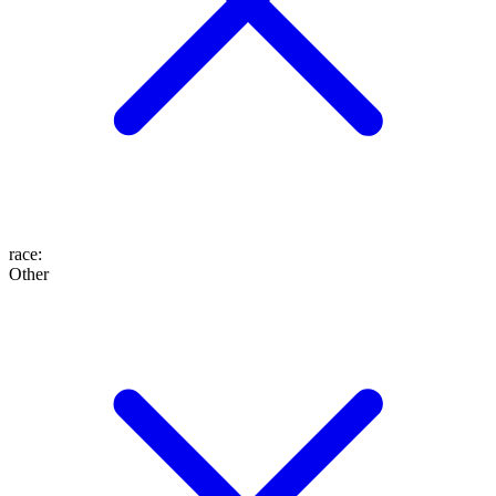
race
:
Other