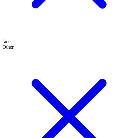
race
:
Other