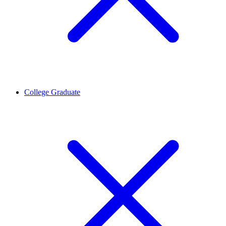
College Graduate