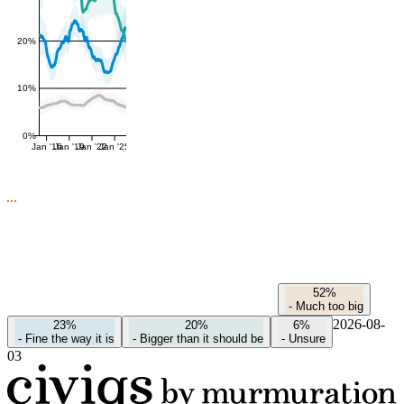
20%
10%
0%
Jan '16
Jan '19
Jan '22
Jan '25
52%
-
Much too big
2026-08-
23%
20%
6%
-
Fine the way it is
-
Bigger than it should be
-
Unsure
03