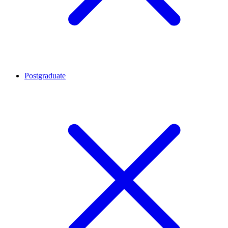
Postgraduate