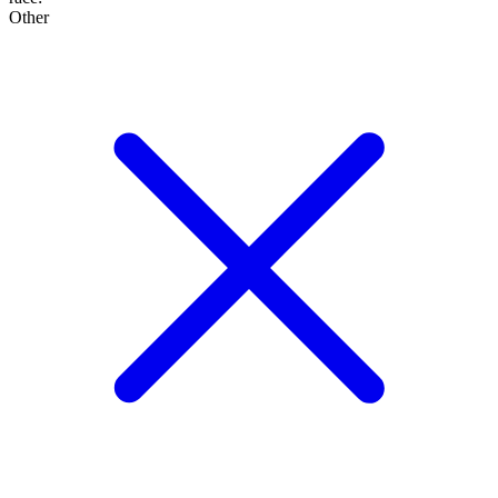
Other