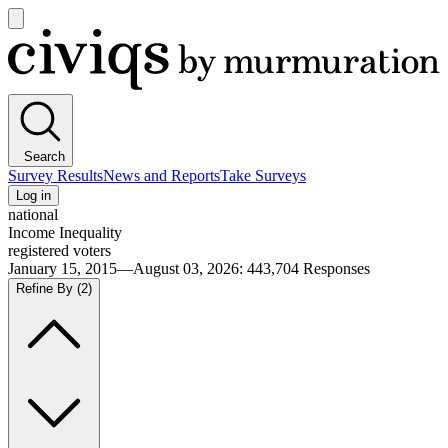
Open
main
Civiqs
menu
Search
Survey Results
News and Reports
Take Surveys
Log in
national
Income Inequality
registered voters
January 15, 2015—August 03, 2026
:
443,704
Responses
Refine By
(2)