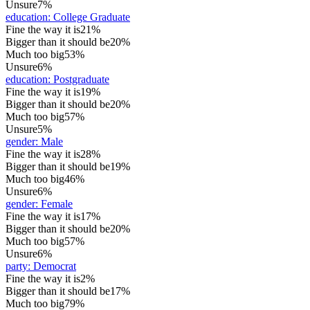
Unsure
7%
education
:
College Graduate
Fine the way it is
21%
Bigger than it should be
20%
Much too big
53%
Unsure
6%
education
:
Postgraduate
Fine the way it is
19%
Bigger than it should be
20%
Much too big
57%
Unsure
5%
gender
:
Male
Fine the way it is
28%
Bigger than it should be
19%
Much too big
46%
Unsure
6%
gender
:
Female
Fine the way it is
17%
Bigger than it should be
20%
Much too big
57%
Unsure
6%
party
:
Democrat
Fine the way it is
2%
Bigger than it should be
17%
Much too big
79%