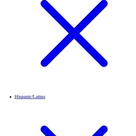
Hispanic/Latino