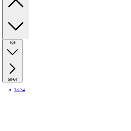
age
50-64
18-34