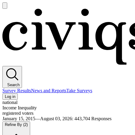
Open
main
Civiqs
menu
Search
Survey Results
News and Reports
Take Surveys
Log in
national
Income Inequality
registered voters
January 15, 2015—August 03, 2026
:
443,704
Responses
Refine By
(2)