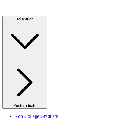
education
Postgraduate
Non-College Graduate