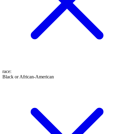
race
:
Black or African-American