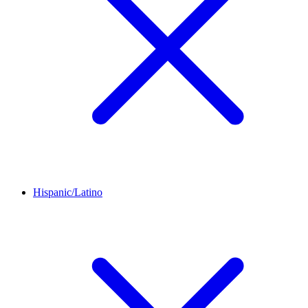
Hispanic/Latino