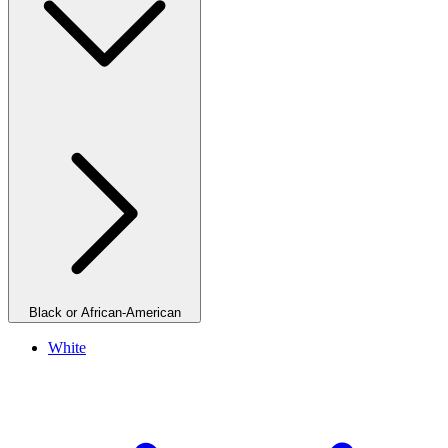
Black or African-American
White