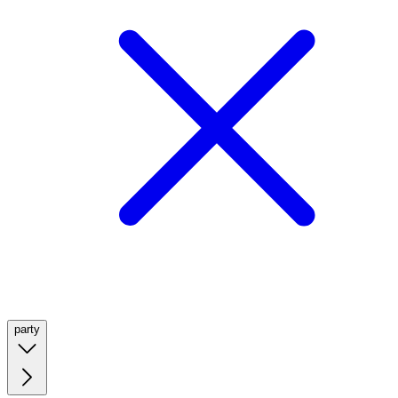
party