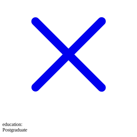
education
:
Postgraduate