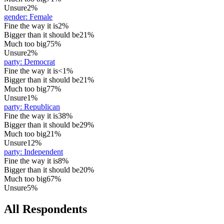
Unsure
2%
gender
:
Female
Fine the way it is
2%
Bigger than it should be
21%
Much too big
75%
Unsure
2%
party
:
Democrat
Fine the way it is
<1%
Bigger than it should be
21%
Much too big
77%
Unsure
1%
party
:
Republican
Fine the way it is
38%
Bigger than it should be
29%
Much too big
21%
Unsure
12%
party
:
Independent
Fine the way it is
8%
Bigger than it should be
20%
Much too big
67%
Unsure
5%
All Respondents