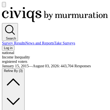
Open
main
Civiqs
menu
Search
Survey Results
News and Reports
Take Surveys
Log in
national
Income Inequality
registered voters
January 15, 2015—August 03, 2026
:
443,704
Responses
Refine By
(3)