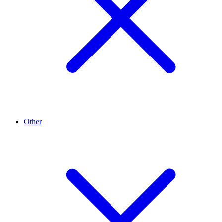
Other