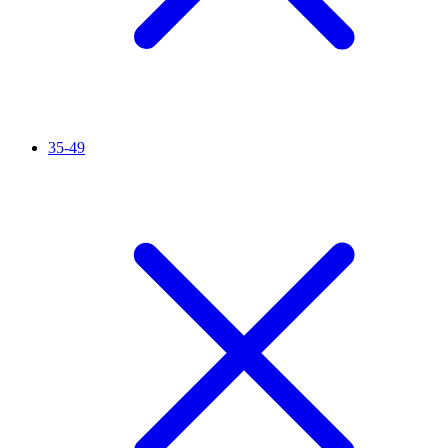
35-49