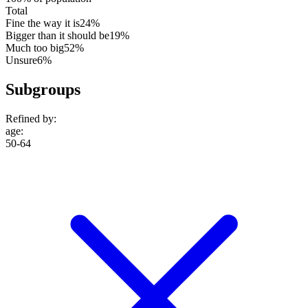
Total
Fine the way it is
24%
Bigger than it should be
19%
Much too big
52%
Unsure
6%
Subgroups
Refined by:
age
:
50-64