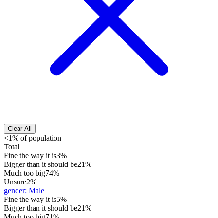
Clear All
<1% of population
Total
Fine the way it is
3%
Bigger than it should be
21%
Much too big
74%
Unsure
2%
gender
:
Male
Fine the way it is
5%
Bigger than it should be
21%
Much too big
71%