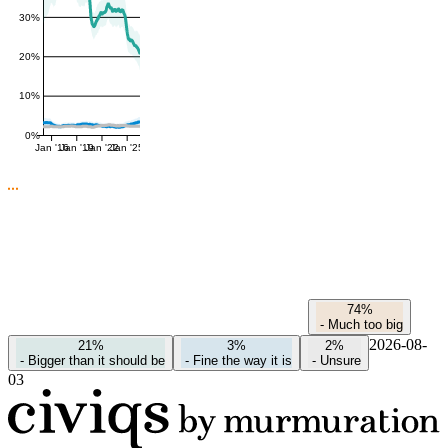
30%
20%
10%
0%
Jan '16
Jan '19
Jan '22
Jan '25
74%
-
Much too big
2026-08-
21%
3%
2%
-
Bigger than it should be
-
Fine the way it is
-
Unsure
03