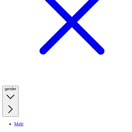
gender
Male