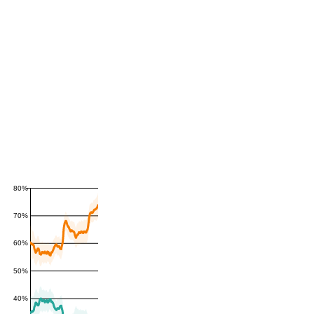
80%
70%
60%
50%
40%