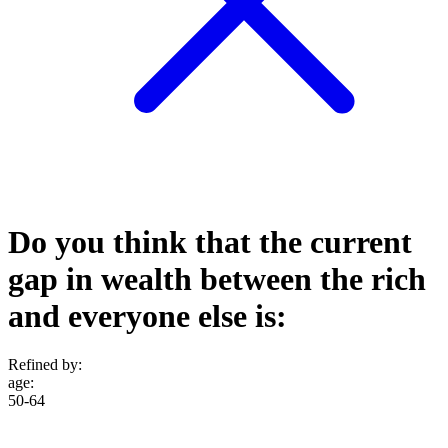
Do you think that the current
gap in wealth between the rich
and everyone else is:
Refined by:
age
:
50-64