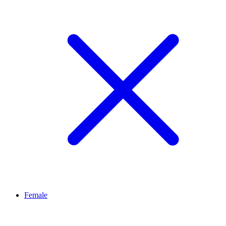
Female