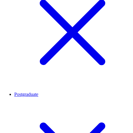
Postgraduate