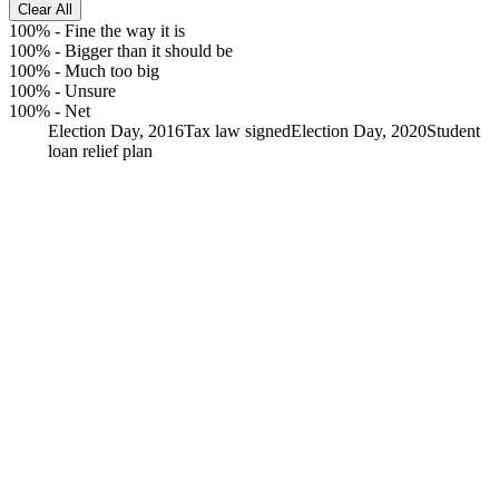
Clear All
100%
-
Fine the way it is
100%
-
Bigger than it should be
100%
-
Much too big
100%
-
Unsure
100%
-
Net
Election Day, 2016
Tax law signed
Election Day, 2020
Student
loan relief plan