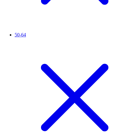
50-64