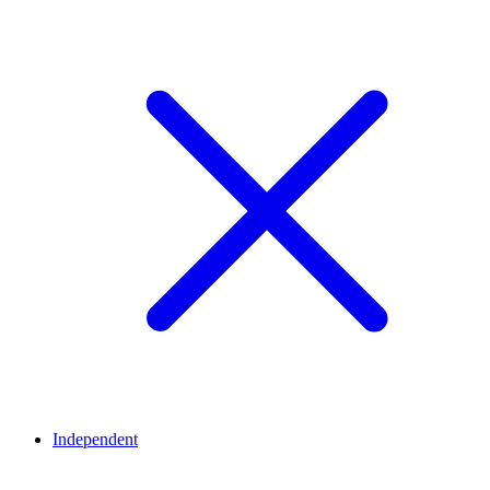
Independent