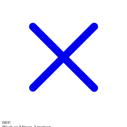
race
: