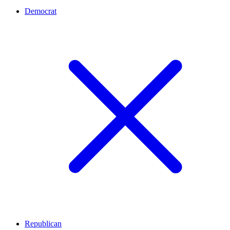
Democrat
Republican