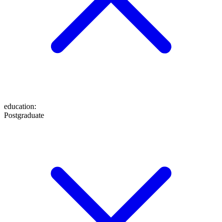
education
:
Postgraduate