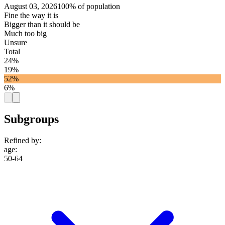
August 03, 2026
100% of population
Fine the way it is
Bigger than it should be
Much too big
Unsure
Total
24%
19%
52%
6%
Subgroups
Refined by:
age
:
50-64