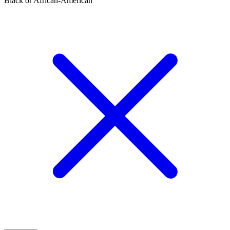
Black or African-American