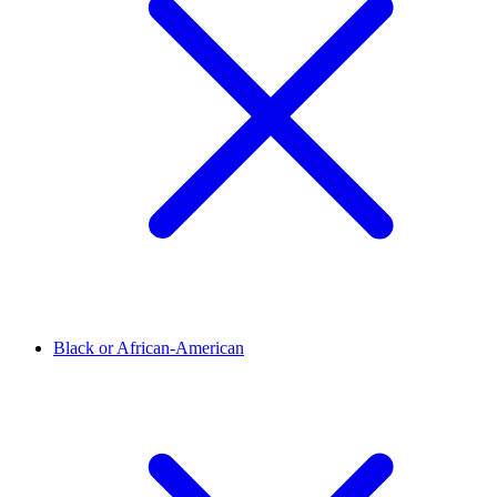
Black or African-American