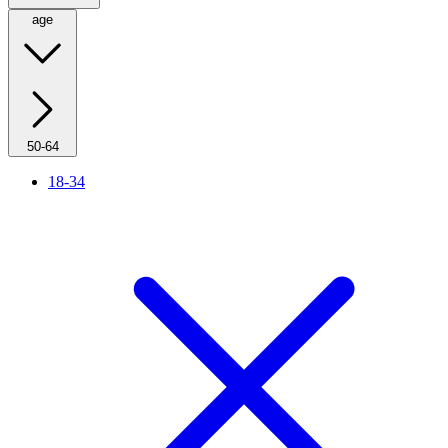
age
50-64
18-34