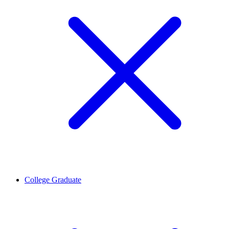
College Graduate