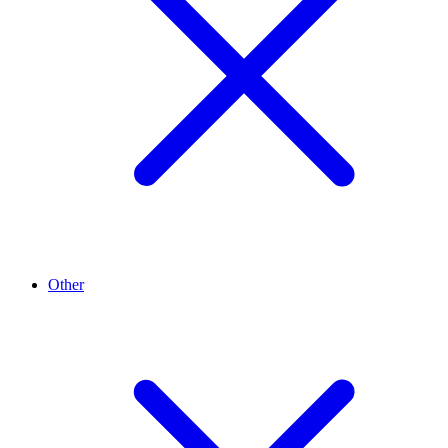
Other