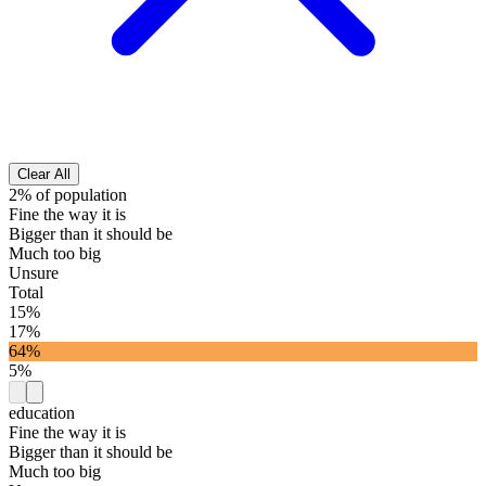
Clear All
2% of population
Fine the way it is
Bigger than it should be
Much too big
Unsure
Total
15%
17%
64%
5%
education
Fine the way it is
Bigger than it should be
Much too big