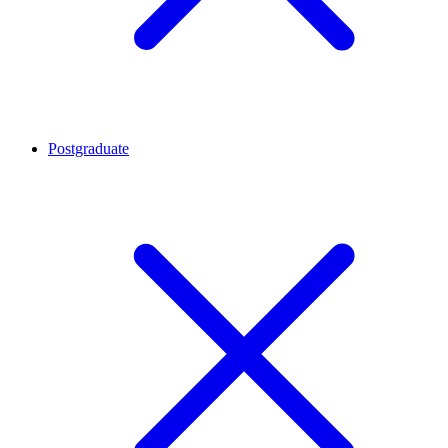
Postgraduate