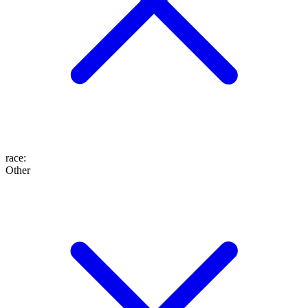
race
:
Other