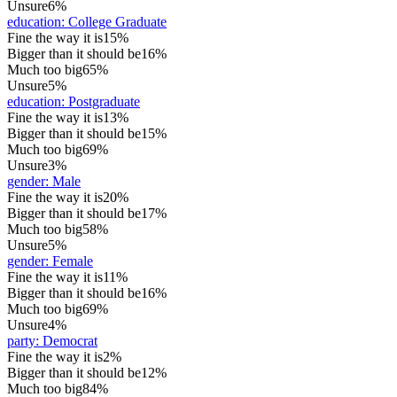
Unsure
6%
education
:
College Graduate
Fine the way it is
15%
Bigger than it should be
16%
Much too big
65%
Unsure
5%
education
:
Postgraduate
Fine the way it is
13%
Bigger than it should be
15%
Much too big
69%
Unsure
3%
gender
:
Male
Fine the way it is
20%
Bigger than it should be
17%
Much too big
58%
Unsure
5%
gender
:
Female
Fine the way it is
11%
Bigger than it should be
16%
Much too big
69%
Unsure
4%
party
:
Democrat
Fine the way it is
2%
Bigger than it should be
12%
Much too big
84%