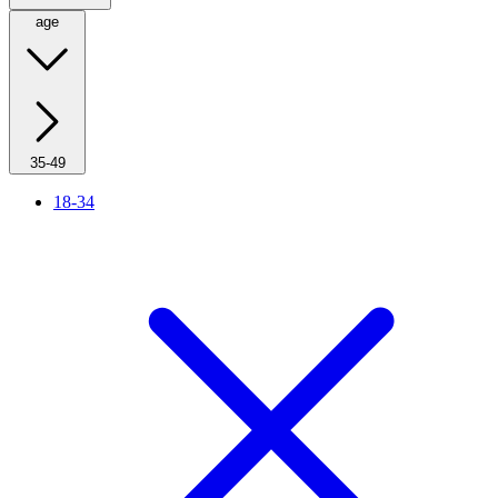
age
35-49
18-34