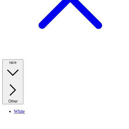
race
Other
White