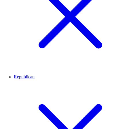
Republican