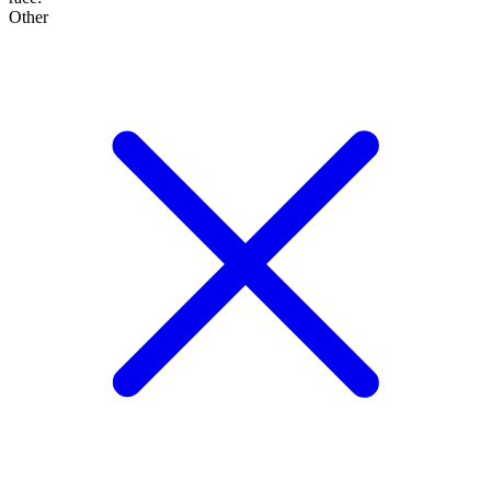
Other