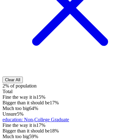
Clear All
2% of population
Total
Fine the way it is
15%
Bigger than it should be
17%
Much too big
64%
Unsure
5%
education
:
Non-College Graduate
Fine the way it is
17%
Bigger than it should be
18%
Much too big
59%