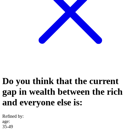
Do you think that the current
gap in wealth between the rich
and everyone else is:
Refined by:
age
:
35-49