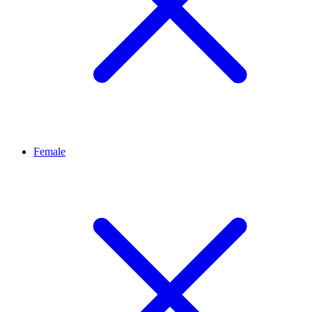
Female