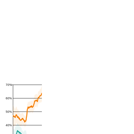
70%
60%
50%
40%