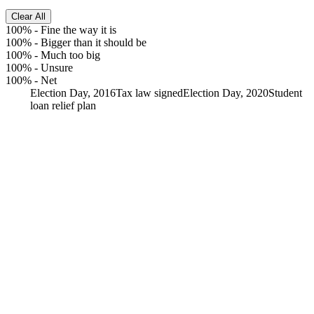
Clear All
100%
-
Fine the way it is
100%
-
Bigger than it should be
100%
-
Much too big
100%
-
Unsure
100%
-
Net
Election Day, 2016
Tax law signed
Election Day, 2020
Student
loan relief plan