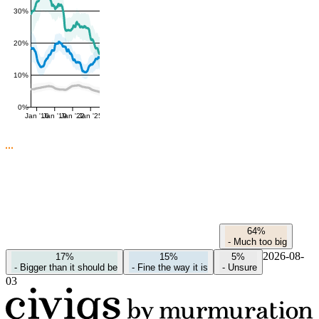
30%
20%
10%
0%
Jan '16
Jan '19
Jan '22
Jan '25
64%
-
Much too big
2026-08-
17%
15%
5%
-
Bigger than it should be
-
Fine the way it is
-
Unsure
03