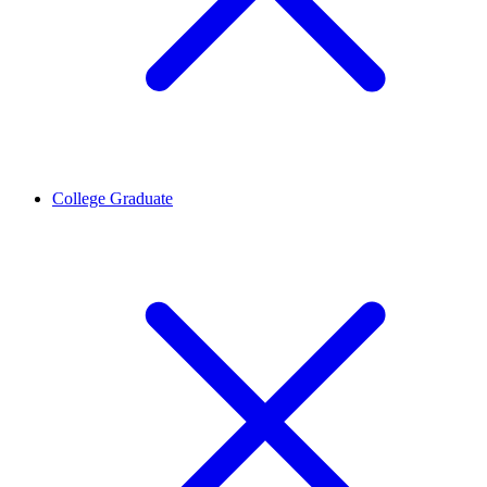
College Graduate