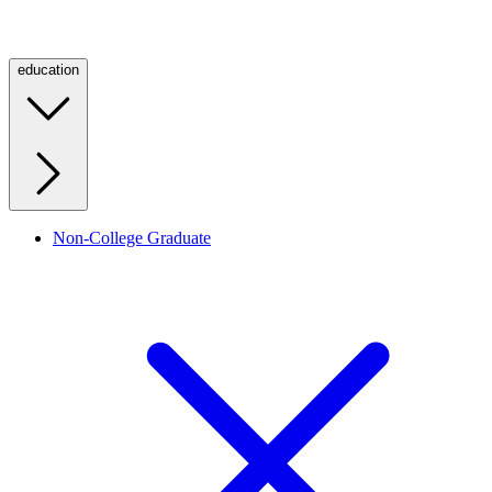
education
Non-College Graduate