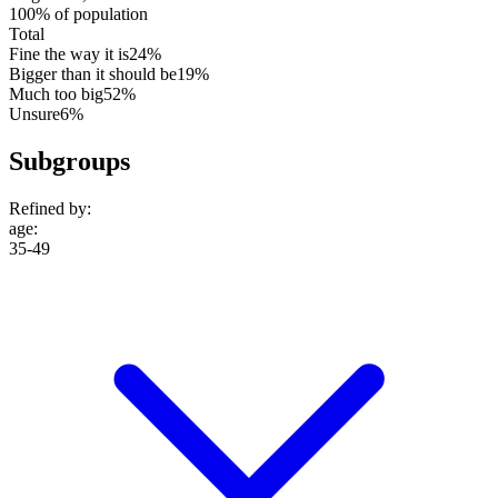
100% of population
Total
Fine the way it is
24%
Bigger than it should be
19%
Much too big
52%
Unsure
6%
Subgroups
Refined by:
age
:
35-49