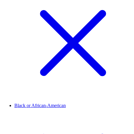
Black or African-American