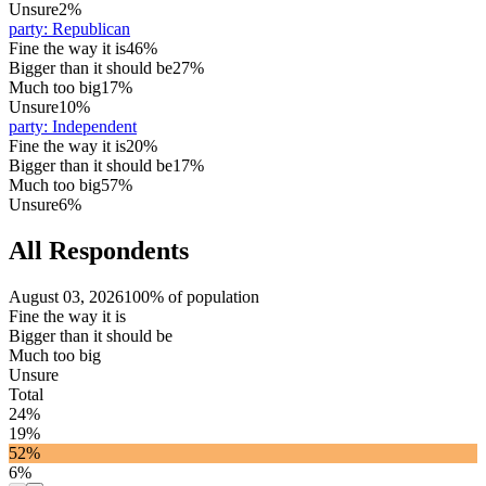
Unsure
2%
party
:
Republican
Fine the way it is
46%
Bigger than it should be
27%
Much too big
17%
Unsure
10%
party
:
Independent
Fine the way it is
20%
Bigger than it should be
17%
Much too big
57%
Unsure
6%
All Respondents
August 03, 2026
100% of population
Fine the way it is
Bigger than it should be
Much too big
Unsure
Total
24%
19%
52%
6%