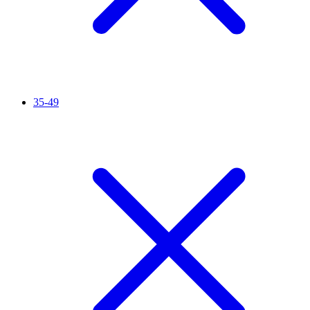
35-49