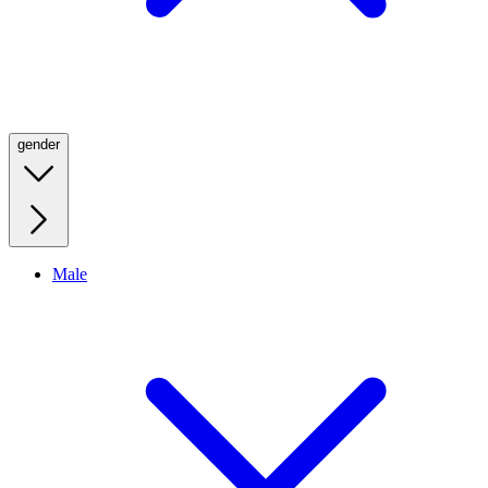
gender
Male