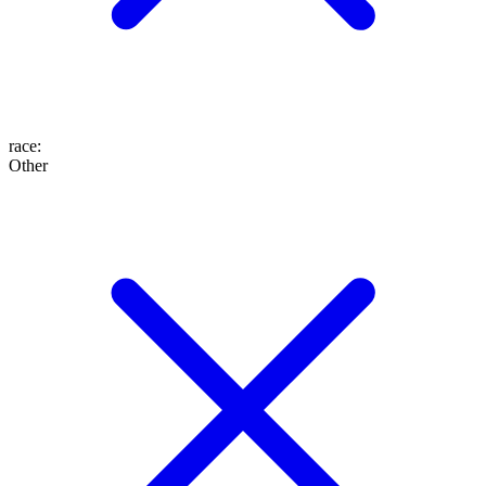
race
:
Other