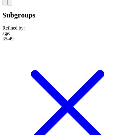
Subgroups
Refined by:
age
:
35-49