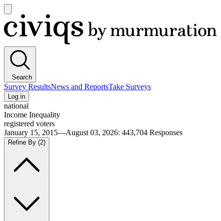
Open
main
Civiqs
menu
Search
Survey Results
News and Reports
Take Surveys
Log in
national
Income Inequality
registered voters
January 15, 2015—August 03, 2026
:
443,704
Responses
Refine By
(2)