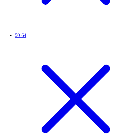
50-64