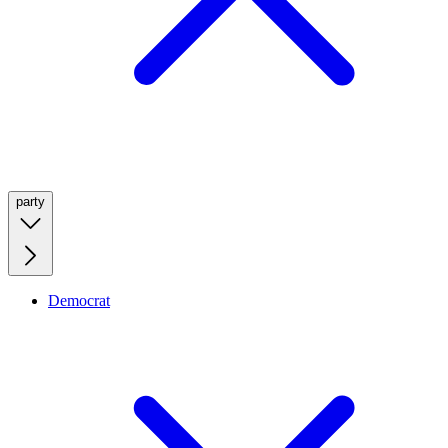
party
Democrat