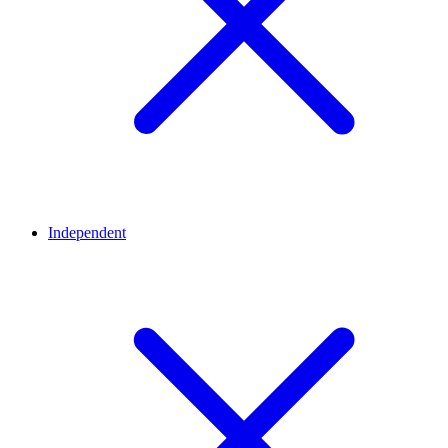
Independent