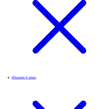
Hispanic/Latino