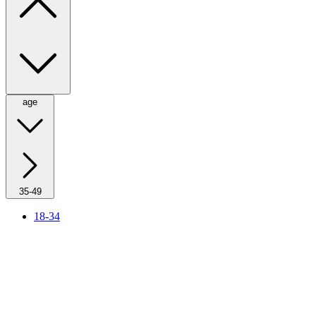
age
35-49
18-34