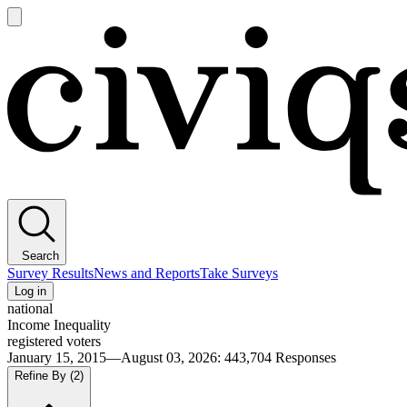
Open
main
Civiqs
menu
Search
Survey Results
News and Reports
Take Surveys
Log in
national
Income Inequality
registered voters
January 15, 2015—August 03, 2026
:
443,704
Responses
Refine By
(2)