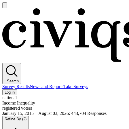
Open
main
Civiqs
menu
Search
Survey Results
News and Reports
Take Surveys
Log in
national
Income Inequality
registered voters
January 15, 2015—August 03, 2026
:
443,704
Responses
Refine By
(2)