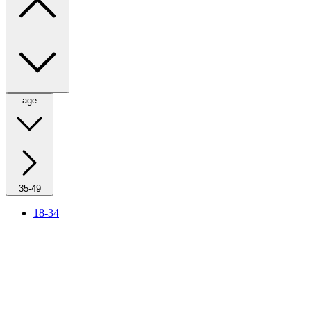
age
35-49
18-34