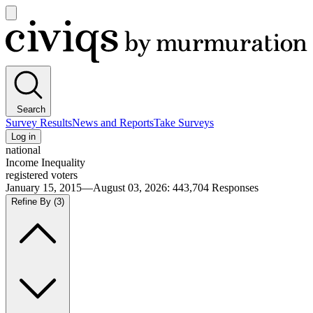
Open
main
Civiqs
menu
Search
Survey Results
News and Reports
Take Surveys
Log in
national
Income Inequality
registered voters
January 15, 2015—August 03, 2026
:
443,704
Responses
Refine By
(3)