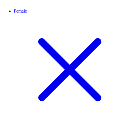
Female