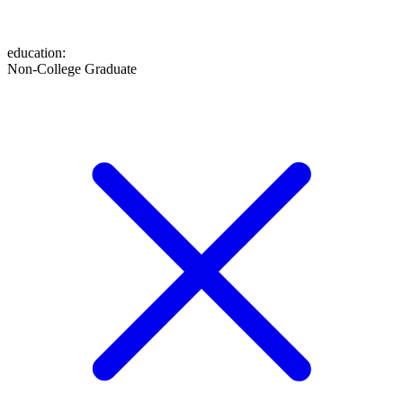
education
:
Non-College Graduate