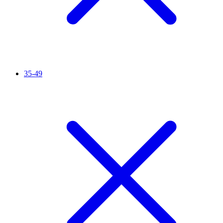
35-49