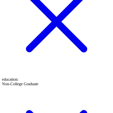
education
:
Non-College Graduate