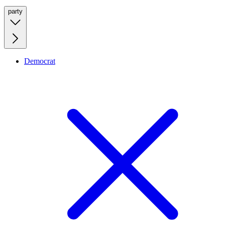
party
Democrat