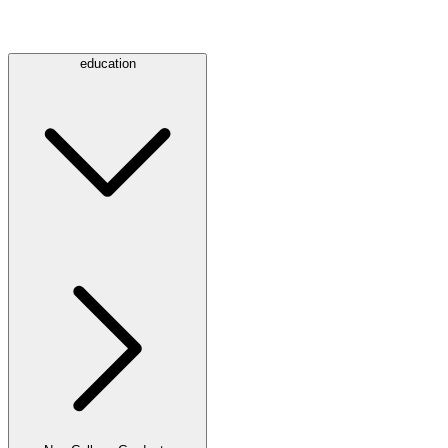
education