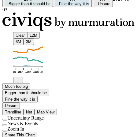
-
Bigger than it should be
-
Fine the way it is
-
Unsure
03
Clear
12M
6M
3M
Jan '16
Jan '19
Jan '22
Jan '25
Much too big
Bigger than it should be
Fine the way it is
Unsure
Trendline
Net
Map View
Uncertainty Range
Use
News & Events
setting
Use
Zoom In
setting
Use
Share This Chart