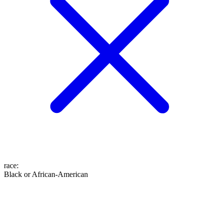
race
:
Black or African-American