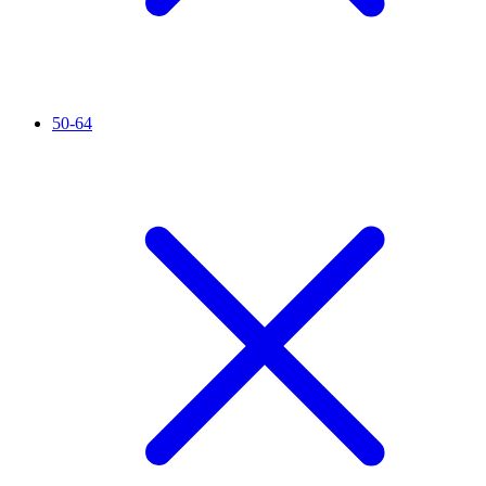
50-64