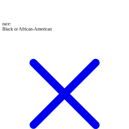
race
:
Black or African-American