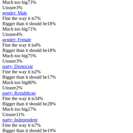
Much too big
73%
Unsure
3%
gender
:
Male
Fine the way it is
7%
Bigger than it should be
18%
Much too big
71%
Unsure
4%
gender
:
Female
Fine the way it is
4%
Bigger than it should be
18%
Much too big
75%
Unsure
3%
party
:
Democrat
Fine the way it is
2%
Bigger than it should be
17%
Much too big
80%
Unsure
2%
party
:
Republican
Fine the way it is
34%
Bigger than it should be
28%
Much too big
27%
Unsure
11%
party
:
Independent
Fine the way it is
7%
Bigger than it should be
19%