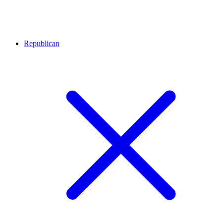
Republican