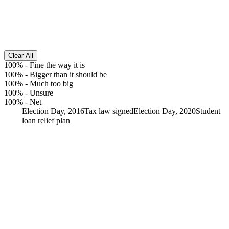
Clear All
100%
-
Fine the way it is
100%
-
Bigger than it should be
100%
-
Much too big
100%
-
Unsure
100%
-
Net
Election Day, 2016
Tax law signed
Election Day, 2020
Student
loan relief plan