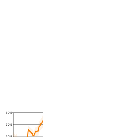
80%
70%
60%