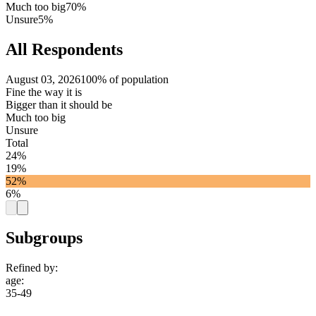
Much too big
70%
Unsure
5%
All Respondents
August 03, 2026
100% of population
Fine the way it is
Bigger than it should be
Much too big
Unsure
Total
24%
19%
52%
6%
Subgroups
Refined by:
age
:
35-49