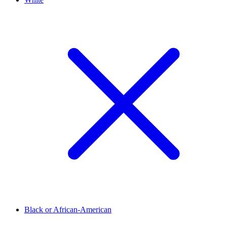
Black or African-American