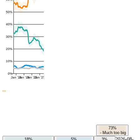
50%
40%
30%
20%
10%
0%
Jan '16
Jan '19
Jan '22
Jan '25
73%
-
Much too big
2026-08-
18%
5%
3%