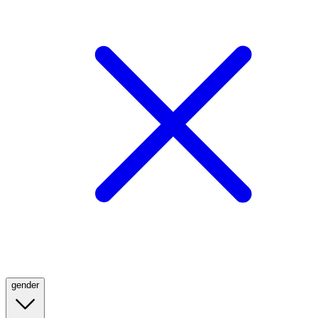
gender