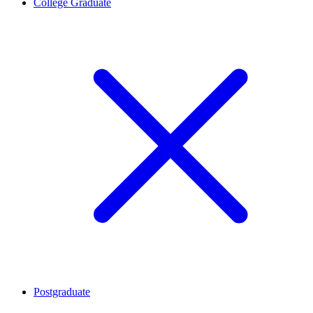
College Graduate
Postgraduate