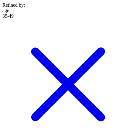
Refined by:
age
:
35-49