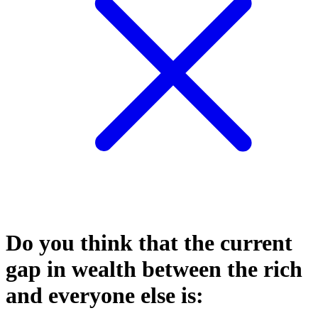
Do you think that the current
gap in wealth between the rich
and everyone else is: