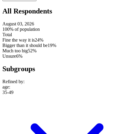
setting
All Respondents
August 03, 2026
100% of population
Total
Fine the way it is
24%
Bigger than it should be
19%
Much too big
52%
Unsure
6%
Subgroups
Refined by:
age
:
35-49