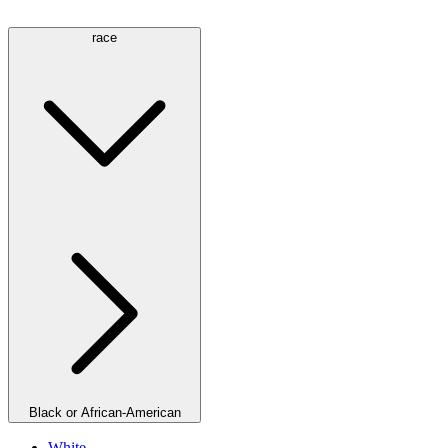
race
Black or African-American
White