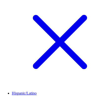
Hispanic/Latino