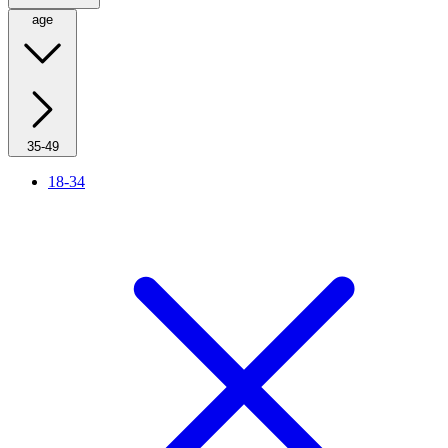
age
35-49
18-34