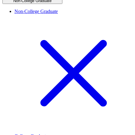
Non-College Graduate
Non-College Graduate