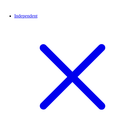
Independent