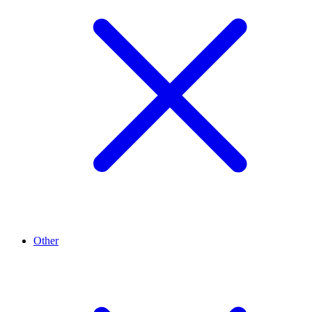
Other