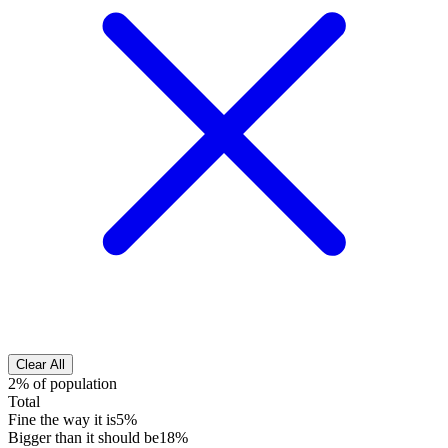
Clear All
2% of population
Total
Fine the way it is
5%
Bigger than it should be
18%