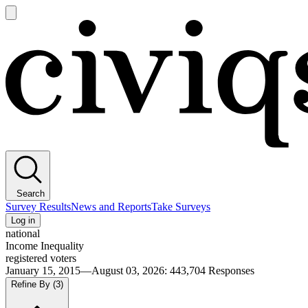
Open
main
Civiqs
menu
Search
Survey Results
News and Reports
Take Surveys
Log in
national
Income Inequality
registered voters
January 15, 2015—August 03, 2026
:
443,704
Responses
Refine By
(3)