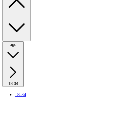
age
18-34
18-34