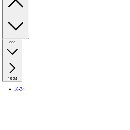
age
18-34
18-34