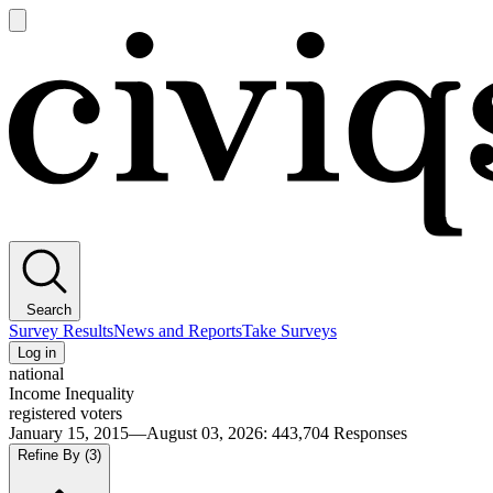
Open
main
Civiqs
menu
Search
Survey Results
News and Reports
Take Surveys
Log in
national
Income Inequality
registered voters
January 15, 2015—August 03, 2026
:
443,704
Responses
Refine By
(3)