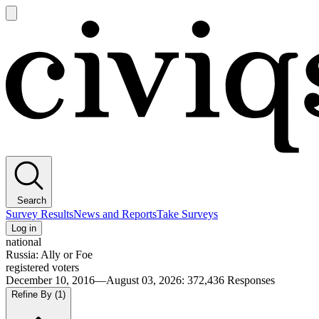
Open
main
Civiqs
menu
Search
Survey Results
News and Reports
Take Surveys
Log in
national
Russia: Ally or Foe
registered voters
December 10, 2016—August 03, 2026
:
372,436
Responses
Refine By
(1)