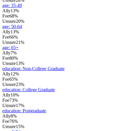
Unsure
28%
age
:
35-49
Ally
13%
Foe
68%
Unsure
20%
age
:
50-64
Ally
13%
Foe
66%
Unsure
21%
age
:
65+
Ally
7%
Foe
80%
Unsure
13%
education
:
Non-College Graduate
Ally
12%
Foe
65%
Unsure
23%
education
:
College Graduate
Ally
10%
Foe
73%
Unsure
17%
education
:
Postgraduate
Ally
8%
Foe
76%
Unsure
15%