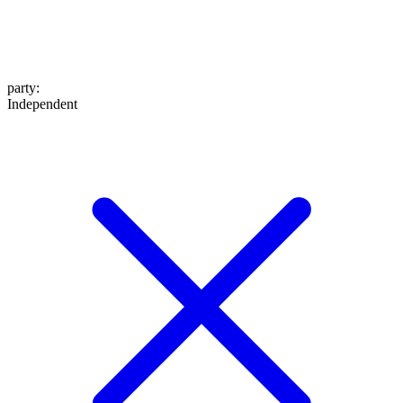
party
:
Independent