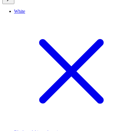
White