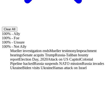
Clear All
100%
-
Ally
100%
-
Foe
100%
-
Unsure
100%
-
Net Ally
Mueller investigation ends
Mueller testimony
Impeachment
hearings
Senate acquits Trump
Russia-Taliban bounty
report
Election Day, 2020
Attack on US Capitol
Colonial
Pipeline hacked
Russia suspends NATO mission
Russia invades
Ukraine
Biden visits Ukraine
Hamas attack on Israel