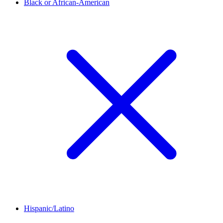
Black or African-American
Hispanic/Latino