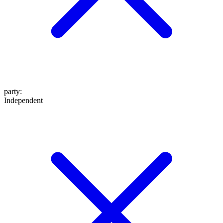
party
:
Independent