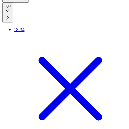
age
18-34