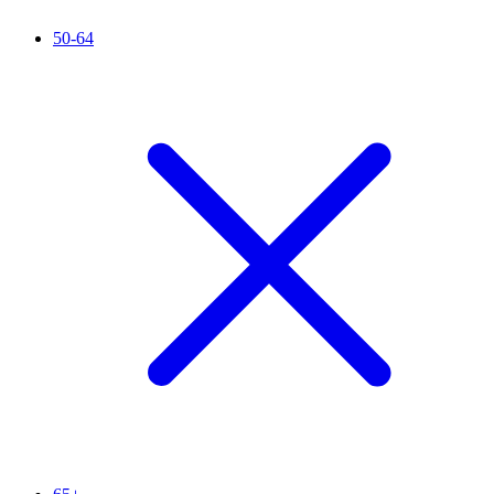
50-64