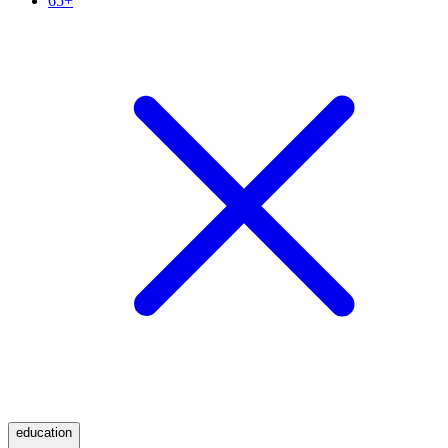
65+
education