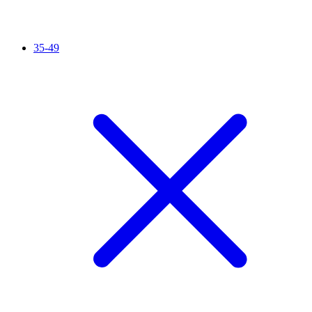
35-49