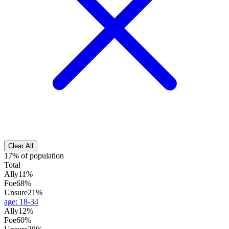
Clear All
17% of population
Total
Ally
11%
Foe
68%
Unsure
21%
age
:
18-34
Ally
12%
Foe
60%