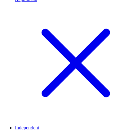
Independent