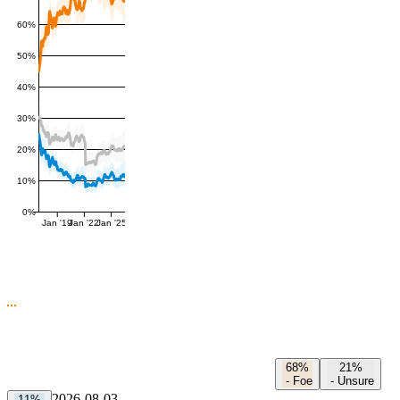
60%
50%
40%
30%
20%
10%
0%
Jan '19
Jan '22
Jan '25
68%
21%
-
Foe
-
Unsure
2026-08-03
11%