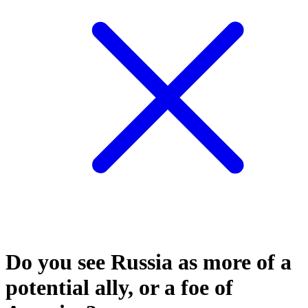
Do you see Russia as more of a
potential ally, or a foe of