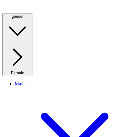
gender
Female
Male