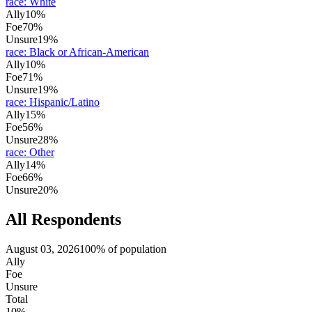
race
:
White
Ally
10%
Foe
70%
Unsure
19%
race
:
Black or African-American
Ally
10%
Foe
71%
Unsure
19%
race
:
Hispanic/Latino
Ally
15%
Foe
56%
Unsure
28%
race
:
Other
Ally
14%
Foe
66%
Unsure
20%
All Respondents
August 03, 2026
100% of population
Ally
Foe
Unsure
Total
10%