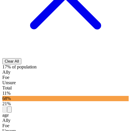
Clear All
17% of population
Ally
Foe
Unsure
Total
11%
68%
21%
age
Ally
Foe
Unsure