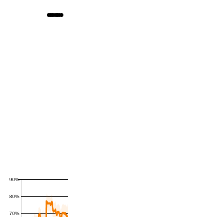
90%
80%
70%