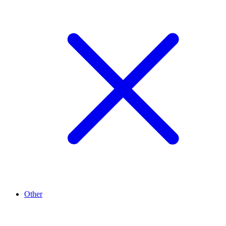
Other