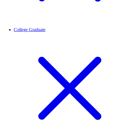
College Graduate