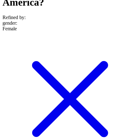
America?
Refined by:
gender
:
Female