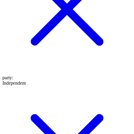
party
:
Independent