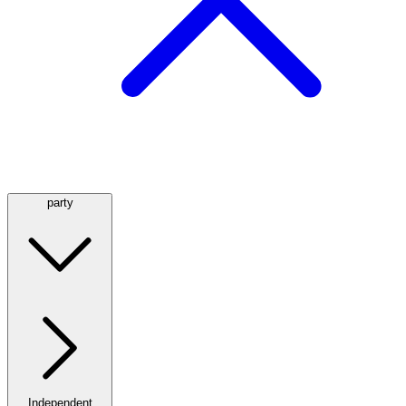
party
Independent