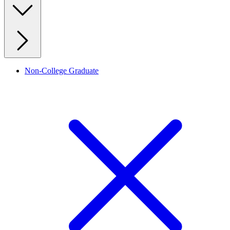
Non-College Graduate