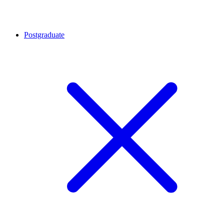
Postgraduate