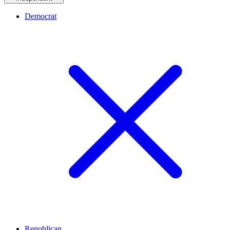
Democrat
Republican