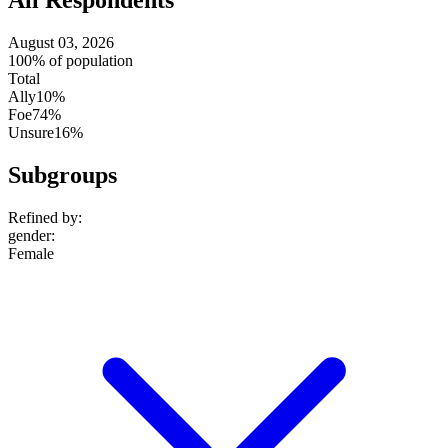
All Respondents
August 03, 2026
100% of population
Total
Ally
10%
Foe
74%
Unsure
16%
Subgroups
Refined by:
gender
:
Female