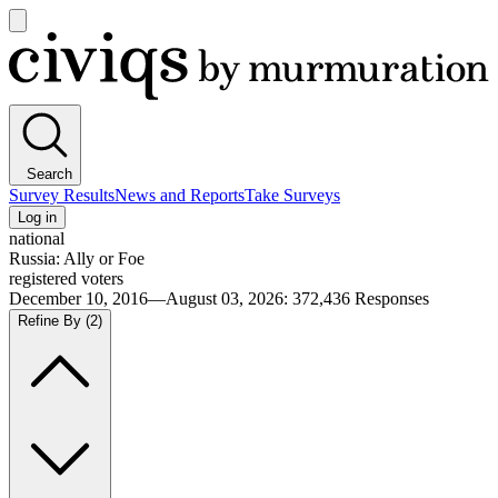
Open
main
Civiqs
menu
Search
Survey Results
News and Reports
Take Surveys
Log in
national
Russia: Ally or Foe
registered voters
December 10, 2016—August 03, 2026
:
372,436
Responses
Refine By
(2)