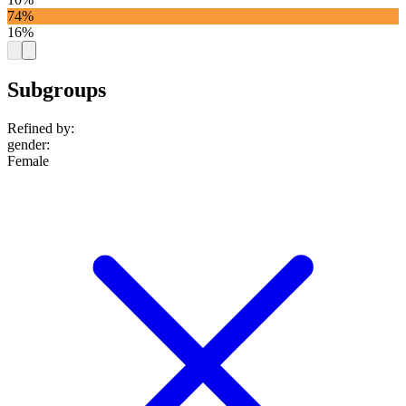
74%
16%
Subgroups
Refined by:
gender
:
Female