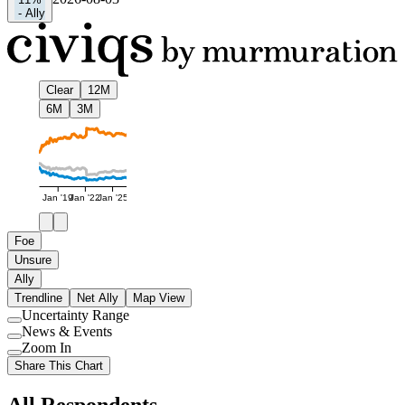
-
Ally
Clear
12M
6M
3M
Jan '19
Jan '22
Jan '25
Foe
Unsure
Ally
Trendline
Net Ally
Map View
Uncertainty Range
Use
News & Events
setting
Use
Zoom In
setting
Use
Share This Chart
setting