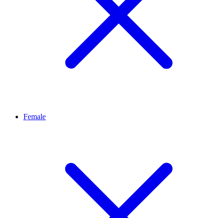
Female