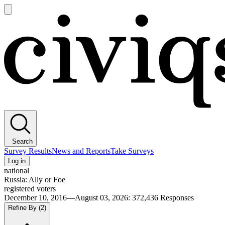
Open
main
Civiqs
menu
Search
Survey Results
News and Reports
Take Surveys
Log in
national
Russia: Ally or Foe
registered voters
December 10, 2016—August 03, 2026
:
372,436
Responses
Refine By
(2)