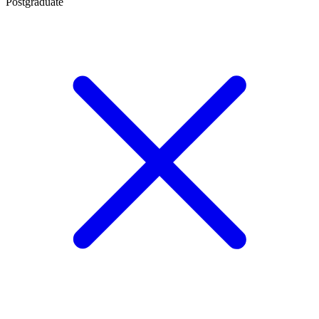
Postgraduate