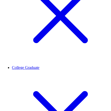
College Graduate