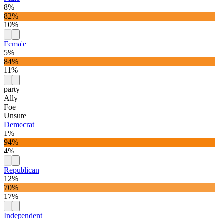
8%
82%
10%
Female
5%
84%
11%
party
Ally
Foe
Unsure
Democrat
1%
94%
4%
Republican
12%
70%
17%
Independent