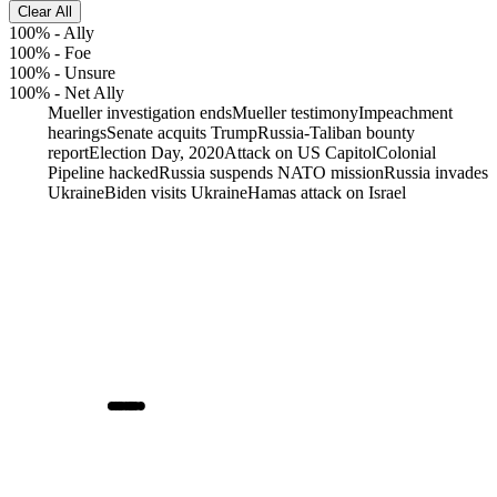
Clear All
100%
-
Ally
100%
-
Foe
100%
-
Unsure
100%
-
Net Ally
Mueller investigation ends
Mueller testimony
Impeachment
hearings
Senate acquits Trump
Russia-Taliban bounty
report
Election Day, 2020
Attack on US Capitol
Colonial
Pipeline hacked
Russia suspends NATO mission
Russia invades
Ukraine
Biden visits Ukraine
Hamas attack on Israel