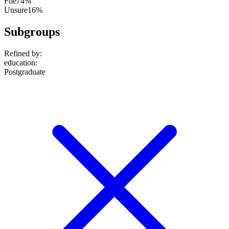
Foe
74%
Unsure
16%
Subgroups
Refined by:
education
:
Postgraduate