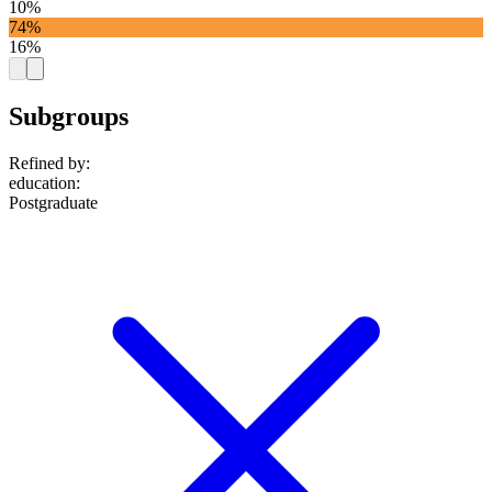
10%
74%
16%
Subgroups
Refined by:
education
:
Postgraduate