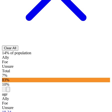
Clear All
14% of population
Ally
Foe
Unsure
Total
7%
83%
10%
age
Ally
Foe
Unsure