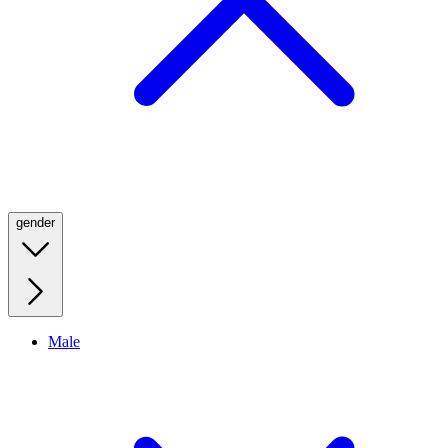
gender
Male