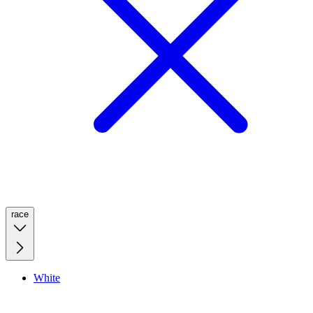
race
White