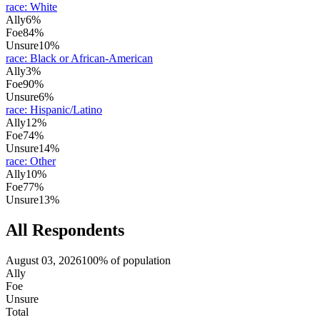
race
:
White
Ally
6%
Foe
84%
Unsure
10%
race
:
Black or African-American
Ally
3%
Foe
90%
Unsure
6%
race
:
Hispanic/Latino
Ally
12%
Foe
74%
Unsure
14%
race
:
Other
Ally
10%
Foe
77%
Unsure
13%
All Respondents
August 03, 2026
100% of population
Ally
Foe
Unsure
Total