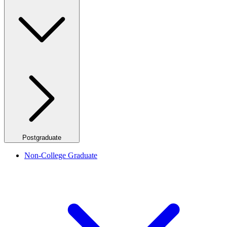
Postgraduate
Non-College Graduate