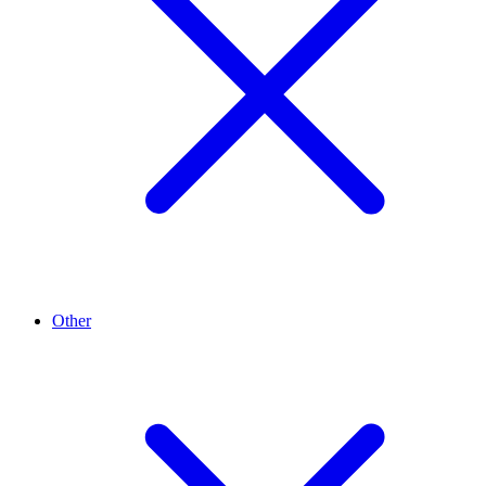
Other