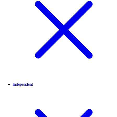
Independent