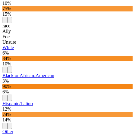
10%
75%
15%
race
Ally
Foe
Unsure
White
6%
84%
10%
Black or African-American
3%
90%
6%
Hispanic/Latino
12%
74%
14%
Other