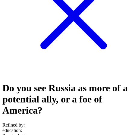
Do you see Russia as more of a
potential ally, or a foe of
America?
Refined by:
education
: