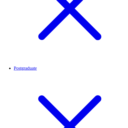
Postgraduate