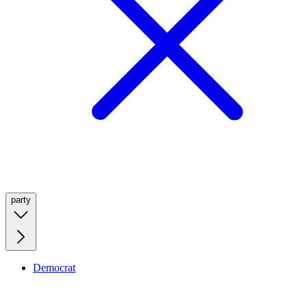
party
Democrat