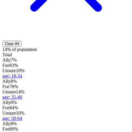
Clear All
14% of population
Total
Ally
7%
Foe
83%
Unsure
10%
age
:
18-34
Ally
8%
Foe
78%
Unsure
14%
age
:
35-49
Ally
6%
Foe
84%
Unsure
10%
age
:
50-64
Ally
8%
Foe
80%