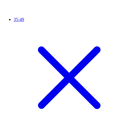
35-49