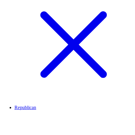
Republican