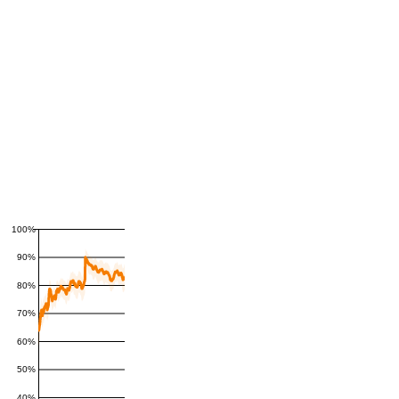
100%
90%
80%
70%
60%
50%
40%