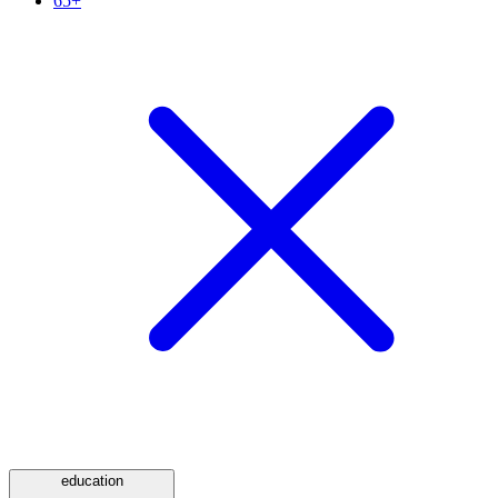
65+
education