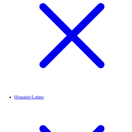
Hispanic/Latino