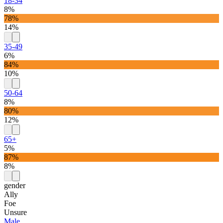
18-34
8%
78%
14%
35-49
6%
84%
10%
50-64
8%
80%
12%
65+
5%
87%
8%
gender
Ally
Foe
Unsure
Male