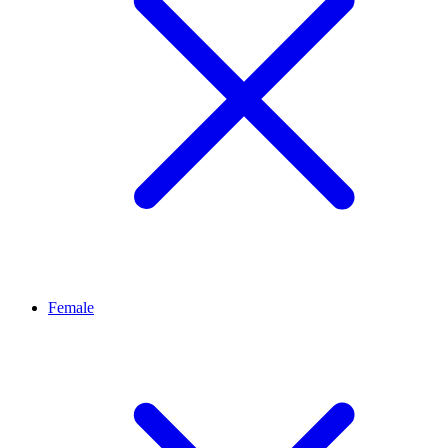
Female