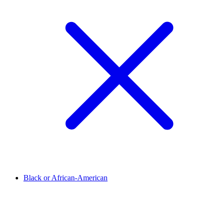
Black or African-American