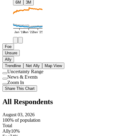
6M
3M
Jan '19
Jan '22
Jan '25
Foe
Unsure
Ally
Trendline
Net Ally
Map View
Uncertainty Range
Use
News & Events
setting
Use
Zoom In
setting
Use
Share This Chart
setting
All Respondents
August 03, 2026
100% of population
Total
Ally
10%