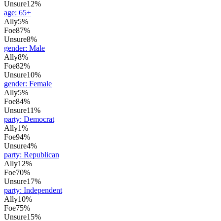
Unsure
12%
age
:
65+
Ally
5%
Foe
87%
Unsure
8%
gender
:
Male
Ally
8%
Foe
82%
Unsure
10%
gender
:
Female
Ally
5%
Foe
84%
Unsure
11%
party
:
Democrat
Ally
1%
Foe
94%
Unsure
4%
party
:
Republican
Ally
12%
Foe
70%
Unsure
17%
party
:
Independent
Ally
10%
Foe
75%
Unsure
15%