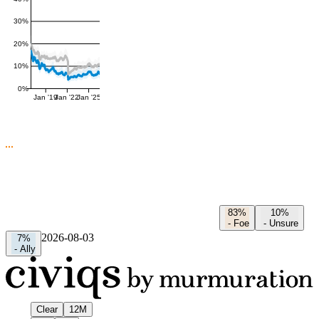
30%
20%
10%
0%
Jan '19
Jan '22
Jan '25
83%
10%
-
Foe
-
Unsure
2026-08-03
7%
-
Ally
Clear
12M