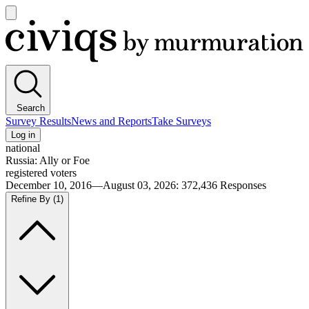
Open
main
Civiqs
menu
Search
Survey Results
News and Reports
Take Surveys
Log in
national
Russia: Ally or Foe
registered voters
December 10, 2016—August 03, 2026
:
372,436
Responses
Refine By
(1)