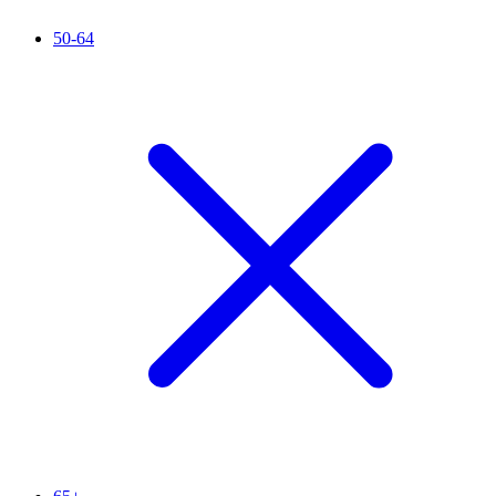
50-64