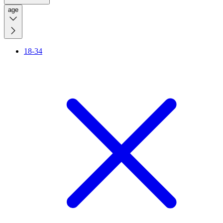
age
18-34