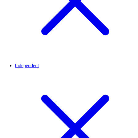
Independent