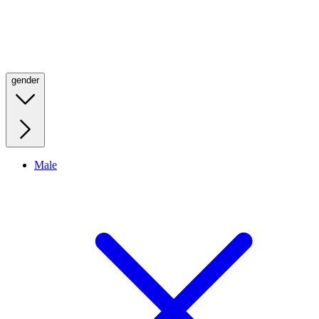
gender
Male