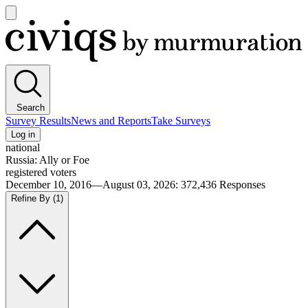
Open
main
Civiqs
menu
Search
Survey Results
News and Reports
Take Surveys
Log in
national
Russia: Ally or Foe
registered voters
December 10, 2016—August 03, 2026
:
372,436
Responses
Refine By
(1)