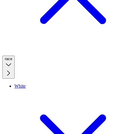
race
White