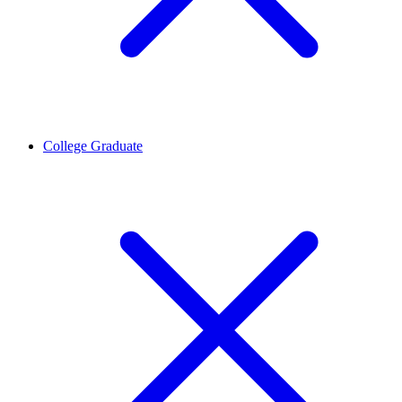
College Graduate