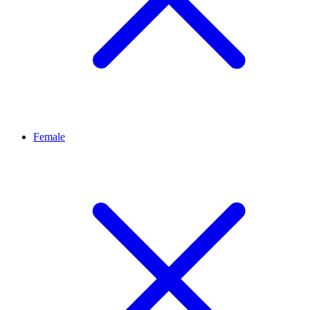
Female