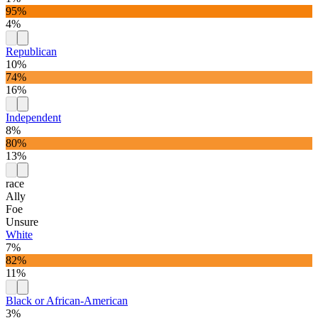
95%
4%
Republican
10%
74%
16%
Independent
8%
80%
13%
race
Ally
Foe
Unsure
White
7%
82%
11%
Black or African-American
3%