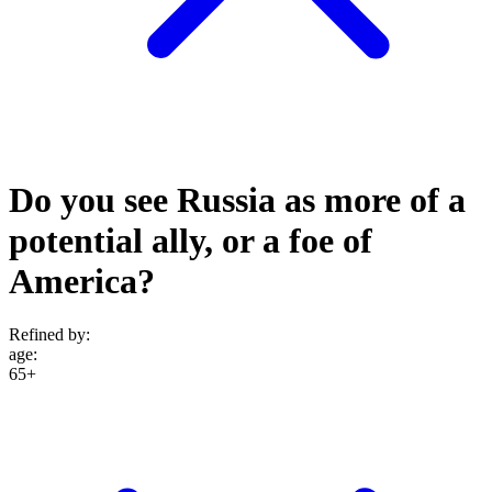
Do you see Russia as more of a
potential ally, or a foe of
America?
Refined by:
age
:
65+