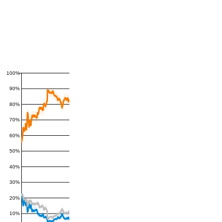
100%
90%
80%
70%
60%
50%
40%
30%
20%
10%