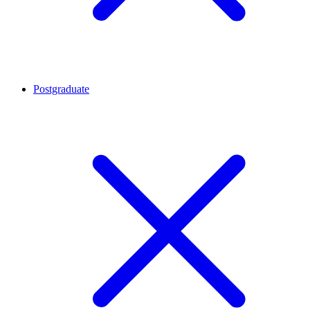
Postgraduate