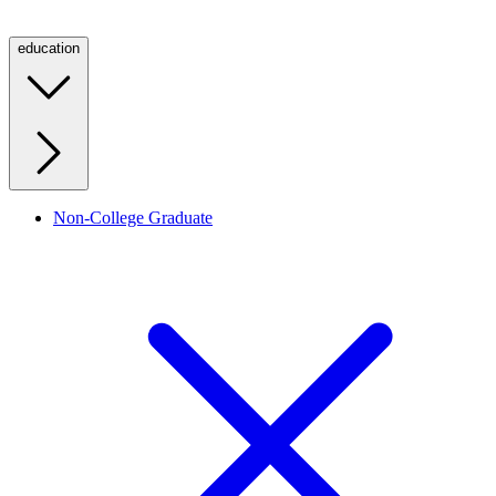
education
Non-College Graduate