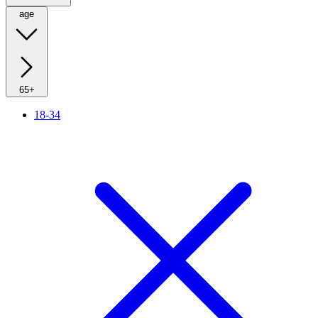
age
65+
18-34