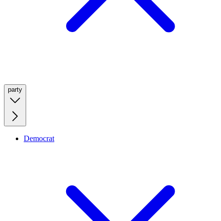
party
Democrat