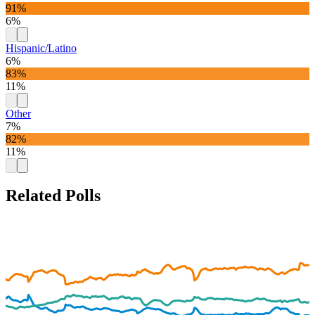
91%
6%
Hispanic/Latino
6%
83%
11%
Other
7%
82%
11%
Related Polls