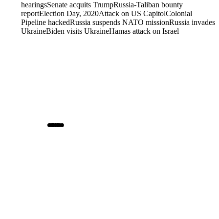
hearings
Senate acquits Trump
Russia-Taliban bounty
report
Election Day, 2020
Attack on US Capitol
Colonial
Pipeline hacked
Russia suspends NATO mission
Russia invades
Ukraine
Biden visits Ukraine
Hamas attack on Israel