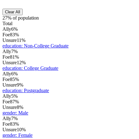
Clear All
27% of population
Total
Ally
6%
Foe
83%
Unsure
11%
education
:
Non-College Graduate
Ally
7%
Foe
81%
Unsure
12%
education
:
College Graduate
Ally
6%
Foe
85%
Unsure
9%
education
:
Postgraduate
Ally
5%
Foe
87%
Unsure
8%
gender
:
Male
Ally
7%
Foe
83%
Unsure
10%
gender
:
Female