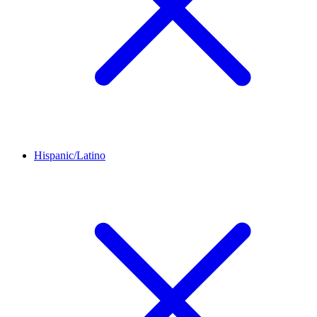
Hispanic/Latino