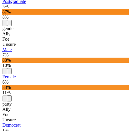
Postgraduate
5%
87%
8%
gender
Ally
Foe
Unsure
Male
7%
83%
10%
Female
6%
83%
11%
party
Ally
Foe
Unsure
Democrat
1%