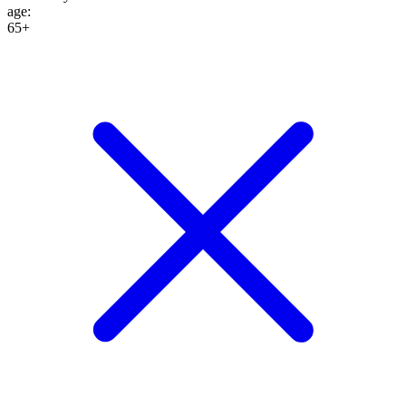
age
:
65+