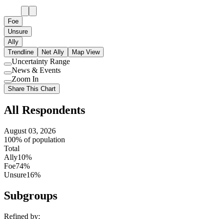
Foe
Unsure
Ally
Trendline
Net Ally
Map View
Uncertainty Range
Use
News & Events
setting
Use
Zoom In
setting
Use
Share This Chart
setting
All Respondents
August 03, 2026
100% of population
Total
Ally
10%
Foe
74%
Unsure
16%
Subgroups
Refined by: