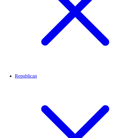
Republican