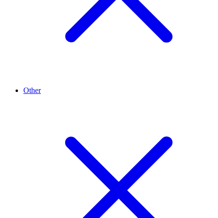
Other