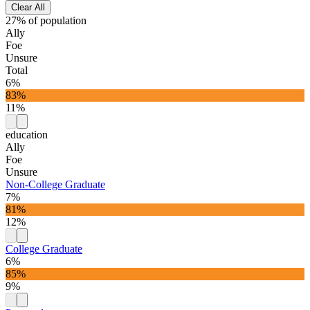
Clear All
27% of population
Ally
Foe
Unsure
Total
6%
83%
11%
education
Ally
Foe
Unsure
Non-College Graduate
7%
81%
12%
College Graduate
6%
85%
9%