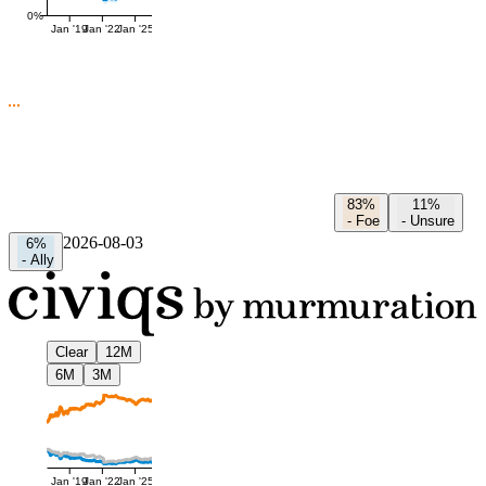
0%
Jan '19
Jan '22
Jan '25
83%
11%
-
Foe
-
Unsure
2026-08-03
6%
-
Ally
Clear
12M
6M
3M
Jan '19
Jan '22
Jan '25