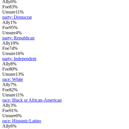
Ally
6%
Foe
83%
Unsure
11%
party
:
Democrat
Ally
1%
Foe
95%
Unsure
4%
party
:
Republican
Ally
10%
Foe
74%
Unsure
16%
party
:
Independent
Ally
8%
Foe
80%
Unsure
13%
race
:
White
Ally
7%
Foe
82%
Unsure
11%
race
:
Black or African-American
Ally
3%
Foe
91%
Unsure
6%
race
:
Hispanic/Latino
Ally
6%