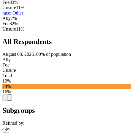
Foe
83%
Unsure
11%
race
:
Other
Ally
7%
Foe
82%
Unsure
11%
All Respondents
August 03, 2026
100% of population
Ally
Foe
Unsure
Total
10%
74%
16%
Subgroups
Refined by:
age
: