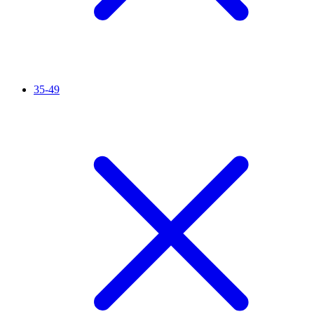
35-49