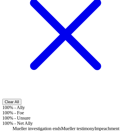
Clear All
100%
-
Ally
100%
-
Foe
100%
-
Unsure
100%
-
Net Ally
Mueller investigation ends
Mueller testimony
Impeachment