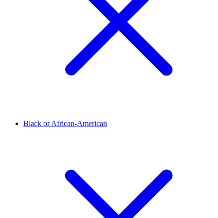
Black or African-American