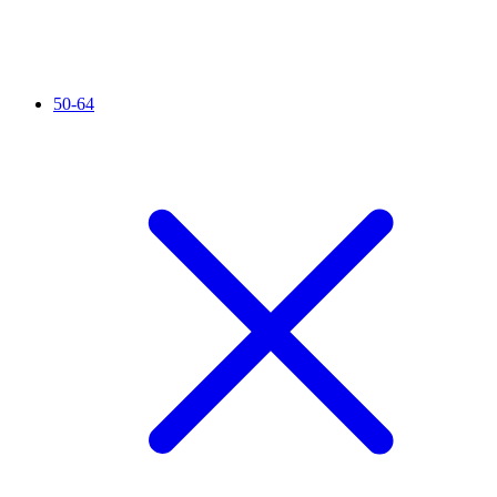
50-64