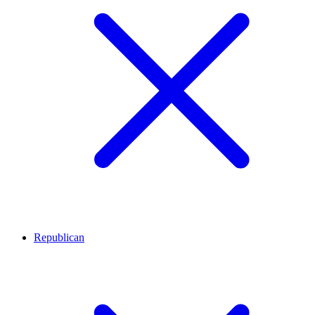
Republican