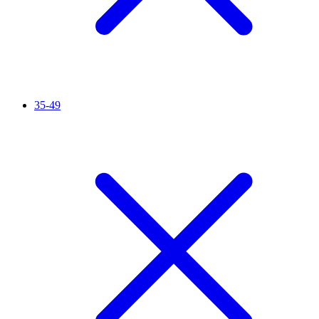
35-49