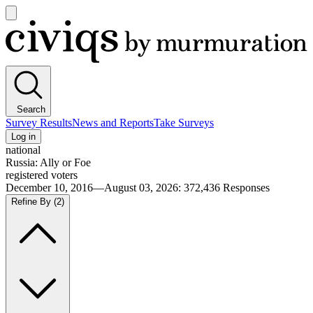
Open
main
Civiqs
menu
Search
Survey Results
News and Reports
Take Surveys
Log in
national
Russia: Ally or Foe
registered voters
December 10, 2016—August 03, 2026
:
372,436
Responses
Refine By
(2)