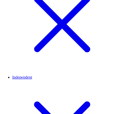
Independent