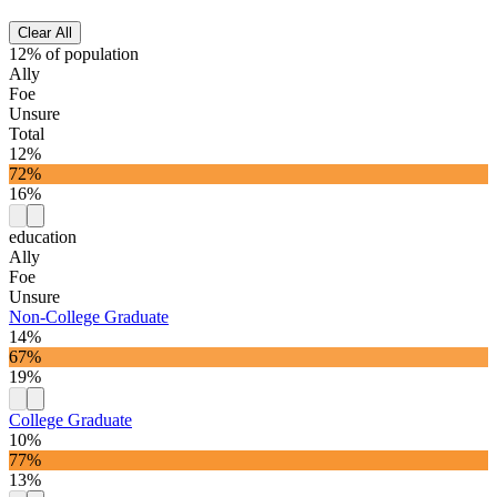
Clear All
12% of population
Ally
Foe
Unsure
Total
12%
72%
16%
education
Ally
Foe
Unsure
Non-College Graduate
14%
67%
19%
College Graduate
10%
77%
13%