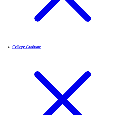
College Graduate