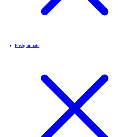
Postgraduate