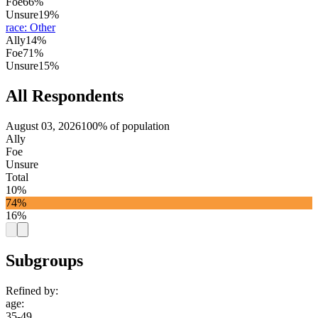
Foe
66%
Unsure
19%
race
:
Other
Ally
14%
Foe
71%
Unsure
15%
All Respondents
August 03, 2026
100% of population
Ally
Foe
Unsure
Total
10%
74%
16%
Subgroups
Refined by:
age
:
35-49