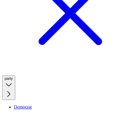
party
Democrat