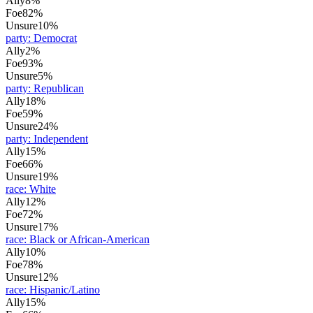
Ally
8%
Foe
82%
Unsure
10%
party
:
Democrat
Ally
2%
Foe
93%
Unsure
5%
party
:
Republican
Ally
18%
Foe
59%
Unsure
24%
party
:
Independent
Ally
15%
Foe
66%
Unsure
19%
race
:
White
Ally
12%
Foe
72%
Unsure
17%
race
:
Black or African-American
Ally
10%
Foe
78%
Unsure
12%
race
:
Hispanic/Latino
Ally
15%