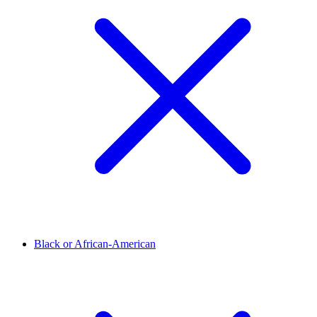
Black or African-American