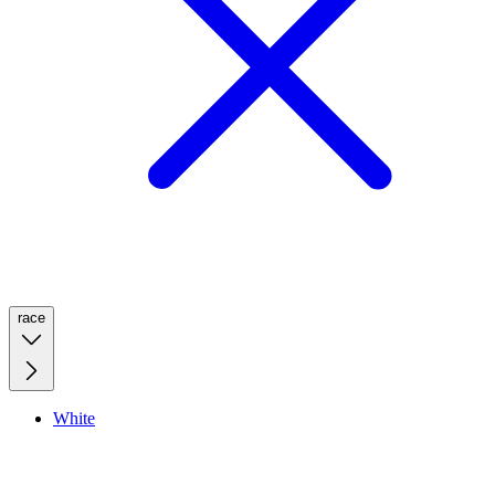
race
White