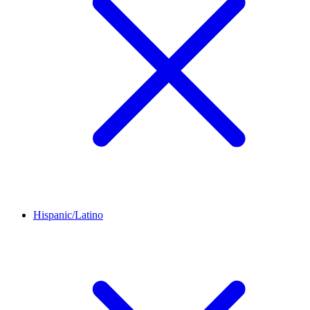
Hispanic/Latino