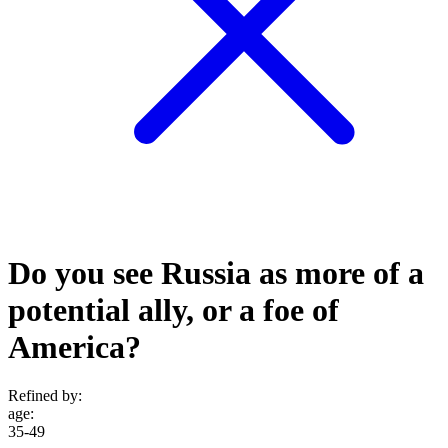
Do you see Russia as more of a
potential ally, or a foe of
America?
Refined by:
age
:
35-49