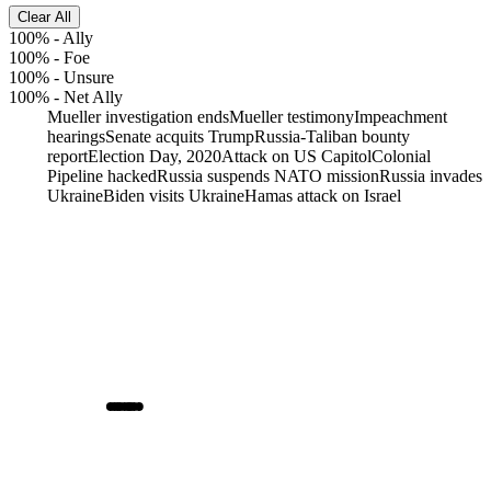
Clear All
100%
-
Ally
100%
-
Foe
100%
-
Unsure
100%
-
Net Ally
Mueller investigation ends
Mueller testimony
Impeachment
hearings
Senate acquits Trump
Russia-Taliban bounty
report
Election Day, 2020
Attack on US Capitol
Colonial
Pipeline hacked
Russia suspends NATO mission
Russia invades
Ukraine
Biden visits Ukraine
Hamas attack on Israel