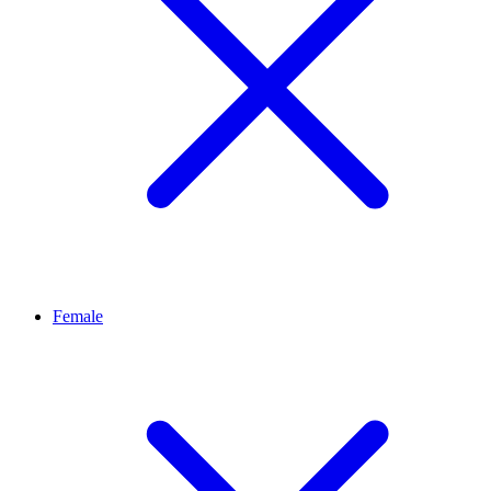
Female