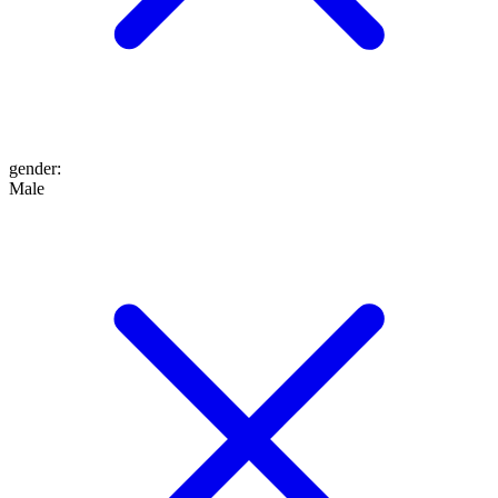
gender
:
Male