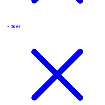
50-64