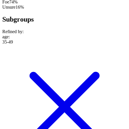
Foe
74%
Unsure
16%
Subgroups
Refined by:
age
:
35-49