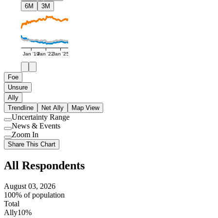
6M
3M
Jan '19
Jan '22
Jan '25
Foe
Unsure
Ally
Trendline
Net Ally
Map View
Uncertainty Range
Use
News & Events
setting
Use
Zoom In
setting
Use
Share This Chart
setting
All Respondents
August 03, 2026
100% of population
Total
Ally
10%