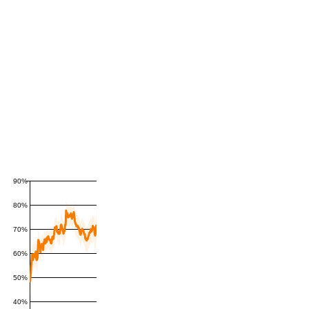
90%
80%
70%
60%
50%
40%