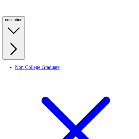
education
Non-College Graduate