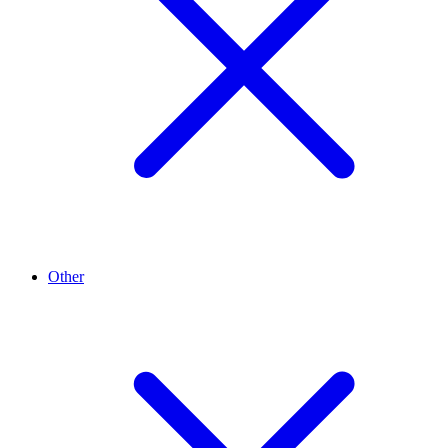
Other