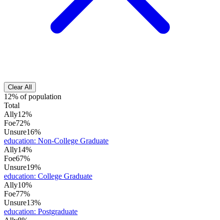
Clear All
12% of population
Total
Ally
12%
Foe
72%
Unsure
16%
education
:
Non-College Graduate
Ally
14%
Foe
67%
Unsure
19%
education
:
College Graduate
Ally
10%
Foe
77%
Unsure
13%
education
:
Postgraduate