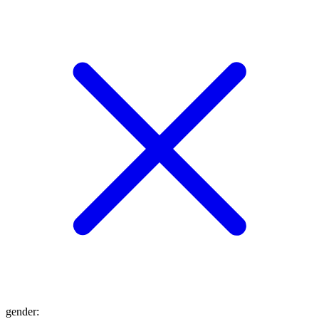
gender
: