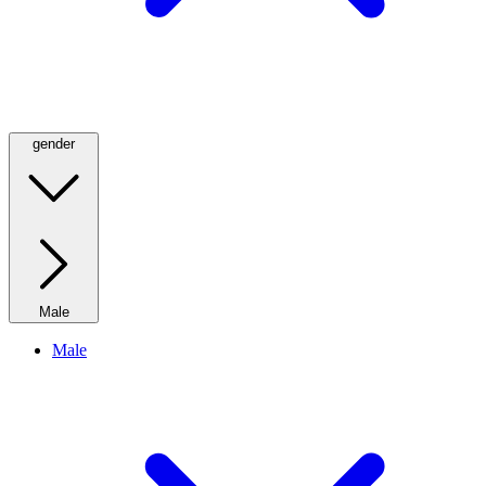
gender
Male
Male