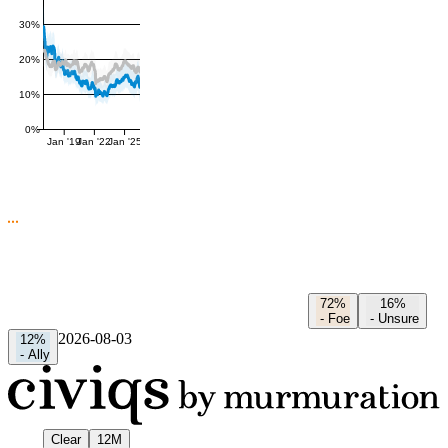
30%
20%
10%
0%
Jan '19
Jan '22
Jan '25
72%
16%
-
Foe
-
Unsure
2026-08-03
12%
-
Ally
Clear
12M