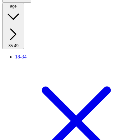
age
35-49
18-34