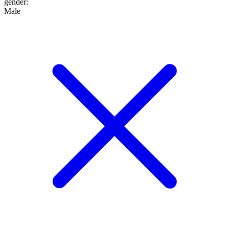
gender
:
Male