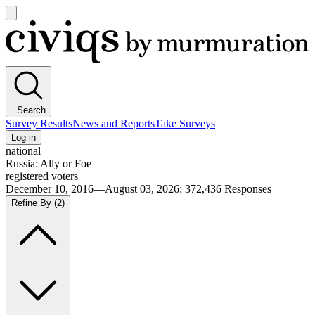
Open
main
Civiqs
menu
Search
Survey Results
News and Reports
Take Surveys
Log in
national
Russia: Ally or Foe
registered voters
December 10, 2016—August 03, 2026
:
372,436
Responses
Refine By
(2)