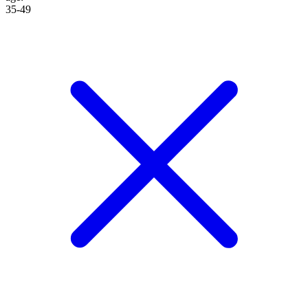
35-49