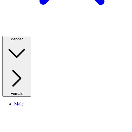
gender
Female
Male