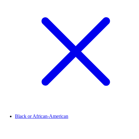
Black or African-American