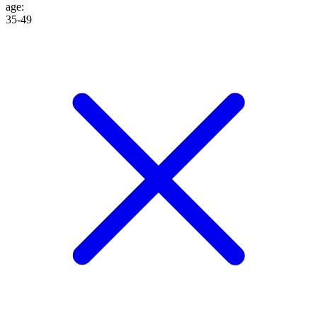
age
:
35-49