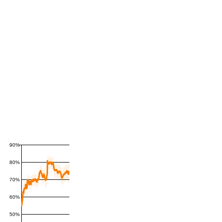
90%
80%
70%
60%
50%