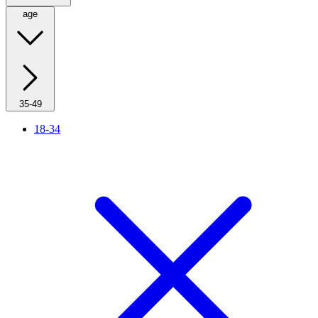
age
35-49
18-34