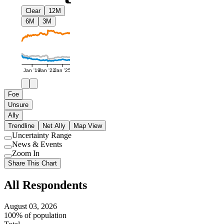
Clear
12M
6M
3M
Jan '19
Jan '22
Jan '25
Foe
Unsure
Ally
Trendline
Net Ally
Map View
Uncertainty Range
Use
News & Events
setting
Use
Zoom In
setting
Use
Share This Chart
setting
All Respondents
August 03, 2026
100% of population