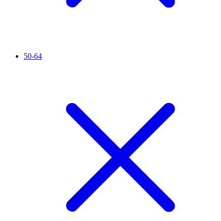
50-64