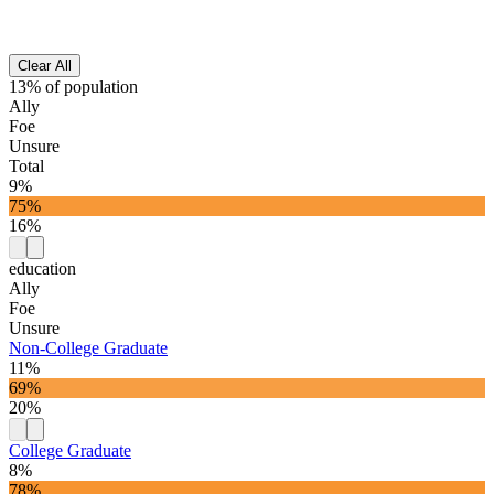
Clear All
13% of population
Ally
Foe
Unsure
Total
9%
75%
16%
education
Ally
Foe
Unsure
Non-College Graduate
11%
69%
20%
College Graduate
8%
78%