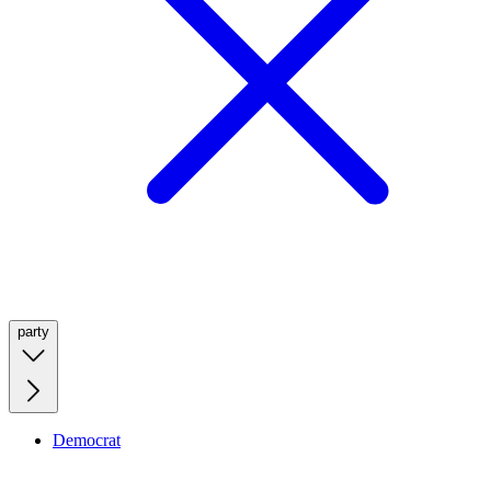
party
Democrat