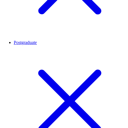
Postgraduate