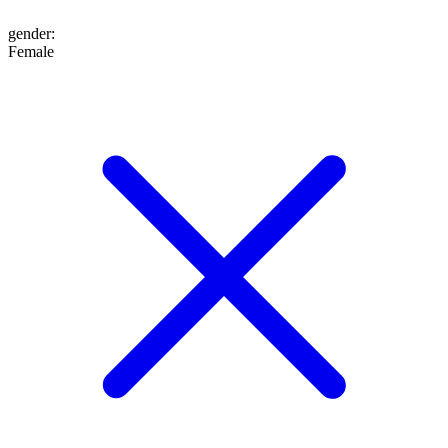
gender
:
Female