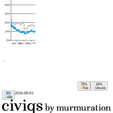
40%
30%
20%
10%
0%
Jan '19
Jan '22
Jan '25
75%
16%
-
Foe
-
Unsure
2026-08-03
9%
-
Ally