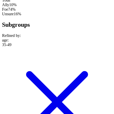
Total
Ally
10%
Foe
74%
Unsure
16%
Subgroups
Refined by:
age
:
35-49