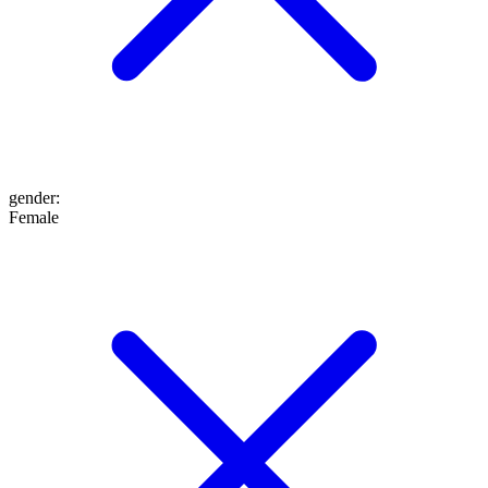
gender
:
Female