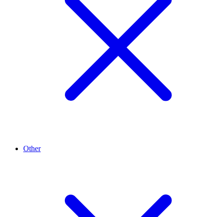
Other