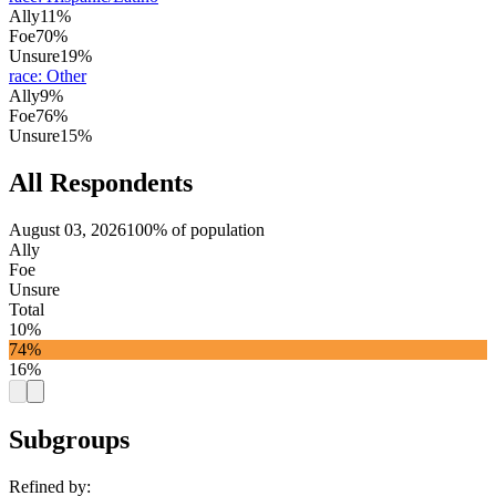
Ally
11%
Foe
70%
Unsure
19%
race
:
Other
Ally
9%
Foe
76%
Unsure
15%
All Respondents
August 03, 2026
100% of population
Ally
Foe
Unsure
Total
10%
74%
16%
Subgroups
Refined by: