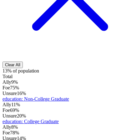
Clear All
13% of population
Total
Ally
9%
Foe
75%
Unsure
16%
education
:
Non-College Graduate
Ally
11%
Foe
69%
Unsure
20%
education
:
College Graduate
Ally
8%
Foe
78%
Unsure
14%