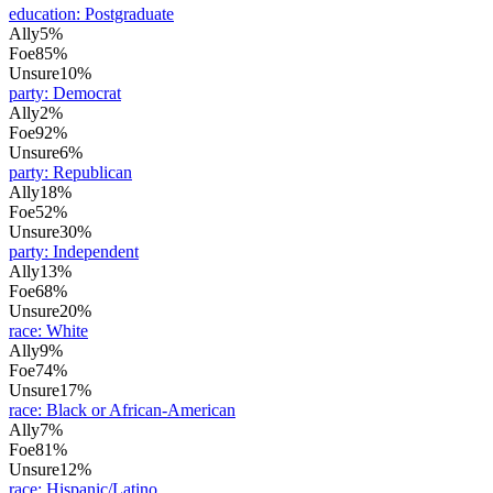
education
:
Postgraduate
Ally
5%
Foe
85%
Unsure
10%
party
:
Democrat
Ally
2%
Foe
92%
Unsure
6%
party
:
Republican
Ally
18%
Foe
52%
Unsure
30%
party
:
Independent
Ally
13%
Foe
68%
Unsure
20%
race
:
White
Ally
9%
Foe
74%
Unsure
17%
race
:
Black or African-American
Ally
7%
Foe
81%
Unsure
12%
race
:
Hispanic/Latino