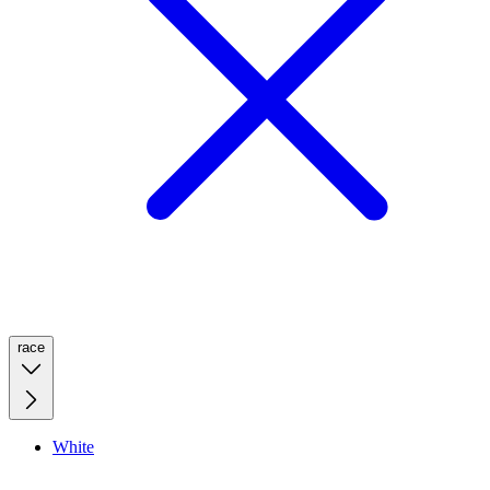
race
White