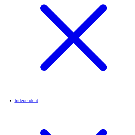
Independent