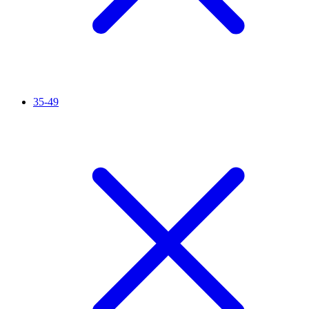
35-49