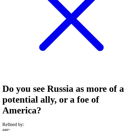
Do you see Russia as more of a
potential ally, or a foe of
America?
Refined by:
age
: