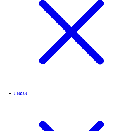
Female