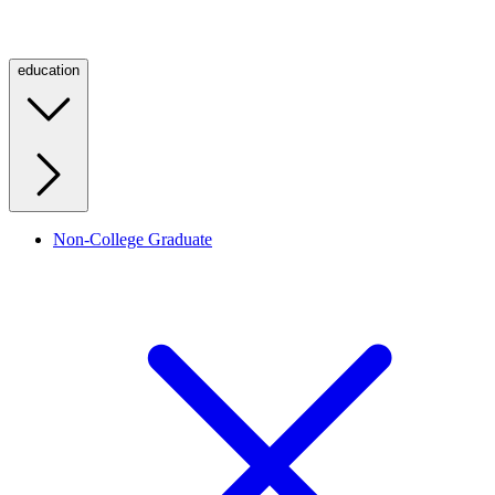
education
Non-College Graduate