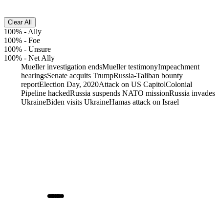
Clear All
100%
-
Ally
100%
-
Foe
100%
-
Unsure
100%
-
Net Ally
Mueller investigation ends
Mueller testimony
Impeachment
hearings
Senate acquits Trump
Russia-Taliban bounty
report
Election Day, 2020
Attack on US Capitol
Colonial
Pipeline hacked
Russia suspends NATO mission
Russia invades
Ukraine
Biden visits Ukraine
Hamas attack on Israel