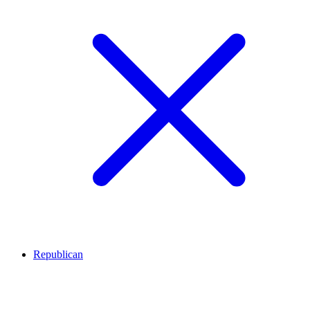
Republican