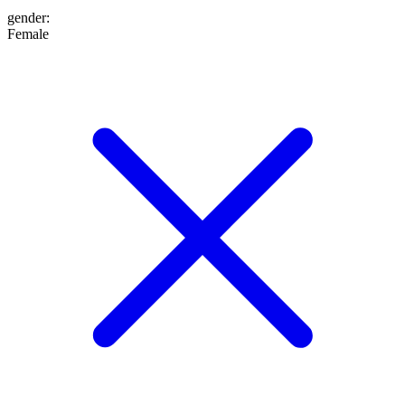
gender
:
Female