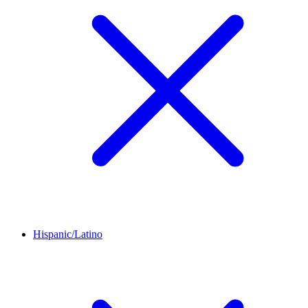
Hispanic/Latino