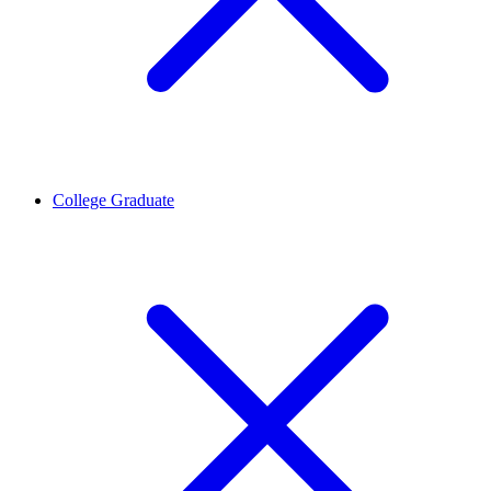
College Graduate