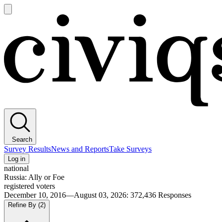
Open
main
Civiqs
menu
Search
Survey Results
News and Reports
Take Surveys
Log in
national
Russia: Ally or Foe
registered voters
December 10, 2016—August 03, 2026
:
372,436
Responses
Refine By
(2)