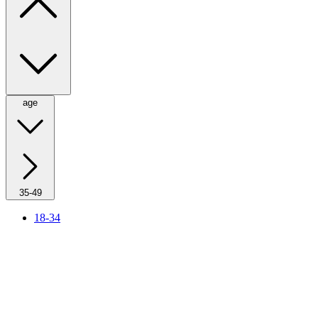
age
35-49
18-34