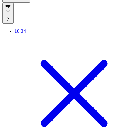
age
18-34