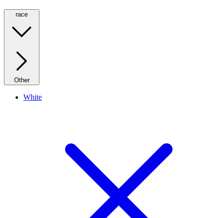
race
Other
White