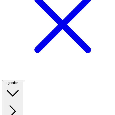
gender