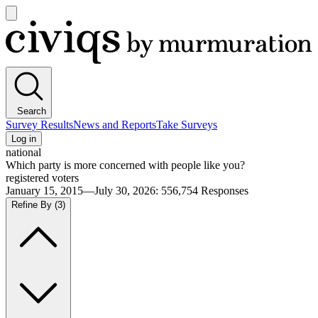
Open
main
Civiqs
menu
Search
Survey Results
News and Reports
Take Surveys
Log in
national
Which party is more concerned with people like you?
registered voters
January 15, 2015—July 30, 2026
:
556,754
Responses
Refine By
(3)