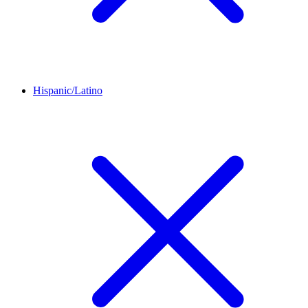
Hispanic/Latino