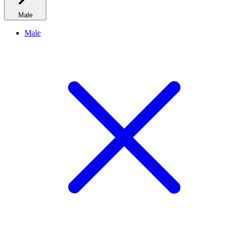
Male
Male