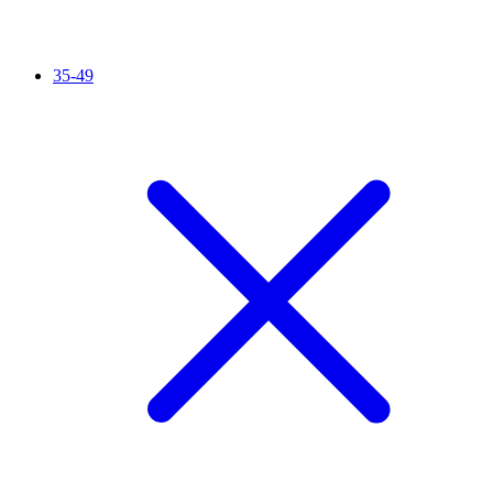
35-49