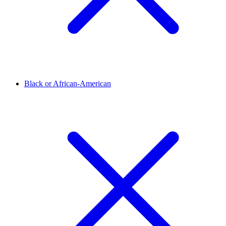
Black or African-American