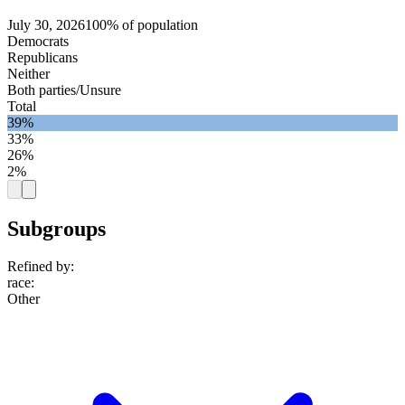
July 30, 2026
100% of population
Democrats
Republicans
Neither
Both parties/Unsure
Total
39%
33%
26%
2%
Subgroups
Refined by:
race
:
Other