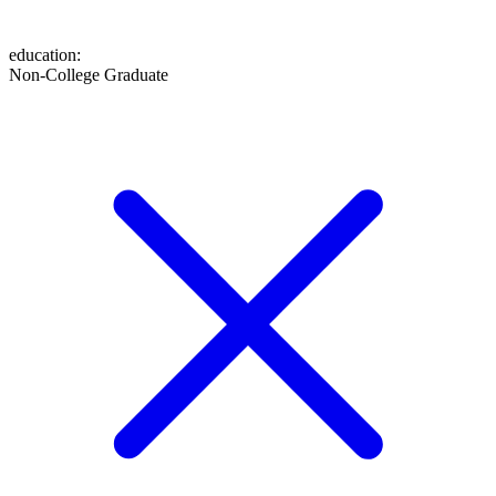
education
:
Non-College Graduate