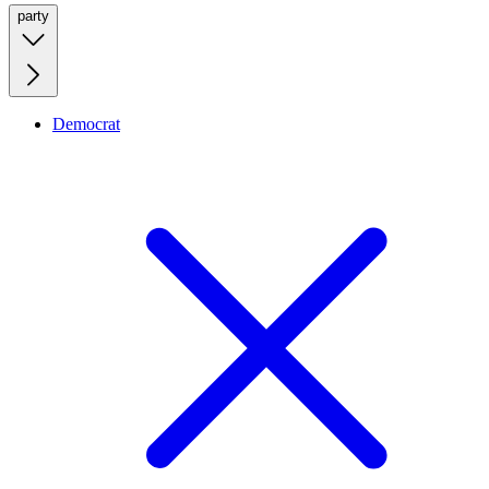
party
Democrat