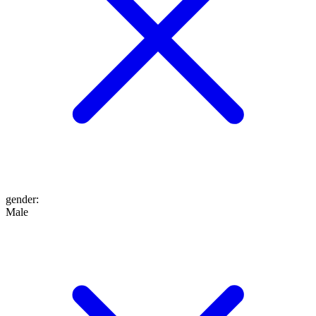
gender
:
Male