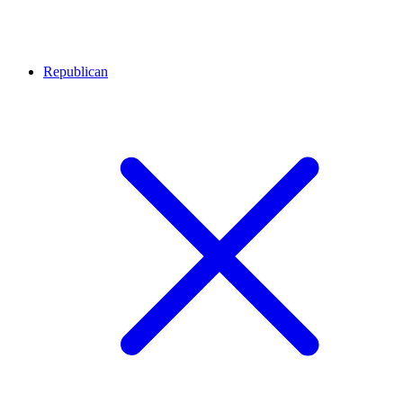
Republican