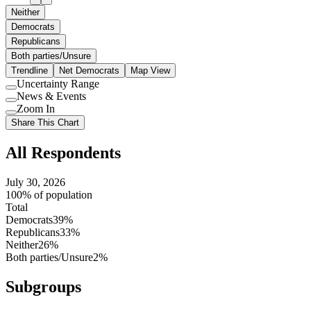
Neither
Democrats
Republicans
Both parties/Unsure
Trendline
Net Democrats
Map View
Uncertainty Range
Use
News & Events
setting
Use
Zoom In
setting
Use
Share This Chart
setting
All Respondents
July 30, 2026
100% of population
Total
Democrats
39%
Republicans
33%
Neither
26%
Both parties/Unsure
2%
Subgroups