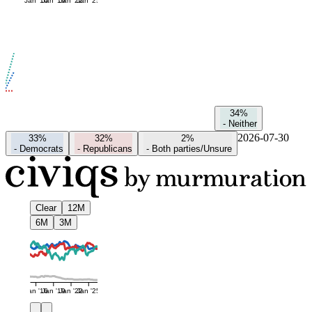
Jan '16
Jan '19
Jan '22
Jan '25
34%
-
Neither
2026-07-30
33%
32%
2%
-
Democrats
-
Republicans
-
Both parties/Unsure
Clear
12M
6M
3M
Jan '16
Jan '19
Jan '22
Jan '25