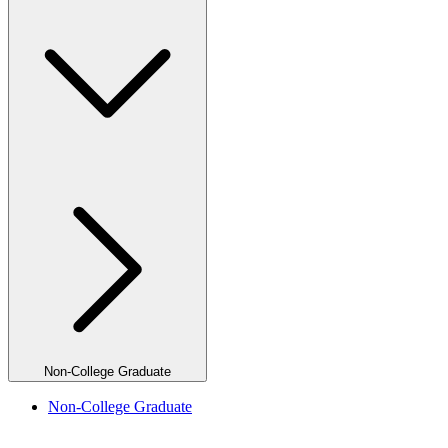
Non-College Graduate
Non-College Graduate