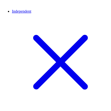
Independent