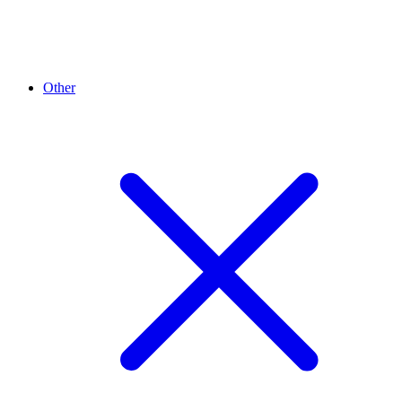
Other