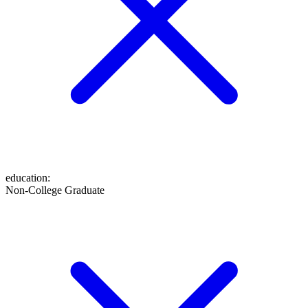
education
:
Non-College Graduate