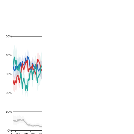
50%
40%
30%
20%
10%
0%