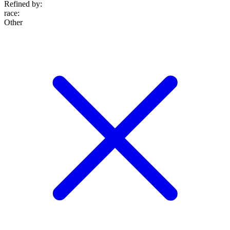
Refined by:
race
:
Other