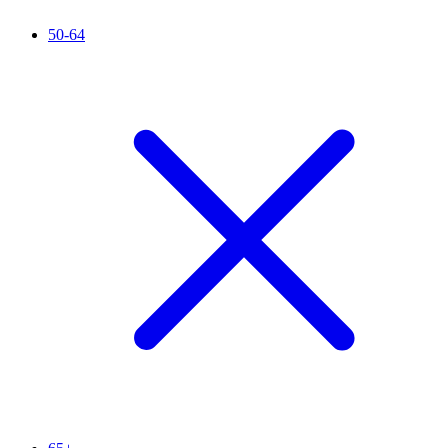
50-64