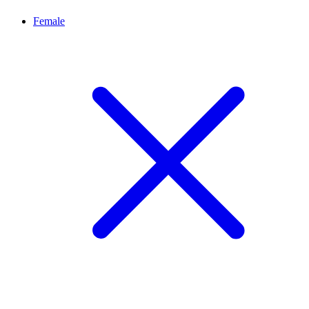
Female