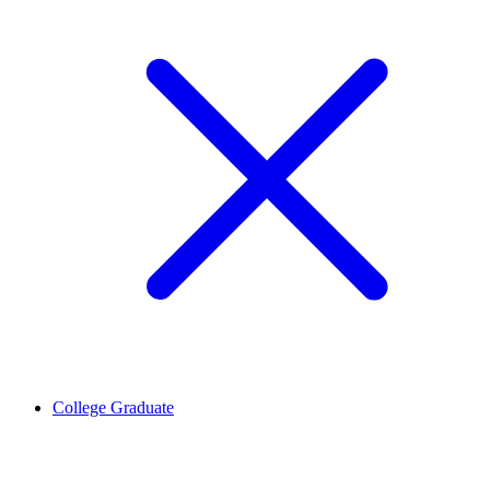
College Graduate