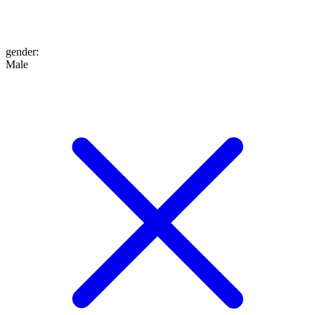
gender
:
Male