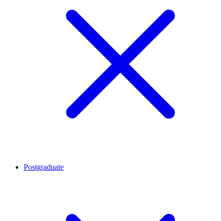
Postgraduate