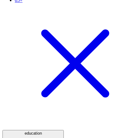
65+
education