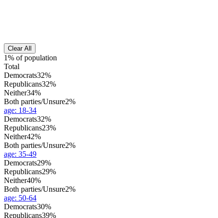
Clear All
1% of population
Total
Democrats
32%
Republicans
32%
Neither
34%
Both parties/Unsure
2%
age
:
18-34
Democrats
32%
Republicans
23%
Neither
42%
Both parties/Unsure
2%
age
:
35-49
Democrats
29%
Republicans
29%
Neither
40%
Both parties/Unsure
2%
age
:
50-64
Democrats
30%
Republicans
39%