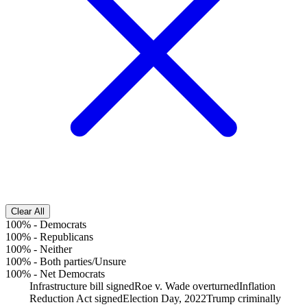
Clear All
100%
-
Democrats
100%
-
Republicans
100%
-
Neither
100%
-
Both parties/Unsure
100%
-
Net Democrats
Infrastructure bill signed
Roe v. Wade overturned
Inflation
Reduction Act signed
Election Day, 2022
Trump criminally