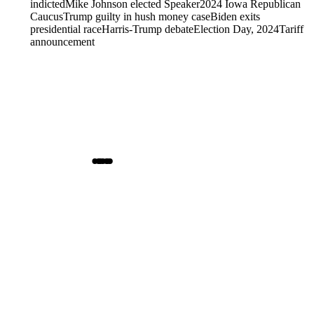
indicted
Mike Johnson elected Speaker
2024 Iowa Republican
Caucus
Trump guilty in hush money case
Biden exits
presidential race
Harris-Trump debate
Election Day, 2024
Tariff
announcement