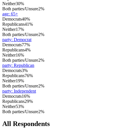
Neither
30%
Both parties/Unsure
2%
age
:
65+
Democrats
40%
Republicans
41%
Neither
17%
Both parties/Unsure
2%
party
:
Democrat
Democrats
77%
Republicans
4%
Neither
16%
Both parties/Unsure
2%
party
:
Republican
Democrats
3%
Republicans
76%
Neither
19%
Both parties/Unsure
2%
party
:
Independent
Democrats
16%
Republicans
29%
Neither
53%
Both parties/Unsure
2%
All Respondents