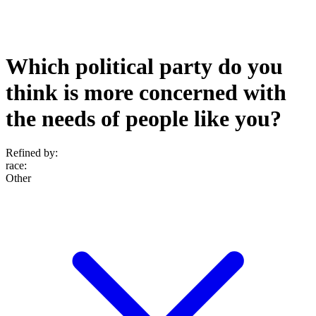
Which political party do you
think is more concerned with
the needs of people like you?
Refined by:
race
:
Other