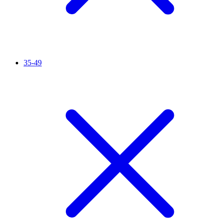
35-49