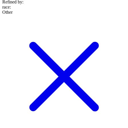
Refined by:
race
:
Other