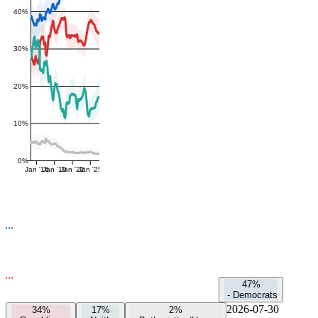
40%
30%
20%
10%
0%
Jan '16
Jan '19
Jan '22
Jan '25
47%
-
Democrats
2026-07-30
34%
17%
2%