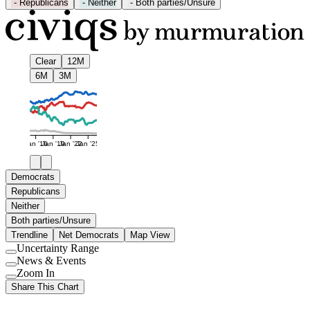
-
Republicans
-
Neither
-
Both parties/Unsure
Clear
12M
6M
3M
Jan '16
Jan '19
Jan '22
Jan '25
Democrats
Republicans
Neither
Both parties/Unsure
Trendline
Net Democrats
Map View
Uncertainty Range
Use
News & Events
setting
Use
Zoom In
setting
Use
Share This Chart
setting