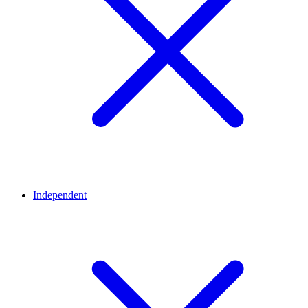
Independent