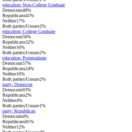
education
:
Non-College Graduate
Democrats
40%
Republicans
41%
Neither
17%
Both parties/Unsure
2%
education
:
College Graduate
Democrats
50%
Republicans
32%
Neither
16%
Both parties/Unsure
2%
education
:
Postgraduate
Democrats
57%
Republicans
24%
Neither
16%
Both parties/Unsure
2%
party
:
Democrat
Democrats
93%
Republicans
2%
Neither
4%
Both parties/Unsure
1%
party
:
Republican
Democrats
4%
Republicans
81%
Neither
12%