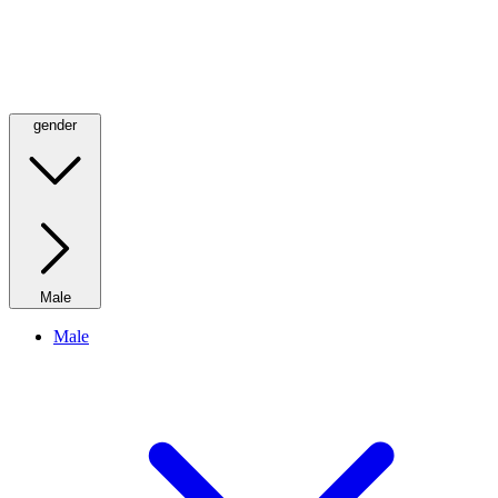
gender
Male
Male