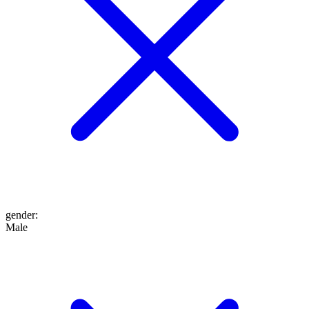
gender
:
Male