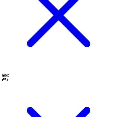
age
:
65+