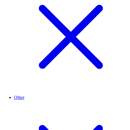
Other