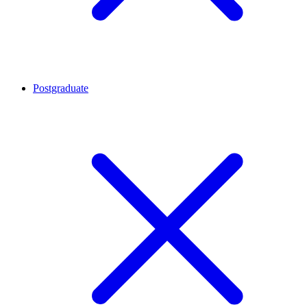
Postgraduate