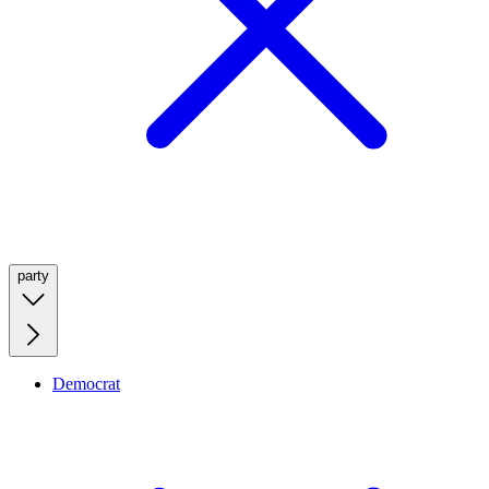
party
Democrat