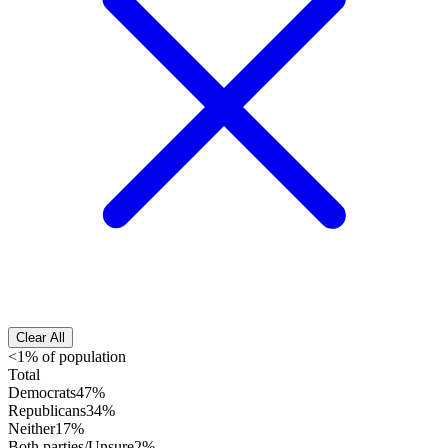
Clear All
<1% of population
Total
Democrats
47%
Republicans
34%
Neither
17%
Both parties/Unsure
2%