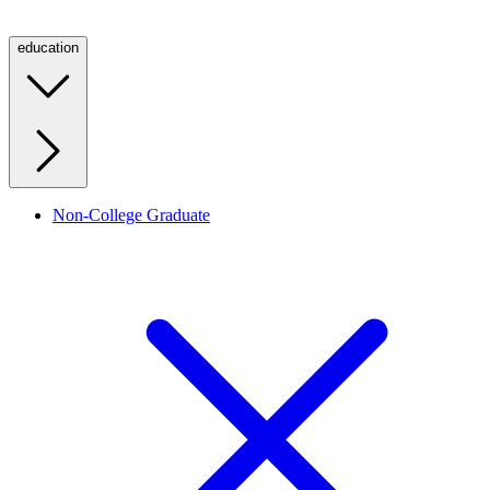
education
Non-College Graduate