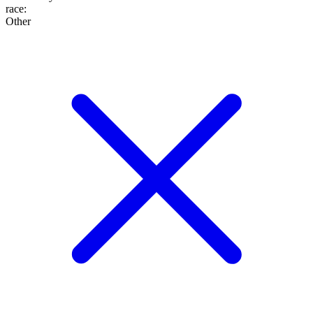
race
:
Other