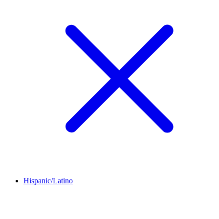
Hispanic/Latino