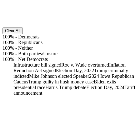
Clear All
100%
-
Democrats
100%
-
Republicans
100%
-
Neither
100%
-
Both parties/Unsure
100%
-
Net Democrats
Infrastructure bill signed
Roe v. Wade overturned
Inflation
Reduction Act signed
Election Day, 2022
Trump criminally
indicted
Mike Johnson elected Speaker
2024 Iowa Republican
Caucus
Trump guilty in hush money case
Biden exits
presidential race
Harris-Trump debate
Election Day, 2024
Tariff
announcement