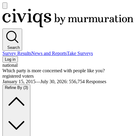
Open
main
Civiqs
menu
Search
Survey Results
News and Reports
Take Surveys
Log in
national
Which party is more concerned with people like you?
registered voters
January 15, 2015—July 30, 2026
:
556,754
Responses
Refine By
(3)