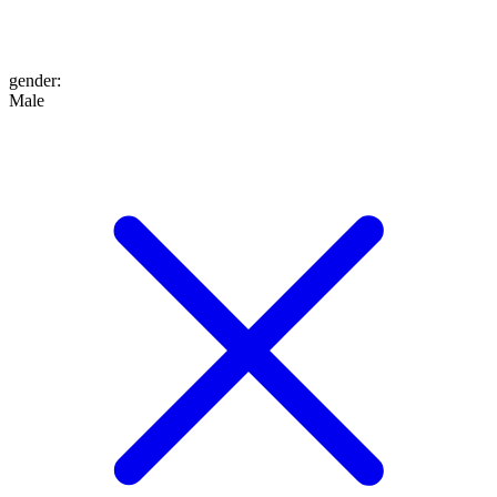
gender
:
Male