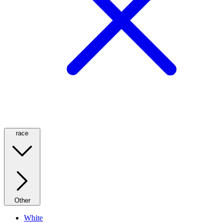
race
Other
White