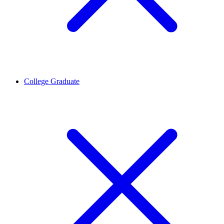
College Graduate