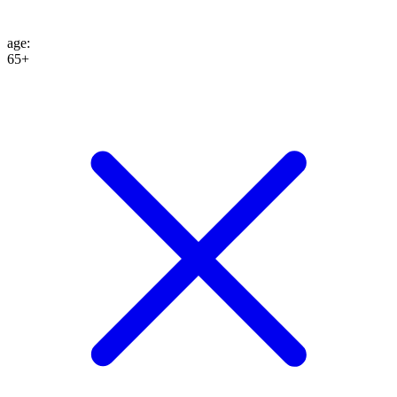
age
:
65+