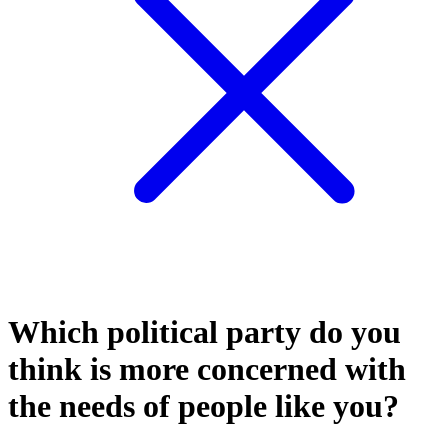
Which political party do you
think is more concerned with
the needs of people like you?