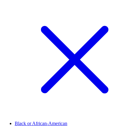
Black or African-American