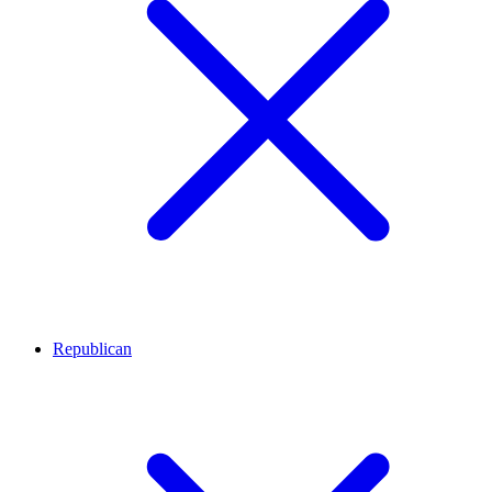
Republican