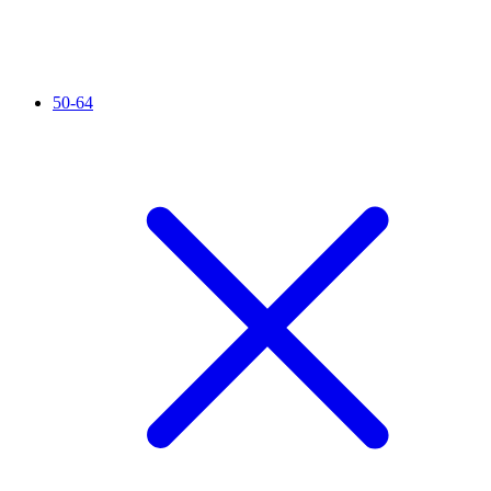
50-64