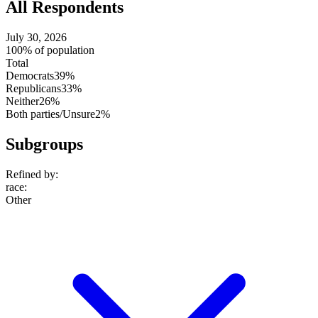
All Respondents
July 30, 2026
100% of population
Total
Democrats
39%
Republicans
33%
Neither
26%
Both parties/Unsure
2%
Subgroups
Refined by:
race
:
Other