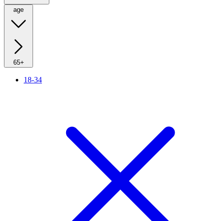
age
65+
18-34