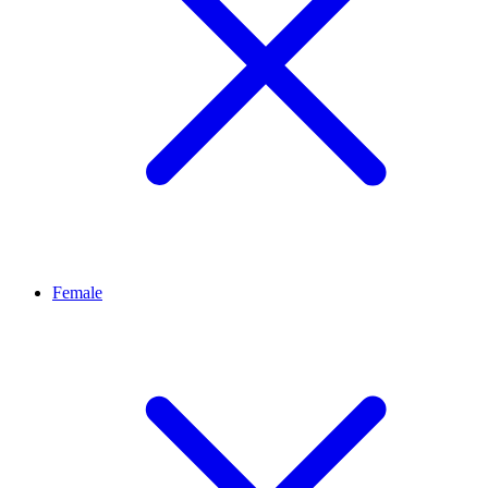
Female