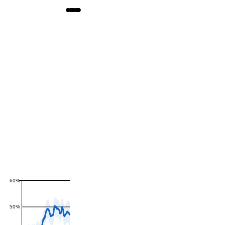
60%
50%