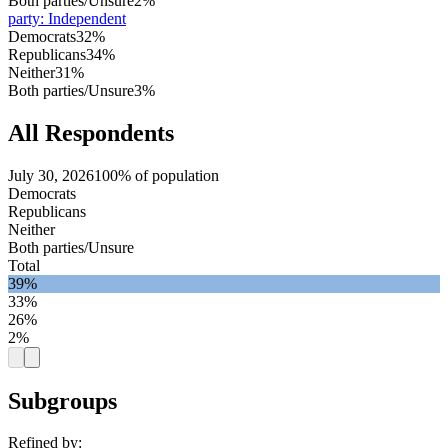
Both parties/Unsure
2%
party
:
Independent
Democrats
32%
Republicans
34%
Neither
31%
Both parties/Unsure
3%
All Respondents
July 30, 2026
100% of population
Democrats
Republicans
Neither
Both parties/Unsure
Total
39%
33%
26%
2%
Subgroups
Refined by: