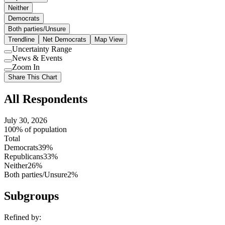
Neither
Democrats
Both parties/Unsure
Trendline
Net Democrats
Map View
Uncertainty Range
Use
News & Events
setting
Use
Zoom In
setting
Use
Share This Chart
setting
All Respondents
July 30, 2026
100% of population
Total
Democrats
39%
Republicans
33%
Neither
26%
Both parties/Unsure
2%
Subgroups
Refined by: