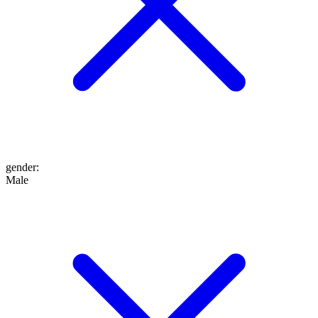
gender
:
Male