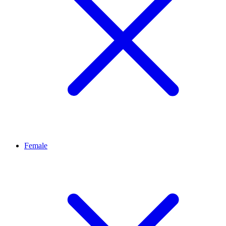
Female