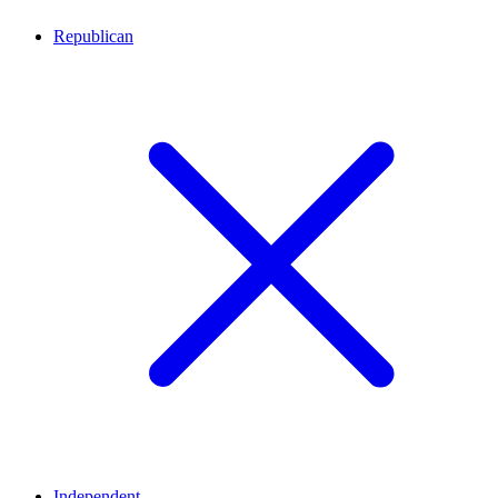
Republican
Independent