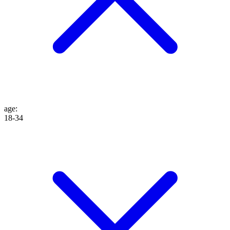
age
:
18-34