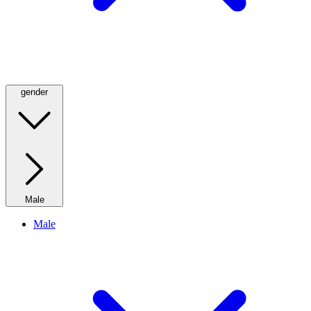
gender
Male
Male