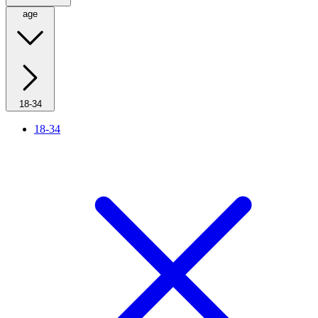
age
18-34
18-34