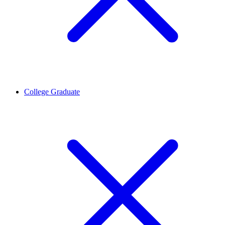
College Graduate