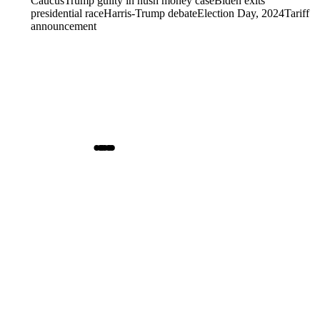
Caucus
Trump guilty in hush money case
Biden exits
presidential race
Harris-Trump debate
Election Day, 2024
Tariff
announcement