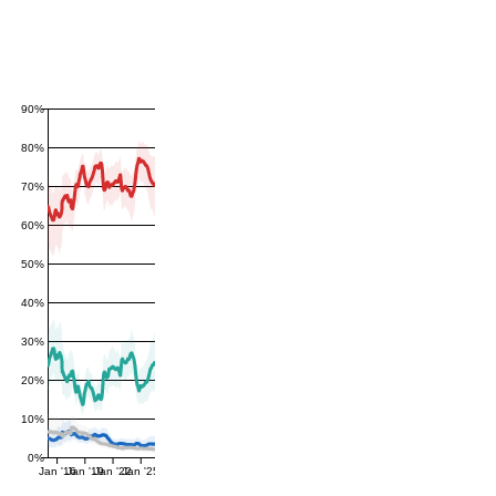
90%
80%
70%
60%
50%
40%
30%
20%
10%
0%
Jan '16
Jan '19
Jan '22
Jan '25