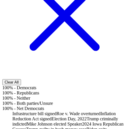
Clear All
100%
-
Democrats
100%
-
Republicans
100%
-
Neither
100%
-
Both parties/Unsure
100%
-
Net Democrats
Infrastructure bill signed
Roe v. Wade overturned
Inflation
Reduction Act signed
Election Day, 2022
Trump criminally
indicted
Mike Johnson elected Speaker
2024 Iowa Republican