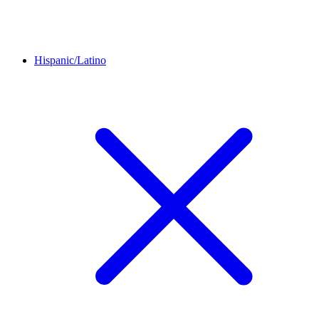
Hispanic/Latino