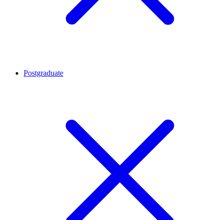
Postgraduate