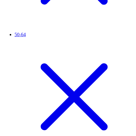
50-64