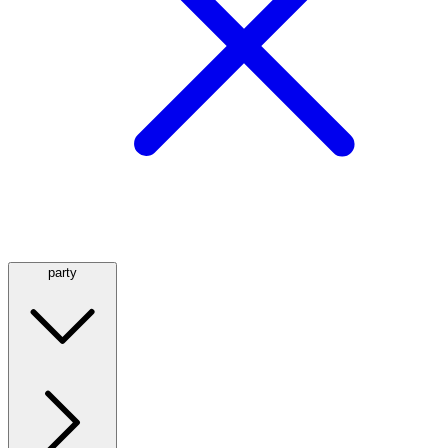
party