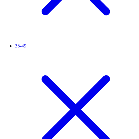
35-49