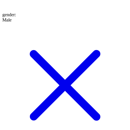
gender
:
Male