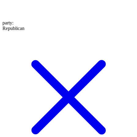
party
:
Republican