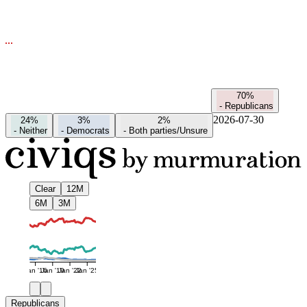
70%
-
Republicans
2026-07-30
24%
3%
2%
-
Neither
-
Democrats
-
Both parties/Unsure
Clear
12M
6M
3M
Jan '16
Jan '19
Jan '22
Jan '25
Republicans