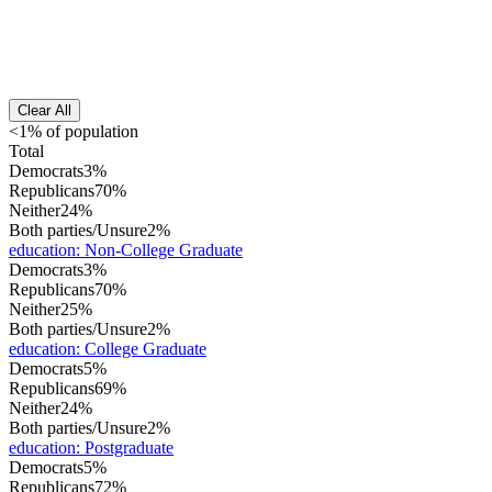
Clear All
<1% of population
Total
Democrats
3%
Republicans
70%
Neither
24%
Both parties/Unsure
2%
education
:
Non-College Graduate
Democrats
3%
Republicans
70%
Neither
25%
Both parties/Unsure
2%
education
:
College Graduate
Democrats
5%
Republicans
69%
Neither
24%
Both parties/Unsure
2%
education
:
Postgraduate
Democrats
5%
Republicans
72%