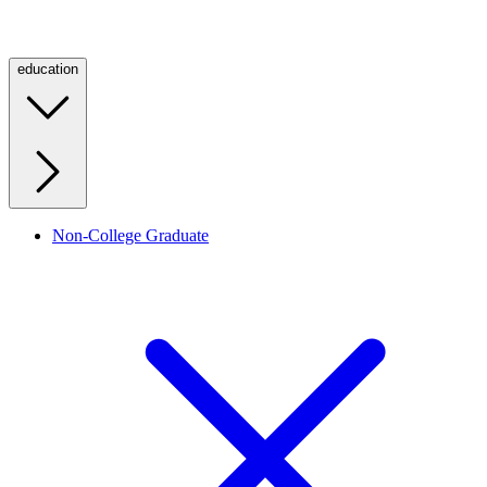
education
Non-College Graduate