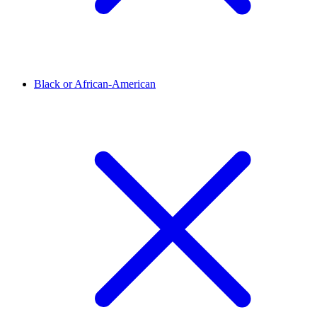
Black or African-American