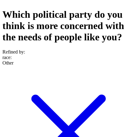
Which political party do you
think is more concerned with
the needs of people like you?
Refined by:
race
:
Other