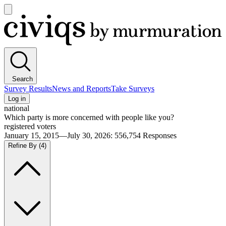
Open
main
Civiqs
menu
Search
Survey Results
News and Reports
Take Surveys
Log in
national
Which party is more concerned with people like you?
registered voters
January 15, 2015—July 30, 2026
:
556,754
Responses
Refine By
(4)