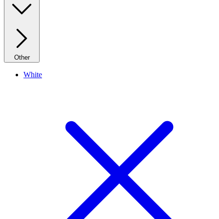
Other
White