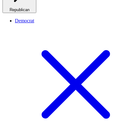
Republican
Democrat