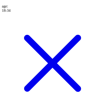
age
:
18-34