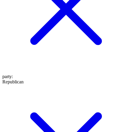
party
:
Republican