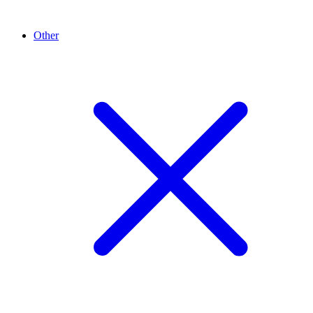
Other