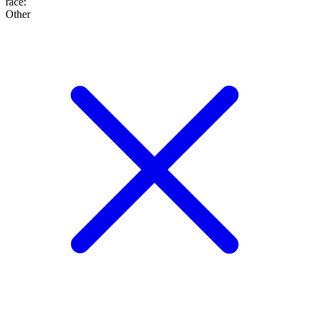
race
:
Other