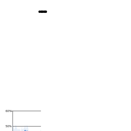
60%
50%