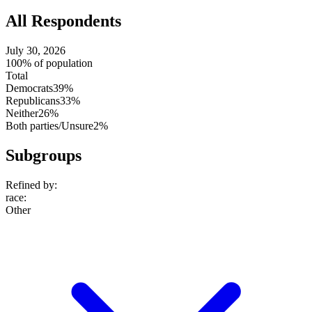
All Respondents
July 30, 2026
100% of population
Total
Democrats
39%
Republicans
33%
Neither
26%
Both parties/Unsure
2%
Subgroups
Refined by:
race
:
Other