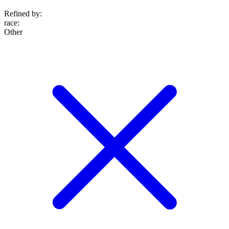
Refined by:
race
:
Other