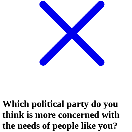
Which political party do you
think is more concerned with
the needs of people like you?