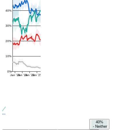
40%
30%
20%
10%
0%
Jan '16
Jan '19
Jan '22
Jan '25
40%
-
Neither