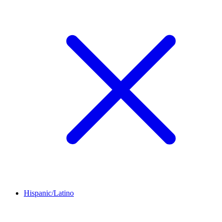
Hispanic/Latino