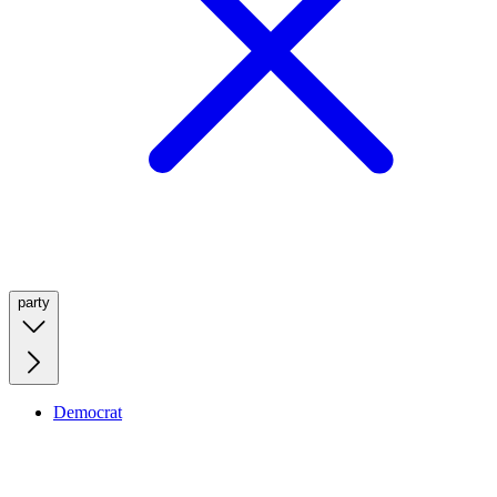
party
Democrat