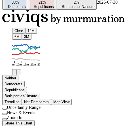
2026-07-30
38%
21%
2%
-
Democrats
-
Republicans
-
Both parties/Unsure
Clear
12M
6M
3M
Jan '16
Jan '19
Jan '22
Jan '25
Neither
Democrats
Republicans
Both parties/Unsure
Trendline
Net Democrats
Map View
Uncertainty Range
Use
News & Events
setting
Use
Zoom In
setting
Use
Share This Chart
setting