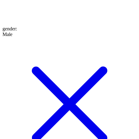
gender
:
Male