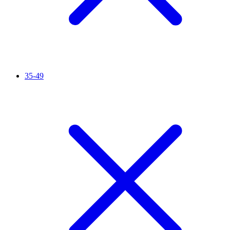
35-49