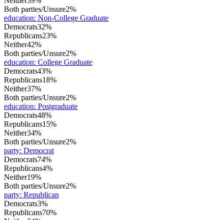
Neither
39%
Both parties/Unsure
2%
education
:
Non-College Graduate
Democrats
32%
Republicans
23%
Neither
42%
Both parties/Unsure
2%
education
:
College Graduate
Democrats
43%
Republicans
18%
Neither
37%
Both parties/Unsure
2%
education
:
Postgraduate
Democrats
48%
Republicans
15%
Neither
34%
Both parties/Unsure
2%
party
:
Democrat
Democrats
74%
Republicans
4%
Neither
19%
Both parties/Unsure
2%
party
:
Republican
Democrats
3%
Republicans
70%