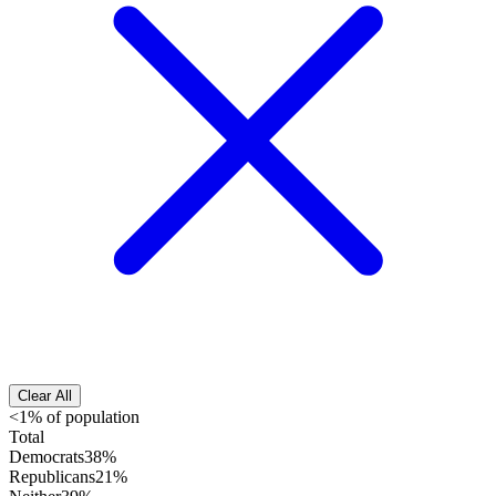
Clear All
<1% of population
Total
Democrats
38%
Republicans
21%