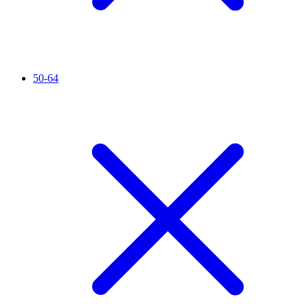
50-64