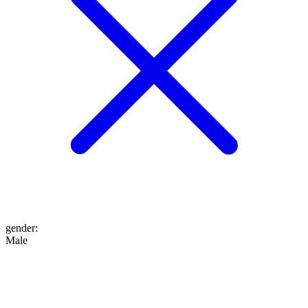
gender
:
Male