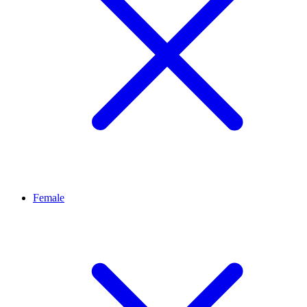
Female