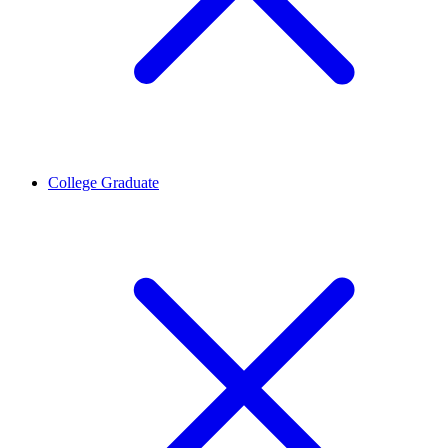
College Graduate