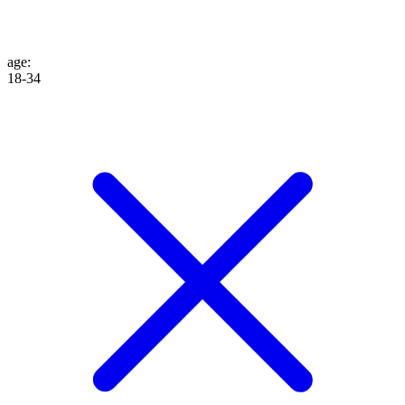
age
:
18-34