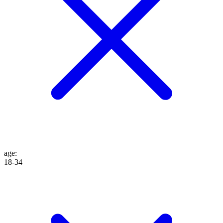
age
:
18-34