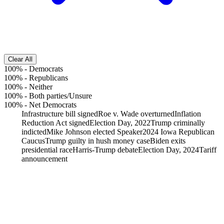
Clear All
100%
-
Democrats
100%
-
Republicans
100%
-
Neither
100%
-
Both parties/Unsure
100%
-
Net Democrats
Infrastructure bill signed
Roe v. Wade overturned
Inflation
Reduction Act signed
Election Day, 2022
Trump criminally
indicted
Mike Johnson elected Speaker
2024 Iowa Republican
Caucus
Trump guilty in hush money case
Biden exits
presidential race
Harris-Trump debate
Election Day, 2024
Tariff
announcement