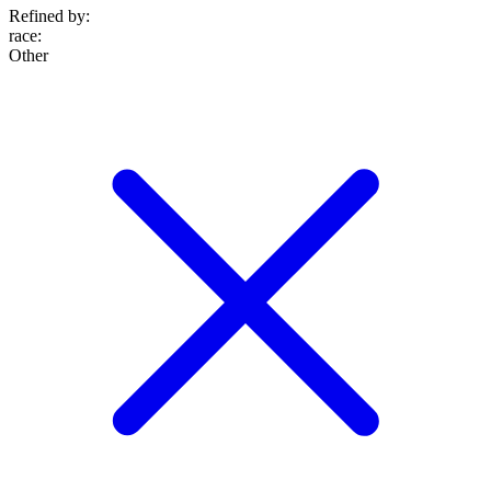
Refined by:
race
:
Other