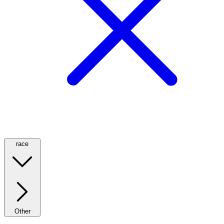
race
Other