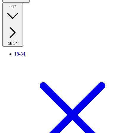
age
18-34
18-34