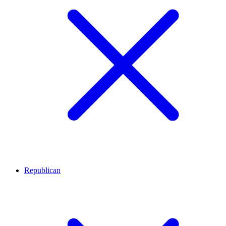
Republican