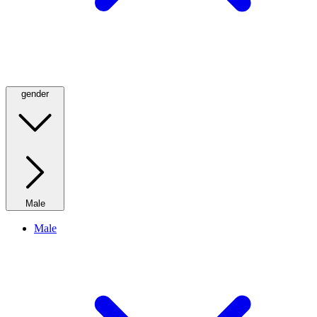
gender
Male
Male