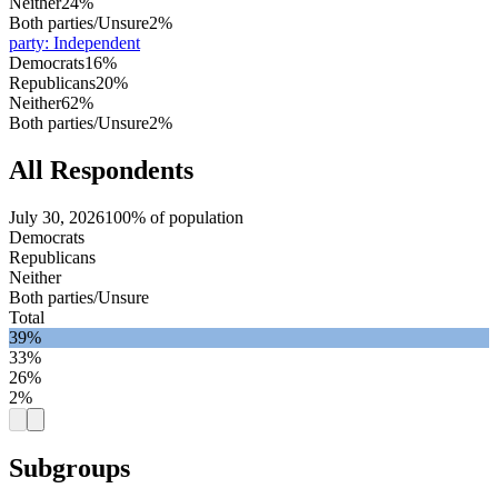
Neither
24%
Both parties/Unsure
2%
party
:
Independent
Democrats
16%
Republicans
20%
Neither
62%
Both parties/Unsure
2%
All Respondents
July 30, 2026
100% of population
Democrats
Republicans
Neither
Both parties/Unsure
Total
39%
33%
26%
2%
Subgroups