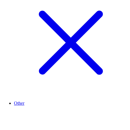
Other