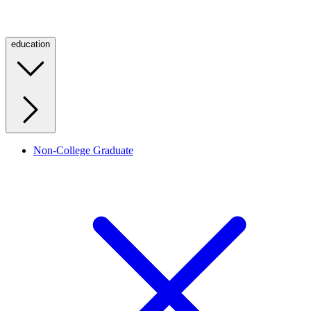
education
Non-College Graduate