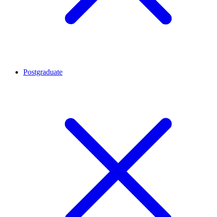
Postgraduate