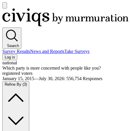
Open
main
Civiqs
menu
Search
Survey Results
News and Reports
Take Surveys
Log in
national
Which party is more concerned with people like you?
registered voters
January 15, 2015—July 30, 2026
:
556,754
Responses
Refine By
(3)