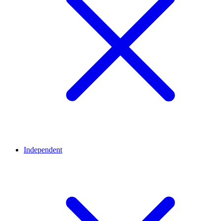
Independent