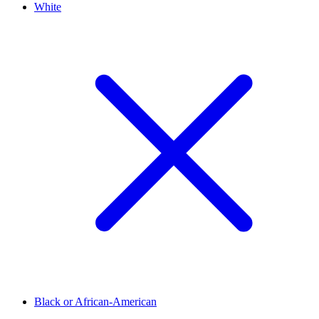
White
Black or African-American