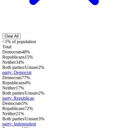
Clear All
<1% of population
Total
Democrats
48%
Republicans
15%
Neither
34%
Both parties/Unsure
2%
party
:
Democrat
Democrats
77%
Republicans
4%
Neither
17%
Both parties/Unsure
2%
party
:
Republican
Democrats
5%
Republicans
72%
Neither
21%
Both parties/Unsure
3%
party
:
Independent