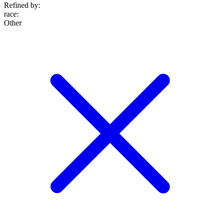
Refined by:
race
:
Other