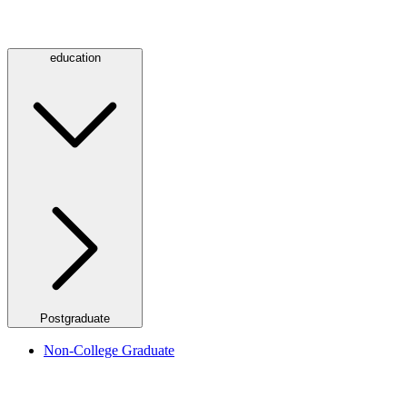
education
Postgraduate
Non-College Graduate