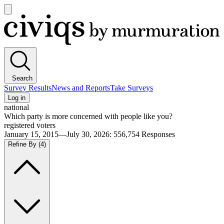
Open
main
Civiqs
menu
Search
Survey Results
News and Reports
Take Surveys
Log in
national
Which party is more concerned with people like you?
registered voters
January 15, 2015—July 30, 2026
:
556,754
Responses
Refine By
(4)