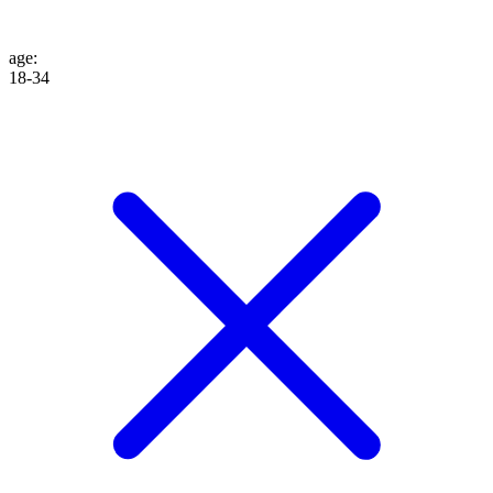
age
:
18-34