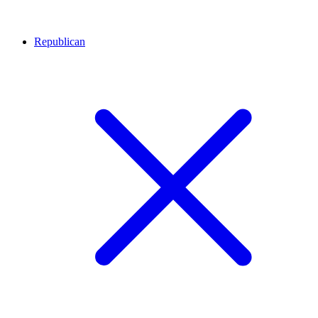
Republican