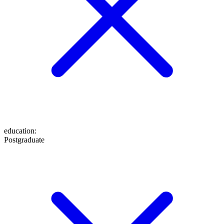
education
:
Postgraduate