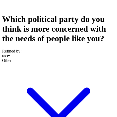
Which political party do you
think is more concerned with
the needs of people like you?
Refined by:
race
:
Other