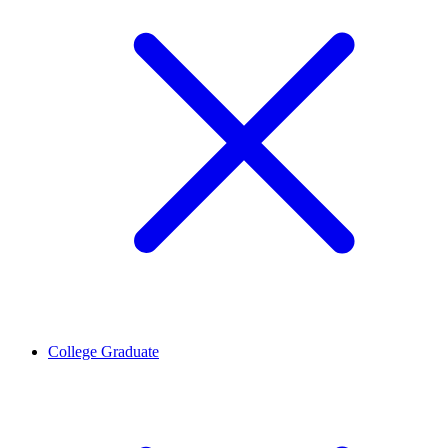
College Graduate