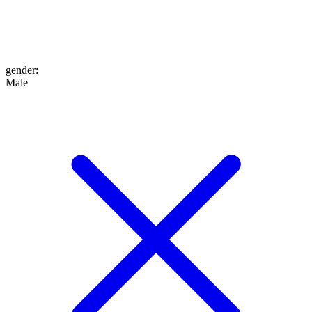
gender
:
Male