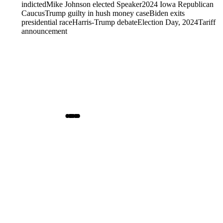
indicted
Mike Johnson elected Speaker
2024 Iowa Republican
Caucus
Trump guilty in hush money case
Biden exits
presidential race
Harris-Trump debate
Election Day, 2024
Tariff
announcement