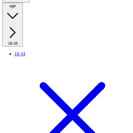
age
18-34
18-34