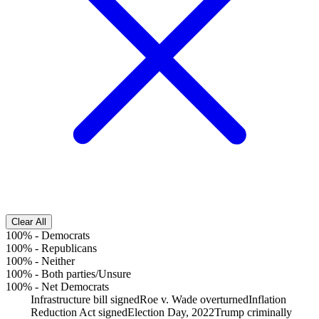
Clear All
100%
-
Democrats
100%
-
Republicans
100%
-
Neither
100%
-
Both parties/Unsure
100%
-
Net Democrats
Infrastructure bill signed
Roe v. Wade overturned
Inflation
Reduction Act signed
Election Day, 2022
Trump criminally