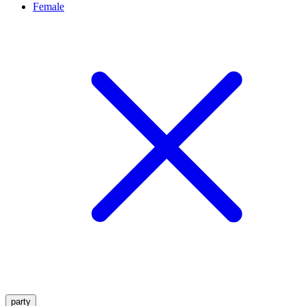
Female
party