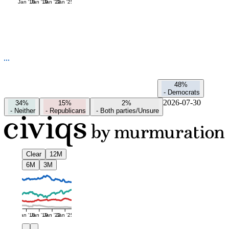
Jan '16
Jan '19
Jan '22
Jan '25
48%
-
Democrats
2026-07-30
34%
15%
2%
-
Neither
-
Republicans
-
Both parties/Unsure
Clear
12M
6M
3M
Jan '16
Jan '19
Jan '22
Jan '25