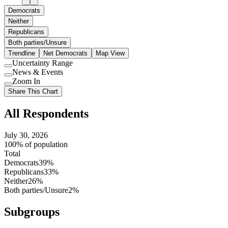
Democrats
Neither
Republicans
Both parties/Unsure
Trendline
Net Democrats
Map View
Uncertainty Range
Use
News & Events
setting
Use
Zoom In
setting
Use
Share This Chart
setting
All Respondents
July 30, 2026
100% of population
Total
Democrats
39%
Republicans
33%
Neither
26%
Both parties/Unsure
2%
Subgroups