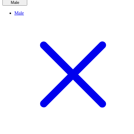
Male
Male