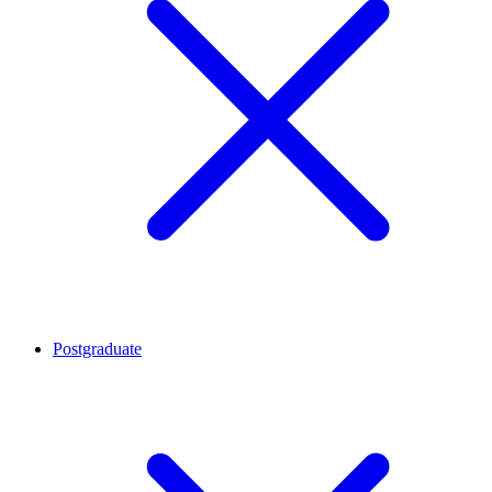
Postgraduate