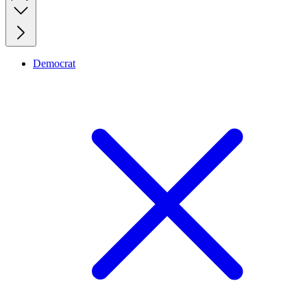
Democrat