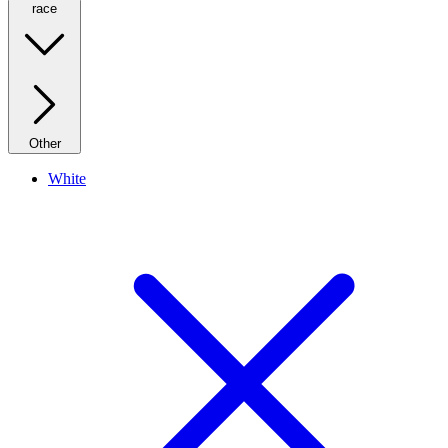
race
Other
White