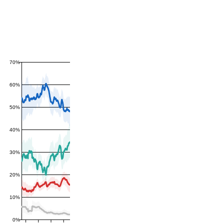
70%
60%
50%
40%
30%
20%
10%
0%