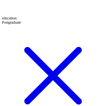
education
:
Postgraduate