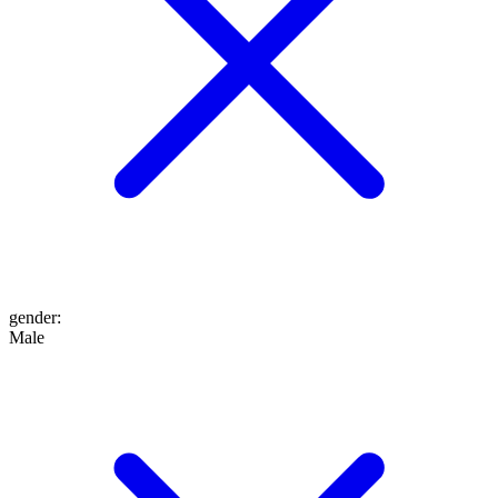
gender
:
Male