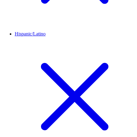
Hispanic/Latino