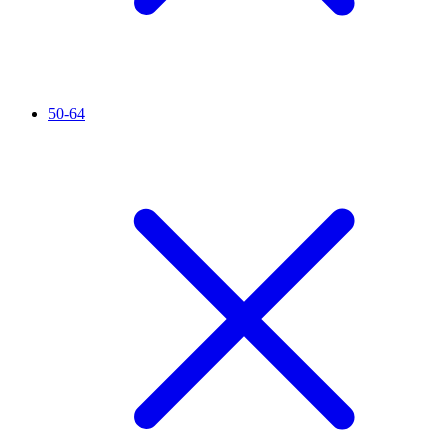
50-64