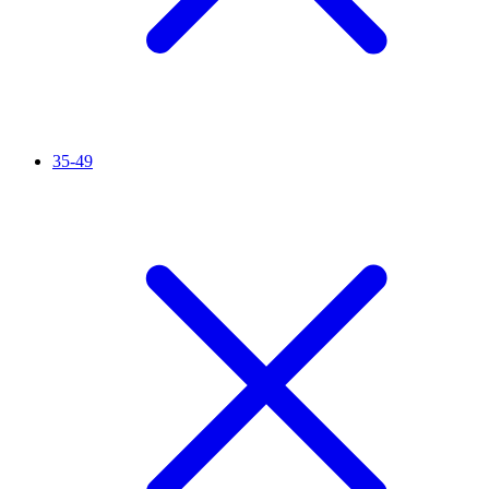
35-49