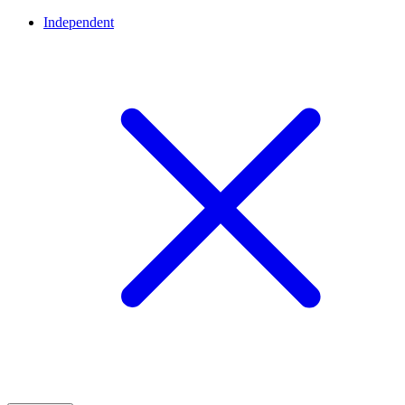
Independent