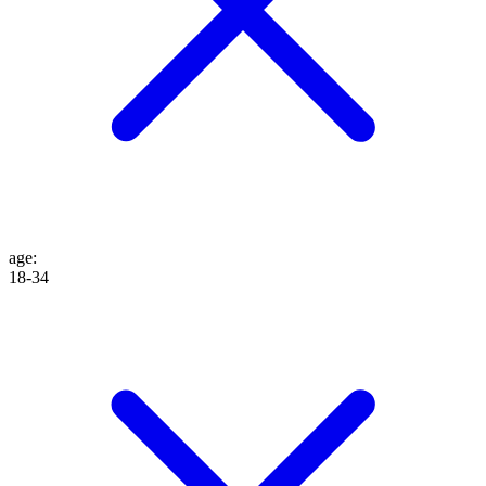
age
:
18-34