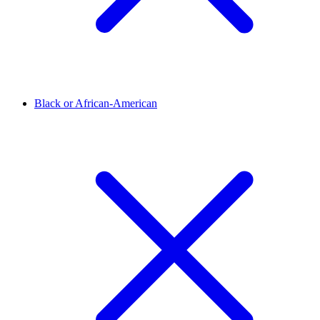
Black or African-American