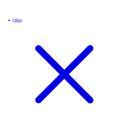
Other