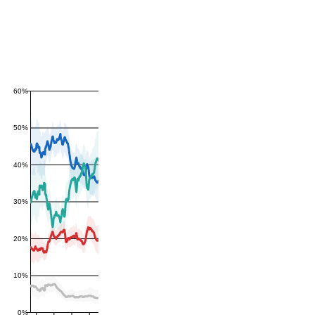
60%
50%
40%
30%
20%
10%
0%