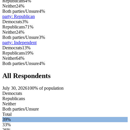
Republicans
4%
Neither
24%
Both parties/Unsure
4%
party
:
Republican
Democrats
3%
Republicans
71%
Neither
24%
Both parties/Unsure
3%
party
:
Independent
Democrats
13%
Republicans
19%
Neither
64%
Both parties/Unsure
4%
All Respondents
July 30, 2026
100% of population
Democrats
Republicans
Neither
Both parties/Unsure
Total
39%
33%
26%