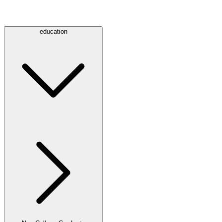
education