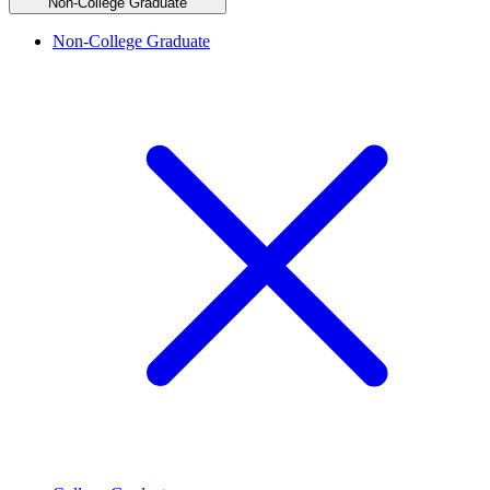
Non-College Graduate
Non-College Graduate