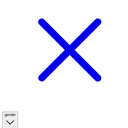
gender