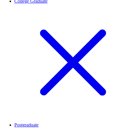
College Graduate
Postgraduate