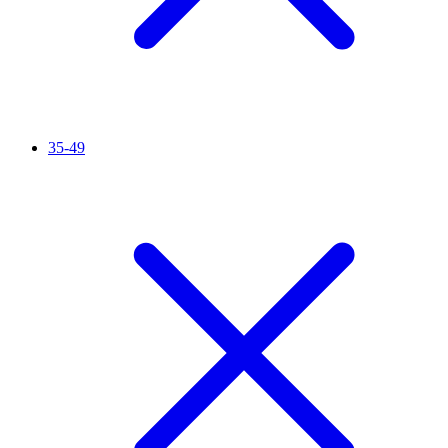
35-49