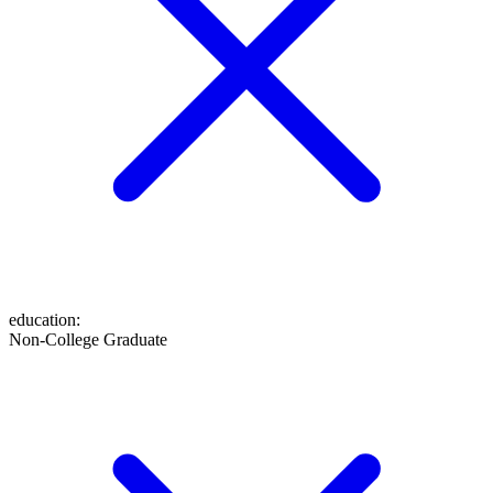
education
:
Non-College Graduate