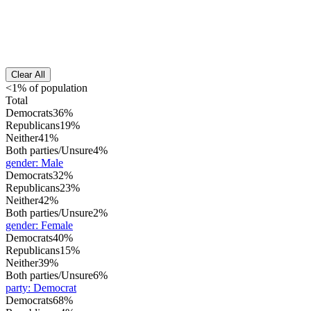
Clear All
<1% of population
Total
Democrats
36%
Republicans
19%
Neither
41%
Both parties/Unsure
4%
gender
:
Male
Democrats
32%
Republicans
23%
Neither
42%
Both parties/Unsure
2%
gender
:
Female
Democrats
40%
Republicans
15%
Neither
39%
Both parties/Unsure
6%
party
:
Democrat
Democrats
68%