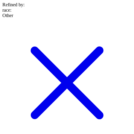
Refined by:
race
:
Other