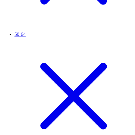
50-64