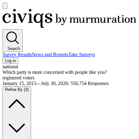
Open
main
Civiqs
menu
Search
Survey Results
News and Reports
Take Surveys
Log in
national
Which party is more concerned with people like you?
registered voters
January 15, 2015—July 30, 2026
:
556,754
Responses
Refine By
(3)