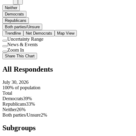
Neither
Democrats
Republicans
Both parties/Unsure
Trendline
Net Democrats
Map View
Uncertainty Range
Use
News & Events
setting
Use
Zoom In
setting
Use
Share This Chart
setting
All Respondents
July 30, 2026
100% of population
Total
Democrats
39%
Republicans
33%
Neither
26%
Both parties/Unsure
2%
Subgroups