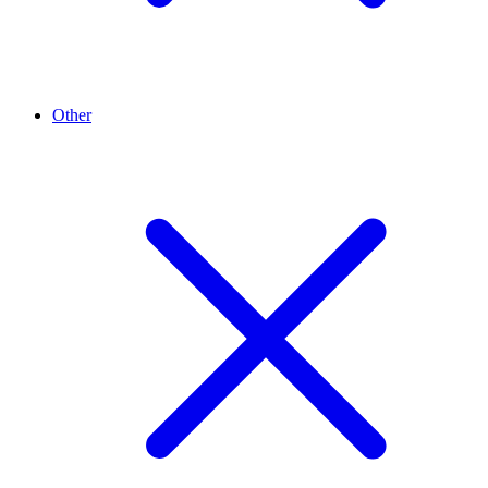
Other