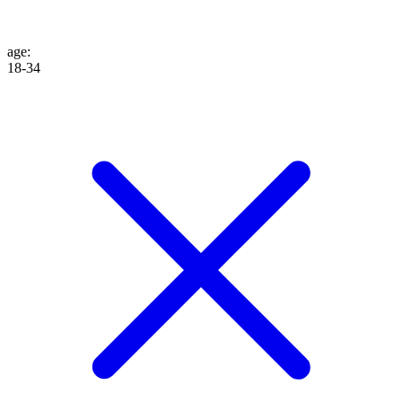
age
:
18-34