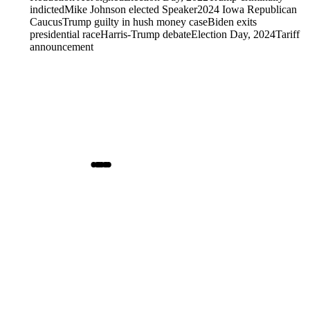
indicted
Mike Johnson elected Speaker
2024 Iowa Republican
Caucus
Trump guilty in hush money case
Biden exits
presidential race
Harris-Trump debate
Election Day, 2024
Tariff
announcement