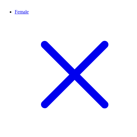
Female