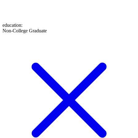
education
:
Non-College Graduate