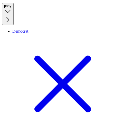
party
Democrat