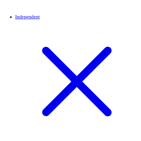
Independent