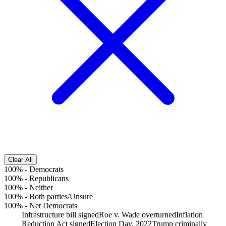
Clear All
100%
-
Democrats
100%
-
Republicans
100%
-
Neither
100%
-
Both parties/Unsure
100%
-
Net Democrats
Infrastructure bill signed
Roe v. Wade overturned
Inflation
Reduction Act signed
Election Day, 2022
Trump criminally