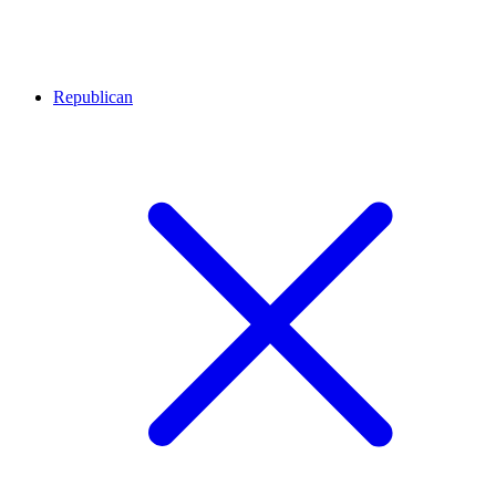
Republican