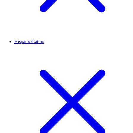
Hispanic/Latino