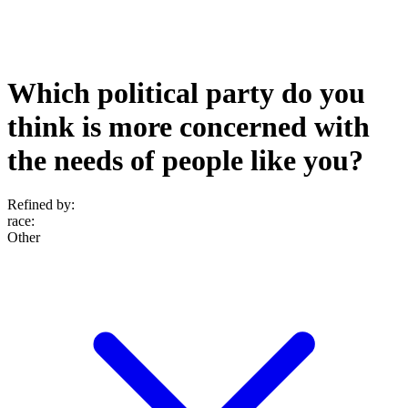
Which political party do you
think is more concerned with
the needs of people like you?
Refined by:
race
:
Other