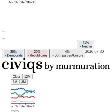
Jan '16
Jan '19
Jan '22
Jan '25
41%
-
Neither
2026-07-30
36%
20%
4%
-
Democrats
-
Republicans
-
Both parties/Unsure
Clear
12M
6M
3M
Jan '16
Jan '19
Jan '22
Jan '25