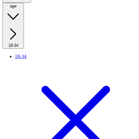
age
18-34
18-34