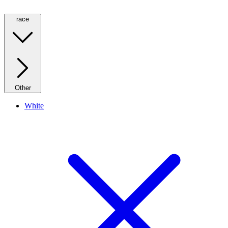
race
Other
White