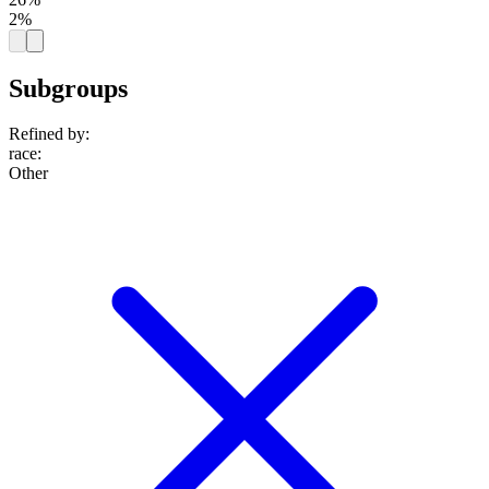
2%
Subgroups
Refined by:
race
:
Other