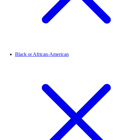
Black or African-American