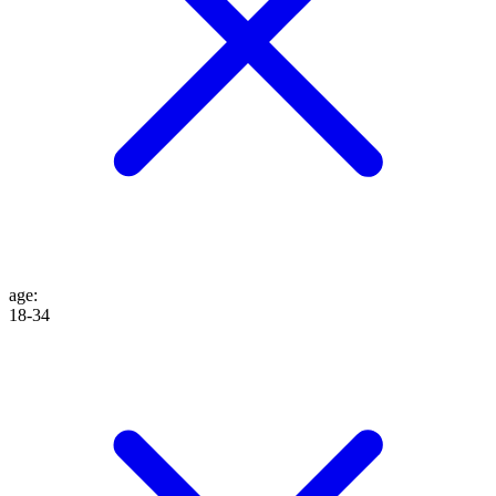
age
:
18-34