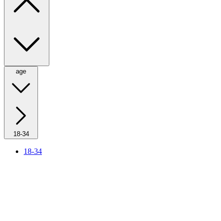
age
18-34
18-34