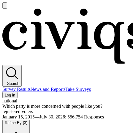
Open
main
Civiqs
menu
Search
Survey Results
News and Reports
Take Surveys
Log in
national
Which party is more concerned with people like you?
registered voters
January 15, 2015—July 30, 2026
:
556,754
Responses
Refine By
(3)