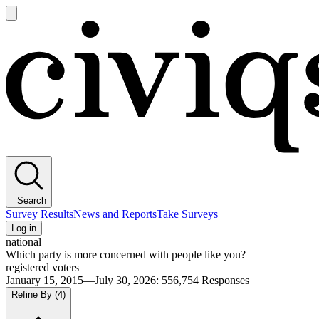
Open
main
Civiqs
menu
Search
Survey Results
News and Reports
Take Surveys
Log in
national
Which party is more concerned with people like you?
registered voters
January 15, 2015—July 30, 2026
:
556,754
Responses
Refine By
(4)