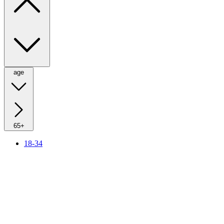
age
65+
18-34