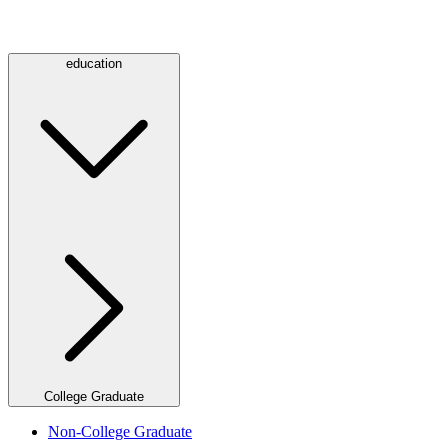
education
College Graduate
Non-College Graduate