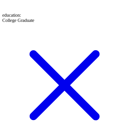
education
:
College Graduate