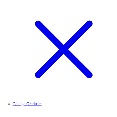
College Graduate