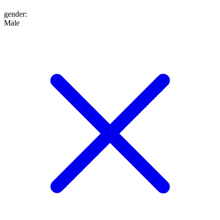
gender
:
Male