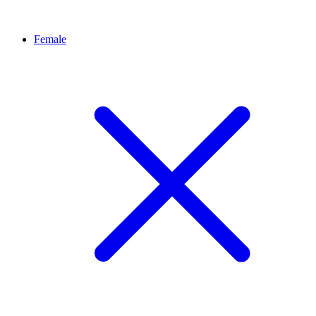
Female