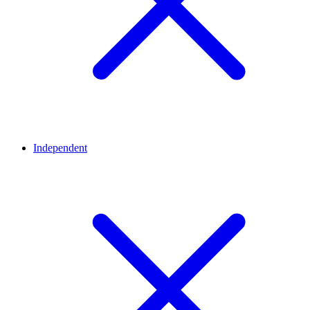
Independent