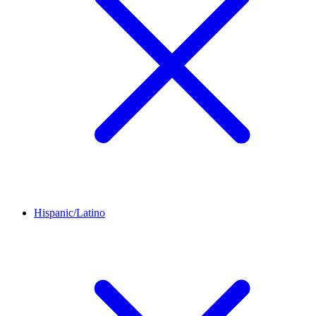
Hispanic/Latino