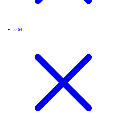
50-64