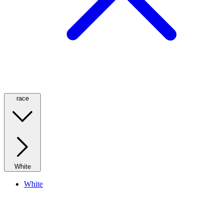
race
White
White