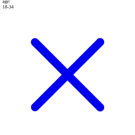
age
:
18-34