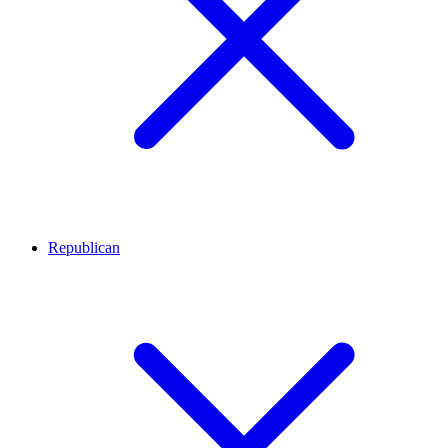
Republican