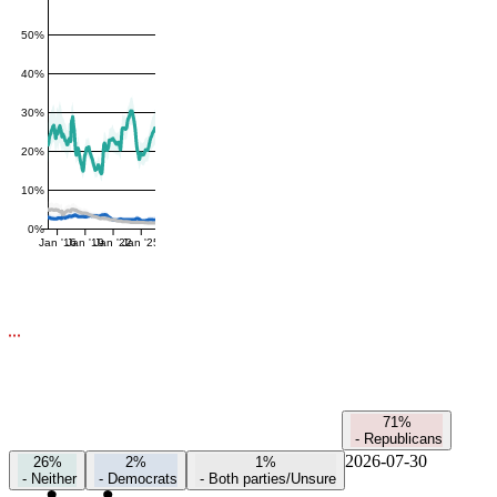
50%
40%
30%
20%
10%
0%
Jan '16
Jan '19
Jan '22
Jan '25
71%
-
Republicans
2026-07-30
26%
2%
1%
-
Neither
-
Democrats
-
Both parties/Unsure