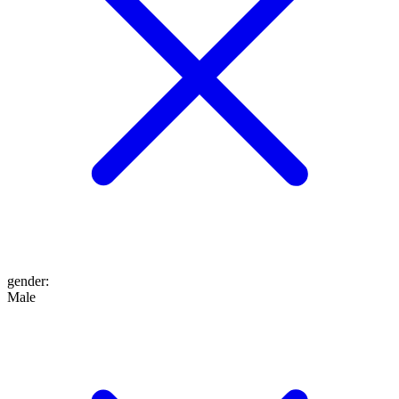
gender
:
Male