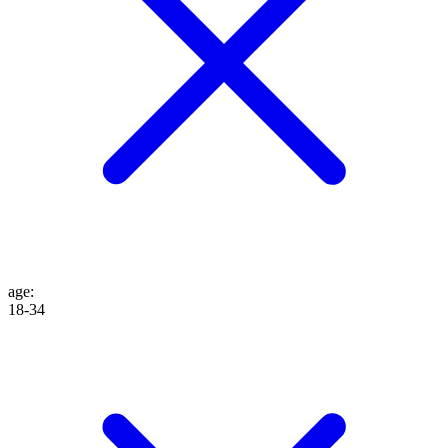
age
:
18-34