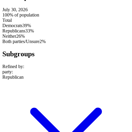
July 30, 2026
100% of population
Total
Democrats
39%
Republicans
33%
Neither
26%
Both parties/Unsure
2%
Subgroups
Refined by:
party
:
Republican