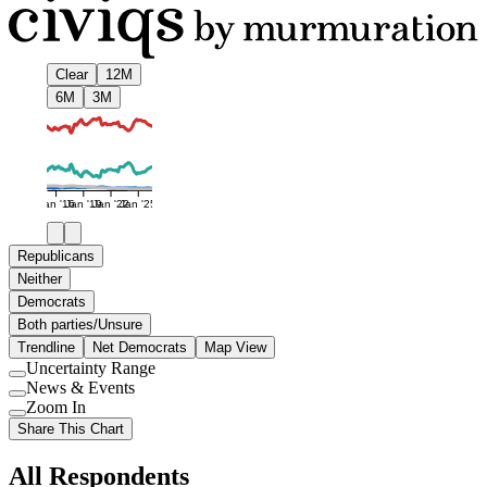
Clear
12M
6M
3M
Jan '16
Jan '19
Jan '22
Jan '25
Republicans
Neither
Democrats
Both parties/Unsure
Trendline
Net Democrats
Map View
Uncertainty Range
Use
News & Events
setting
Use
Zoom In
setting
Use
Share This Chart
setting
All Respondents