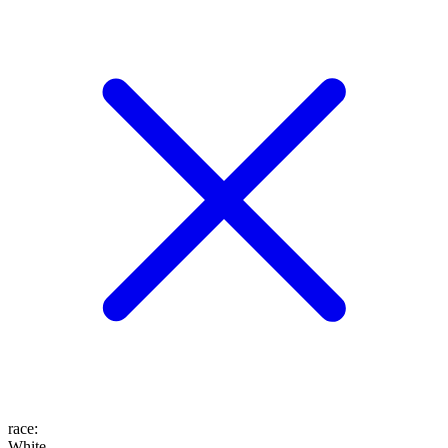
race
:
White