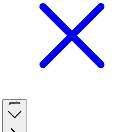
gender