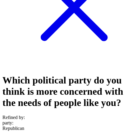
Which political party do you
think is more concerned with
the needs of people like you?
Refined by:
party
:
Republican