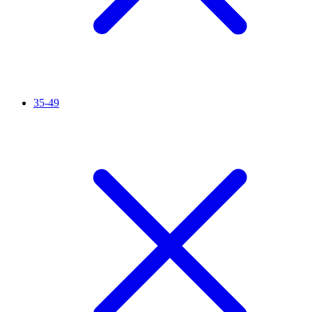
35-49