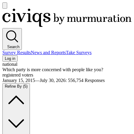
Open
main
Civiqs
menu
Search
Survey Results
News and Reports
Take Surveys
Log in
national
Which party is more concerned with people like you?
registered voters
January 15, 2015—July 30, 2026
:
556,754
Responses
Refine By
(5)