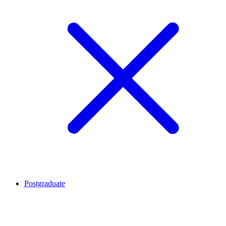
Postgraduate