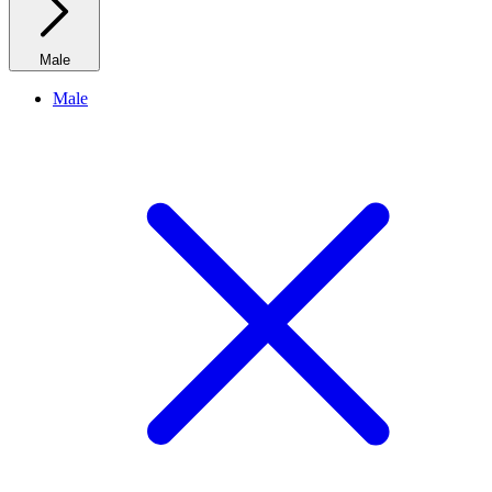
Male
Male