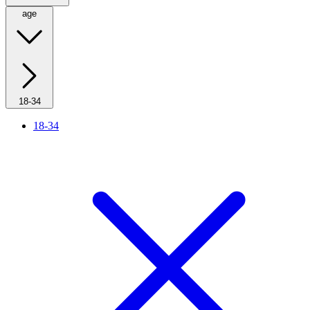
age
18-34
18-34