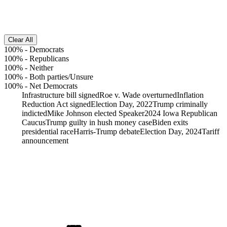
Clear All
100%
-
Democrats
100%
-
Republicans
100%
-
Neither
100%
-
Both parties/Unsure
100%
-
Net Democrats
Infrastructure bill signed
Roe v. Wade overturned
Inflation
Reduction Act signed
Election Day, 2022
Trump criminally
indicted
Mike Johnson elected Speaker
2024 Iowa Republican
Caucus
Trump guilty in hush money case
Biden exits
presidential race
Harris-Trump debate
Election Day, 2024
Tariff
announcement