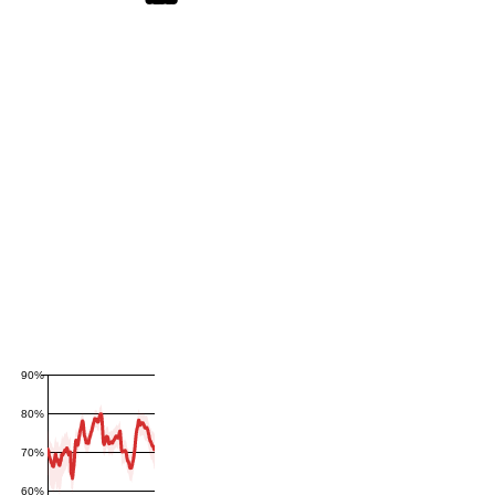
90%
80%
70%
60%