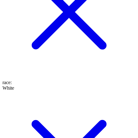
race
:
White