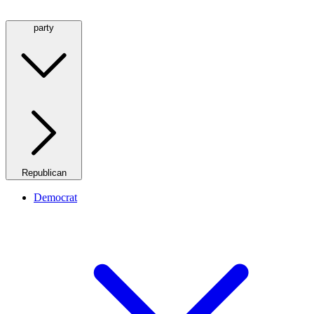
party
Republican
Democrat