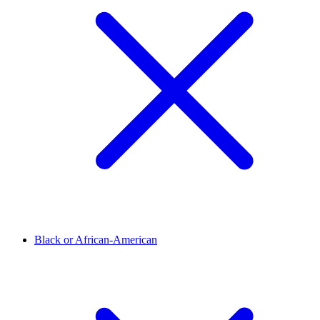
Black or African-American