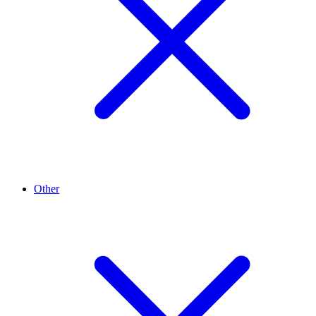
Other