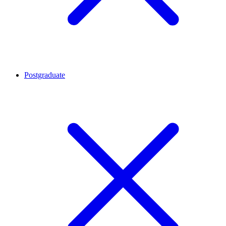
Postgraduate