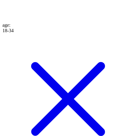
age
:
18-34