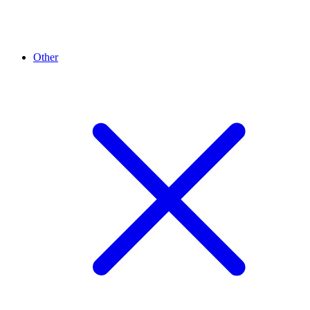
Other