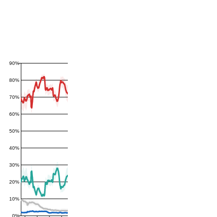
90%
80%
70%
60%
50%
40%
30%
20%
10%
0%