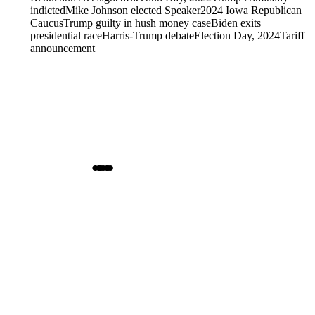
indicted
Mike Johnson elected Speaker
2024 Iowa Republican
Caucus
Trump guilty in hush money case
Biden exits
presidential race
Harris-Trump debate
Election Day, 2024
Tariff
announcement