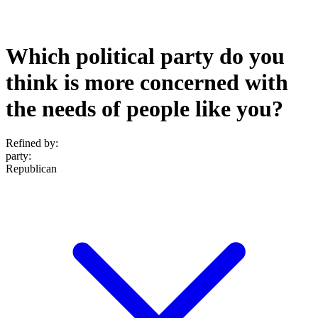
Which political party do you
think is more concerned with
the needs of people like you?
Refined by:
party
:
Republican