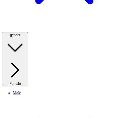
gender
Female
Male