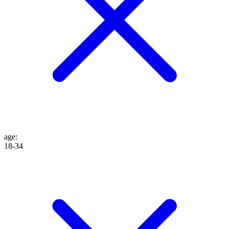
age
:
18-34