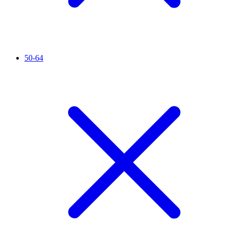
50-64