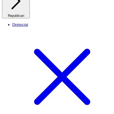
Republican
Democrat