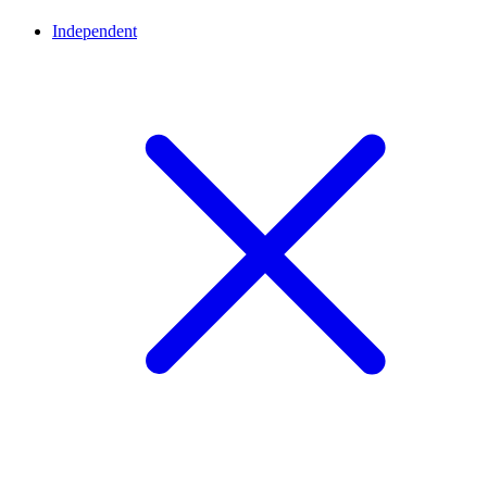
Independent