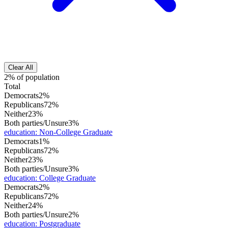
Clear All
2% of population
Total
Democrats
2%
Republicans
72%
Neither
23%
Both parties/Unsure
3%
education
:
Non-College Graduate
Democrats
1%
Republicans
72%
Neither
23%
Both parties/Unsure
3%
education
:
College Graduate
Democrats
2%
Republicans
72%
Neither
24%
Both parties/Unsure
2%
education
:
Postgraduate