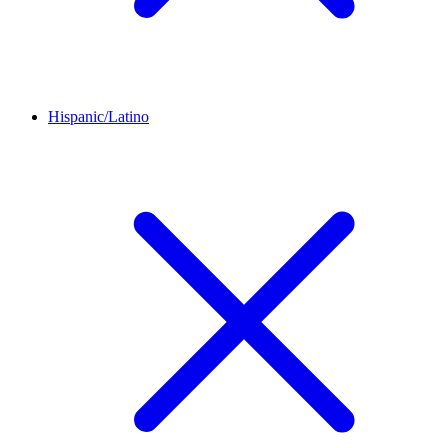
Hispanic/Latino