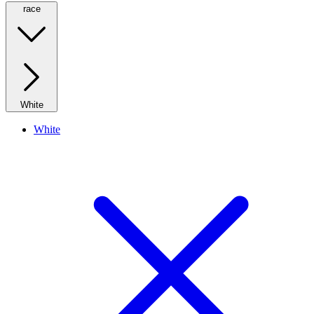
race
White
White