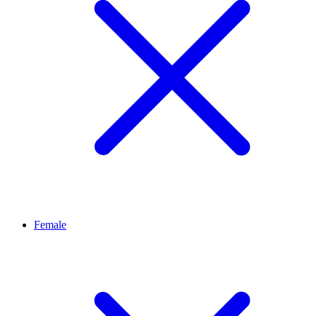
Female