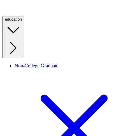
education
Non-College Graduate