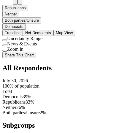
Republicans
Neither
Both parties/Unsure
Democrats
Trendline
Net Democrats
Map View
Uncertainty Range
Use
News & Events
setting
Use
Zoom In
setting
Use
Share This Chart
setting
All Respondents
July 30, 2026
100% of population
Total
Democrats
39%
Republicans
33%
Neither
26%
Both parties/Unsure
2%
Subgroups