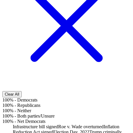
Clear All
100%
-
Democrats
100%
-
Republicans
100%
-
Neither
100%
-
Both parties/Unsure
100%
-
Net Democrats
Infrastructure bill signed
Roe v. Wade overturned
Inflation
Reduction Act signed
Election Day, 2022
Trump criminally