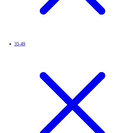
35-49