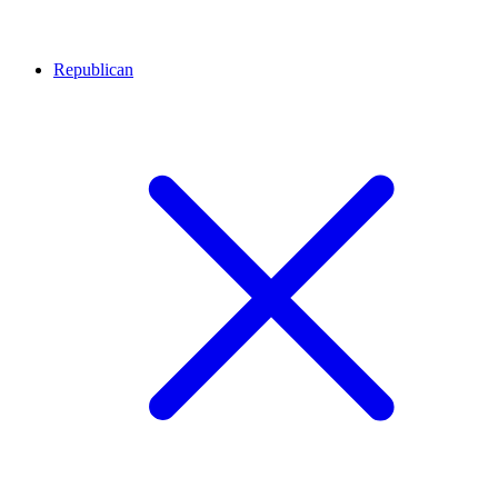
Republican