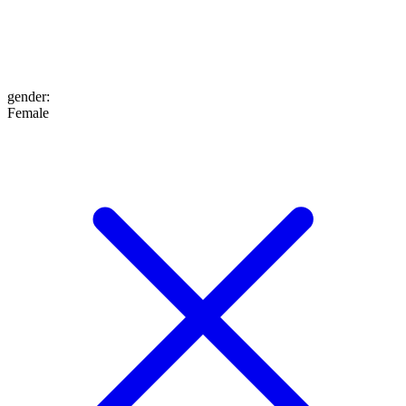
gender
:
Female