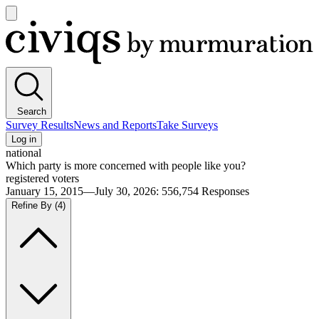
Open
main
Civiqs
menu
Search
Survey Results
News and Reports
Take Surveys
Log in
national
Which party is more concerned with people like you?
registered voters
January 15, 2015—July 30, 2026
:
556,754
Responses
Refine By
(4)