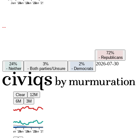
Jan '16
Jan '19
Jan '22
Jan '25
72%
-
Republicans
2026-07-30
24%
3%
2%
-
Neither
-
Both parties/Unsure
-
Democrats
Clear
12M
6M
3M
Jan '16
Jan '19
Jan '22
Jan '25