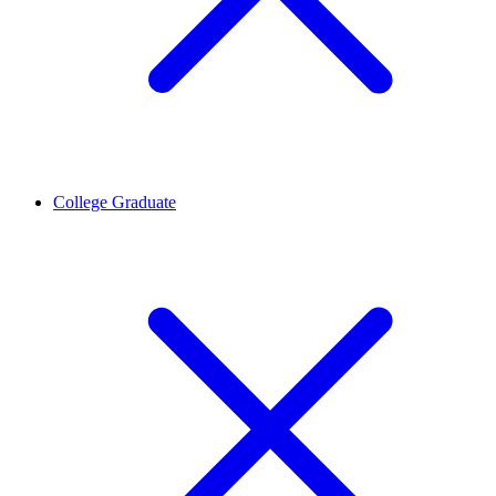
College Graduate