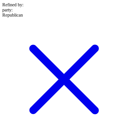
Refined by:
party
:
Republican