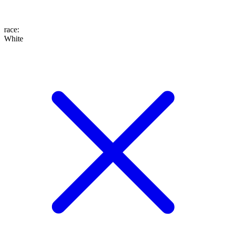
race
:
White