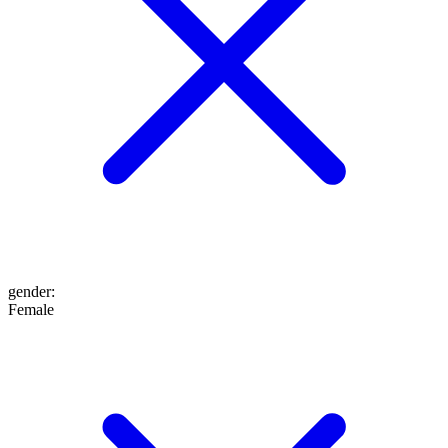
gender
:
Female