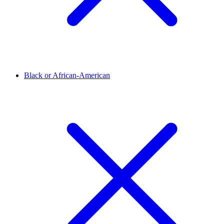
Black or African-American