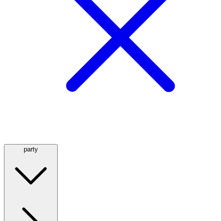
party