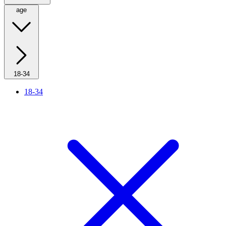
age
18-34
18-34