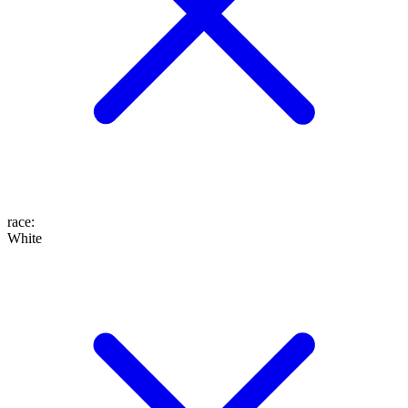
race
:
White