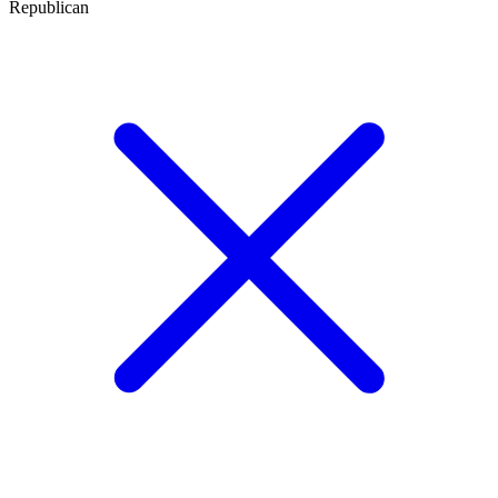
Republican