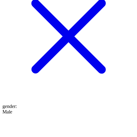
gender
:
Male