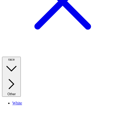
race
Other
White