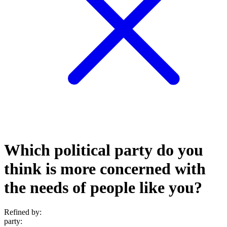
Which political party do you
think is more concerned with
the needs of people like you?
Refined by:
party
: