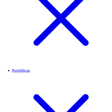
Republican