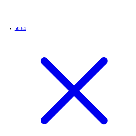
50-64