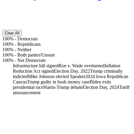
Clear All
100%
-
Democrats
100%
-
Republicans
100%
-
Neither
100%
-
Both parties/Unsure
100%
-
Net Democrats
Infrastructure bill signed
Roe v. Wade overturned
Inflation
Reduction Act signed
Election Day, 2022
Trump criminally
indicted
Mike Johnson elected Speaker
2024 Iowa Republican
Caucus
Trump guilty in hush money case
Biden exits
presidential race
Harris-Trump debate
Election Day, 2024
Tariff
announcement