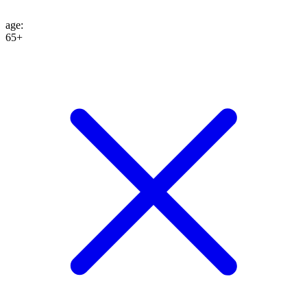
age
:
65+