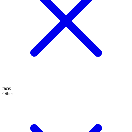
race
:
Other