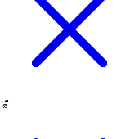
age
:
65+