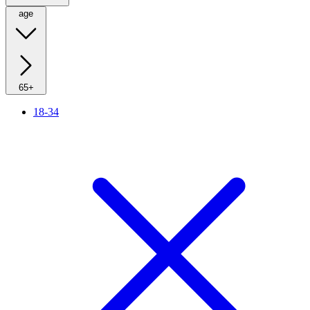
age
65+
18-34