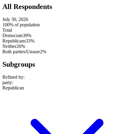
All Respondents
July 30, 2026
100% of population
Total
Democrats
39%
Republicans
33%
Neither
26%
Both parties/Unsure
2%
Subgroups
Refined by:
party
:
Republican