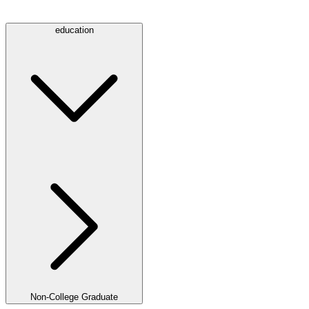
education
Non-College Graduate