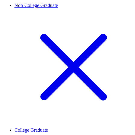
Non-College Graduate
College Graduate