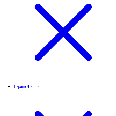
Hispanic/Latino