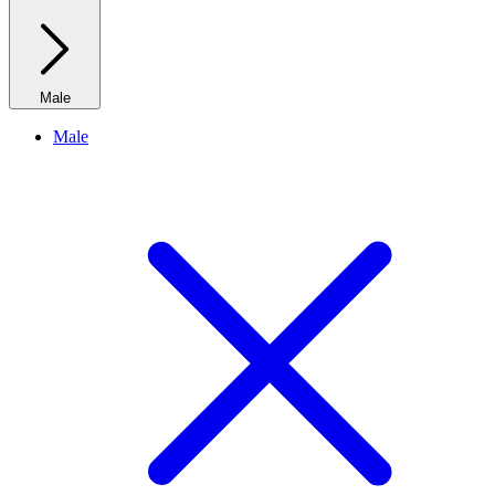
Male
Male