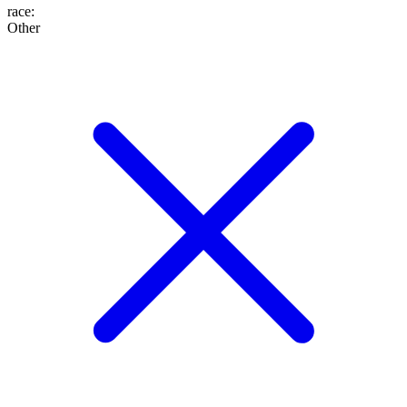
race
:
Other