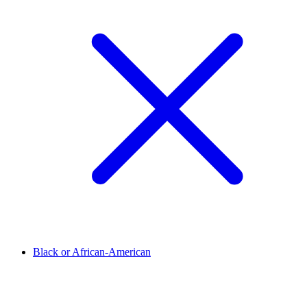
Black or African-American