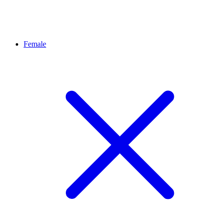
Female