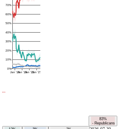
70%
60%
50%
40%
30%
20%
10%
0%
Jan '16
Jan '19
Jan '22
Jan '25
83%
-
Republicans
2026-07-30