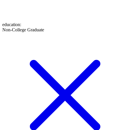
education
:
Non-College Graduate