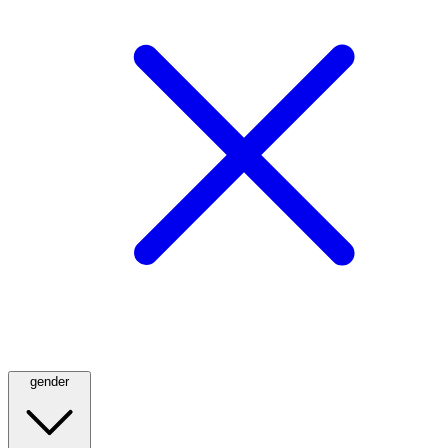
gender