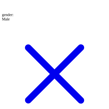
gender
:
Male