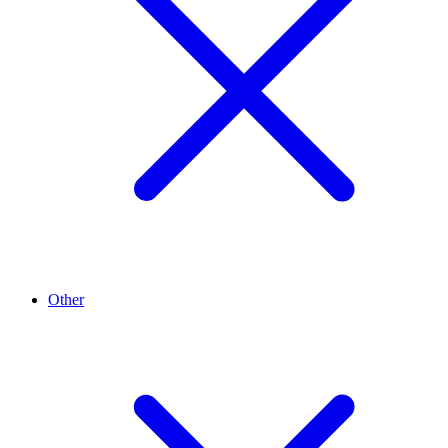
Other