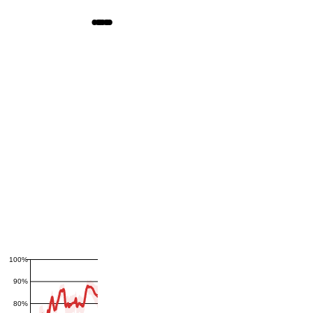
100%
90%
80%