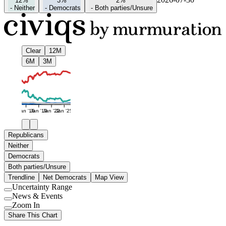
12%
3%
2%
-
Neither
-
Democrats
-
Both parties/Unsure
Clear
12M
6M
3M
Jan '16
Jan '19
Jan '22
Jan '25
Republicans
Neither
Democrats
Both parties/Unsure
Trendline
Net Democrats
Map View
Uncertainty Range
Use
News & Events
setting
Use
Zoom In
setting
Use
Share This Chart
setting