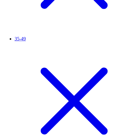
35-49