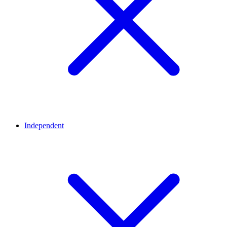
Independent