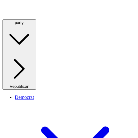
party
Republican
Democrat