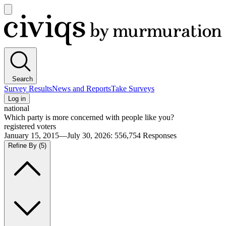
Open
main
Civiqs
menu
Search
Survey Results
News and Reports
Take Surveys
Log in
national
Which party is more concerned with people like you?
registered voters
January 15, 2015—July 30, 2026
:
556,754
Responses
Refine By
(5)