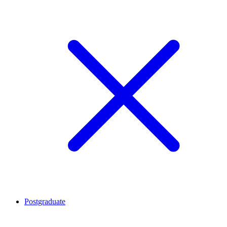
Postgraduate