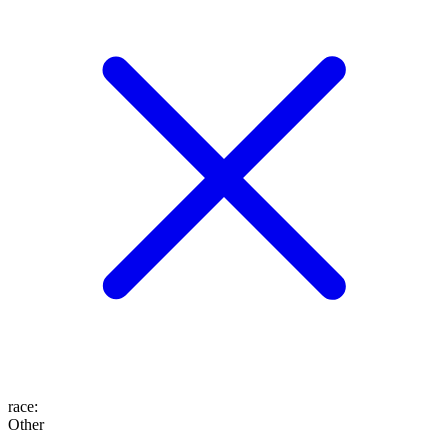
race
:
Other