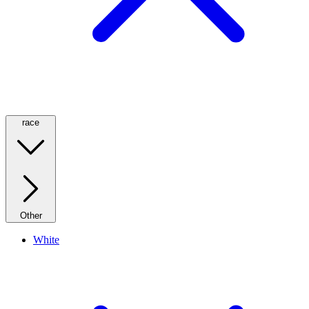
race
Other
White