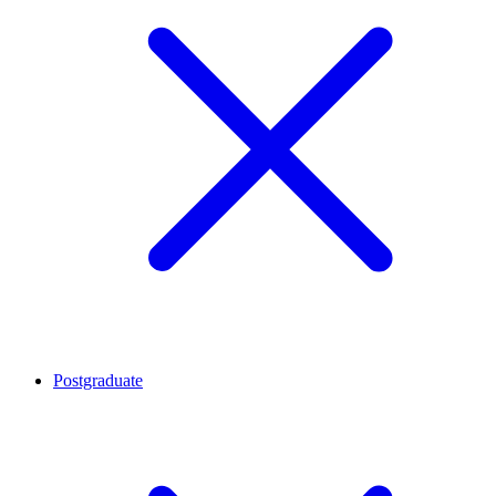
Postgraduate