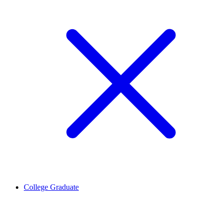
College Graduate