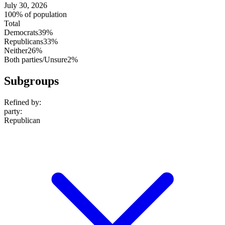
July 30, 2026
100% of population
Total
Democrats
39%
Republicans
33%
Neither
26%
Both parties/Unsure
2%
Subgroups
Refined by:
party
:
Republican