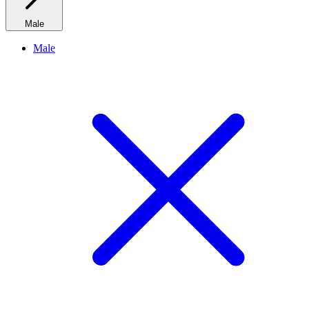
Male
Male