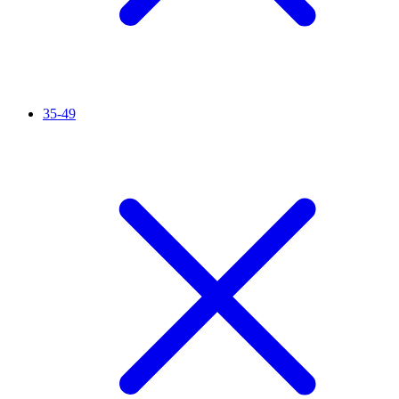
35-49