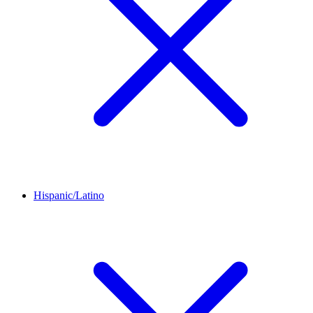
Hispanic/Latino