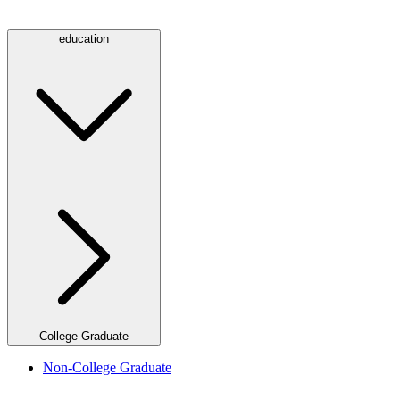
education
College Graduate
Non-College Graduate