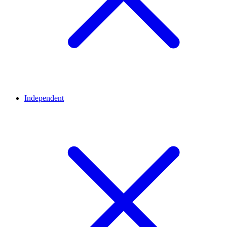
Independent