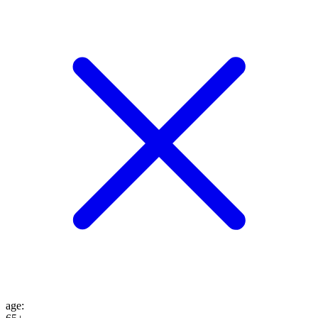
age
: