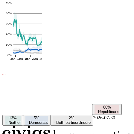
50%
40%
30%
20%
10%
0%
Jan '16
Jan '19
Jan '22
Jan '25
80%
-
Republicans
2026-07-30
13%
5%
2%
-
Neither
-
Democrats
-
Both parties/Unsure