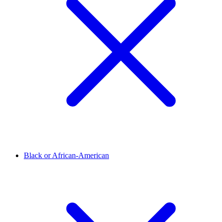
Black or African-American