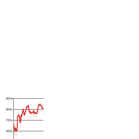
90%
80%
70%
60%