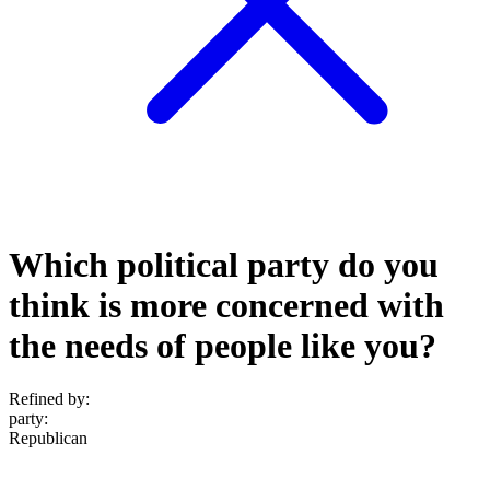
Which political party do you
think is more concerned with
the needs of people like you?
Refined by:
party
:
Republican