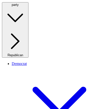
party
Republican
Democrat