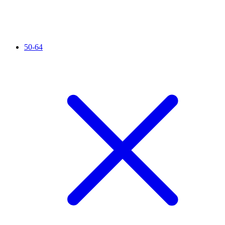
50-64