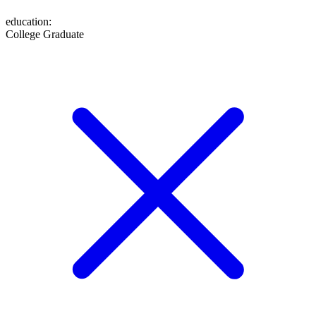
education
:
College Graduate