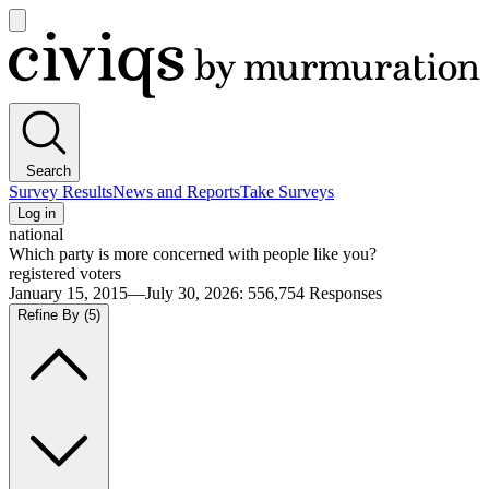
Open
main
Civiqs
menu
Search
Survey Results
News and Reports
Take Surveys
Log in
national
Which party is more concerned with people like you?
registered voters
January 15, 2015—July 30, 2026
:
556,754
Responses
Refine By
(5)