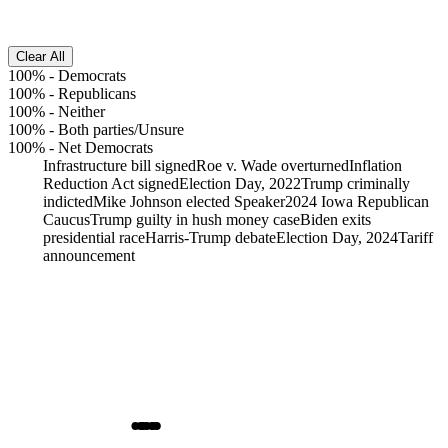
Clear All
100%
-
Democrats
100%
-
Republicans
100%
-
Neither
100%
-
Both parties/Unsure
100%
-
Net Democrats
Infrastructure bill signed
Roe v. Wade overturned
Inflation
Reduction Act signed
Election Day, 2022
Trump criminally
indicted
Mike Johnson elected Speaker
2024 Iowa Republican
Caucus
Trump guilty in hush money case
Biden exits
presidential race
Harris-Trump debate
Election Day, 2024
Tariff
announcement