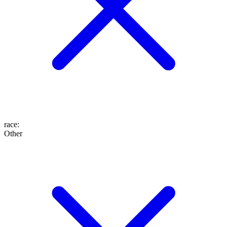
race
:
Other