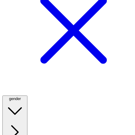
gender