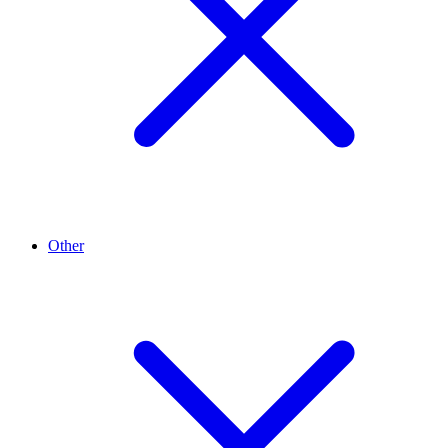
Other