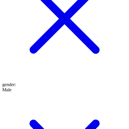
gender
:
Male