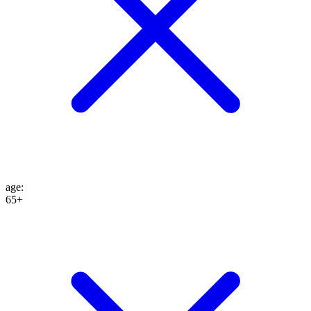
age
:
65+