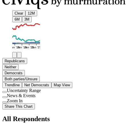
Clear
12M
6M
3M
Jan '16
Jan '19
Jan '22
Jan '25
Republicans
Neither
Democrats
Both parties/Unsure
Trendline
Net Democrats
Map View
Uncertainty Range
Use
News & Events
setting
Use
Zoom In
setting
Use
Share This Chart
setting
All Respondents