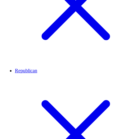
Republican