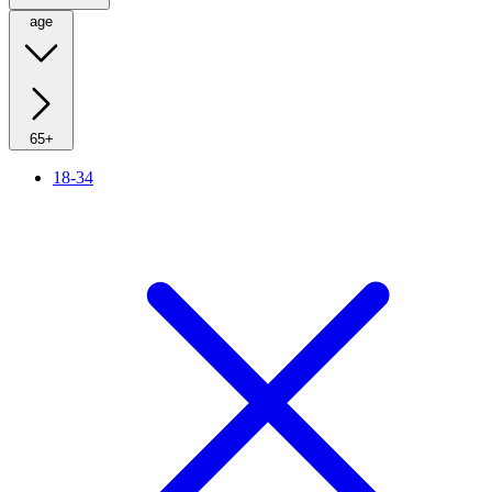
age
65+
18-34