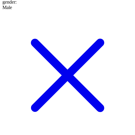
gender
:
Male