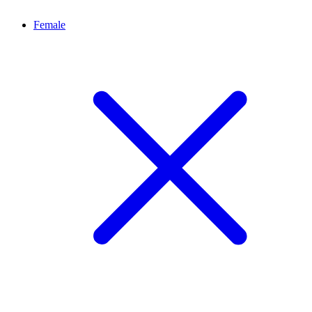
Female