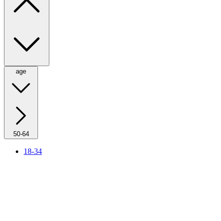
age
50-64
18-34