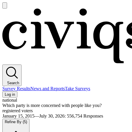
Open
main
Civiqs
menu
Search
Survey Results
News and Reports
Take Surveys
Log in
national
Which party is more concerned with people like you?
registered voters
January 15, 2015—July 30, 2026
:
556,754
Responses
Refine By
(5)