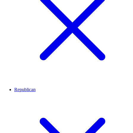
Republican