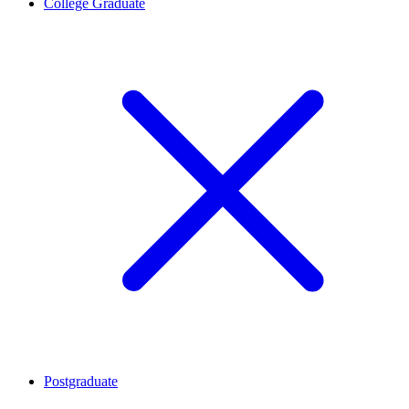
College Graduate
Postgraduate