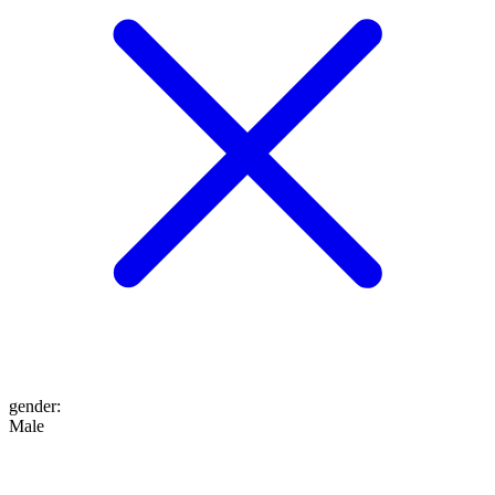
gender
:
Male