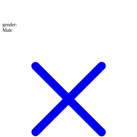
gender
:
Male