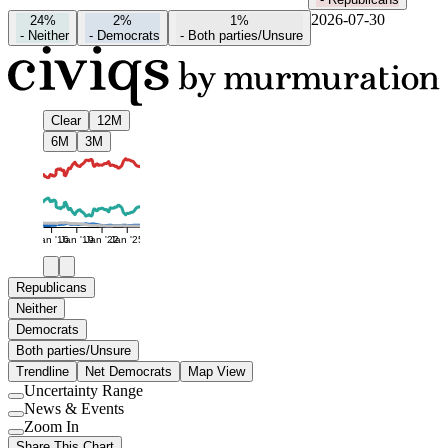
2026-07-30
24%
2%
1%
-
Neither
-
Democrats
-
Both parties/Unsure
Clear
12M
6M
3M
Jan '16
Jan '19
Jan '22
Jan '25
Republicans
Neither
Democrats
Both parties/Unsure
Trendline
Net Democrats
Map View
Uncertainty Range
Use
News & Events
setting
Use
Zoom In
setting
Use
Share This Chart