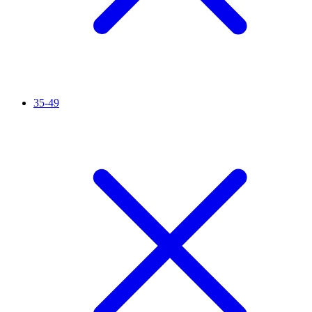
35-49