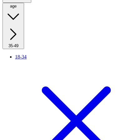
age
35-49
18-34