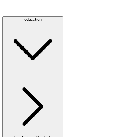
education