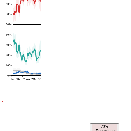
70%
60%
50%
40%
30%
20%
10%
0%
Jan '16
Jan '19
Jan '22
Jan '25
73%
-
Republicans