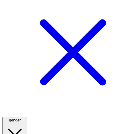
gender