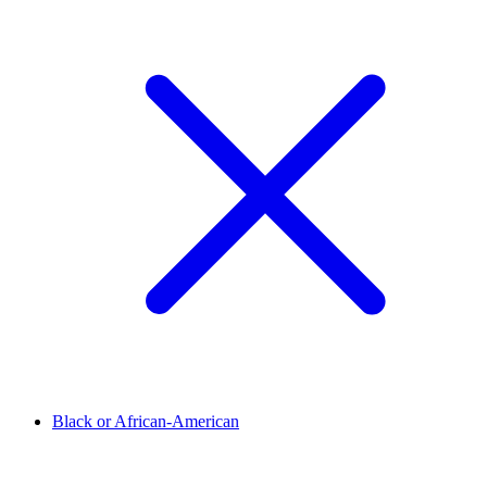
Black or African-American