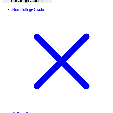
Non-College Graduate
Non-College Graduate