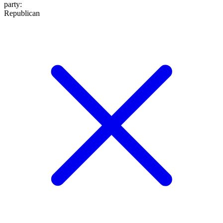
party
:
Republican