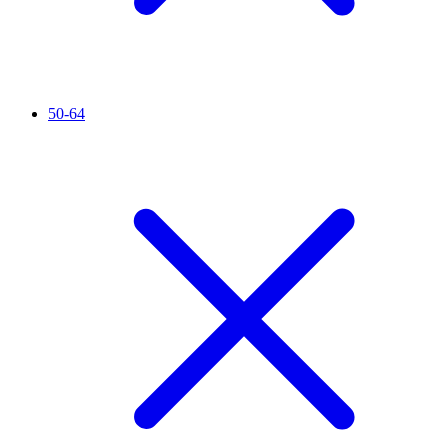
50-64