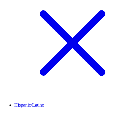
Hispanic/Latino