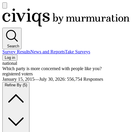
Open
main
Civiqs
menu
Search
Survey Results
News and Reports
Take Surveys
Log in
national
Which party is more concerned with people like you?
registered voters
January 15, 2015—July 30, 2026
:
556,754
Responses
Refine By
(5)