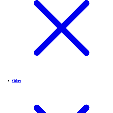
Other