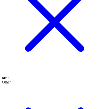
race
:
Other