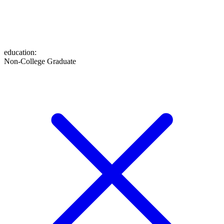
education
:
Non-College Graduate