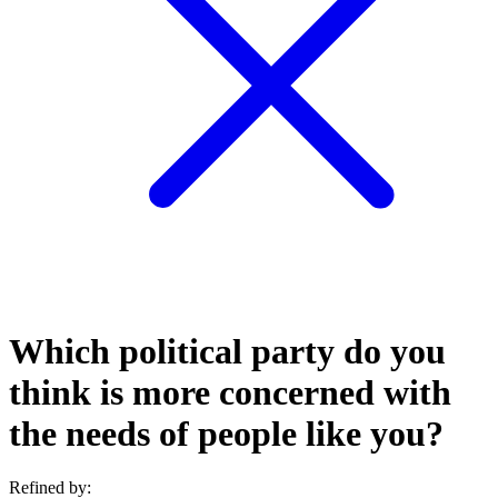
Which political party do you
think is more concerned with
the needs of people like you?
Refined by: