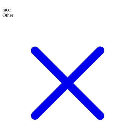
race
:
Other