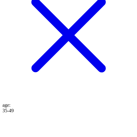
age
:
35-49