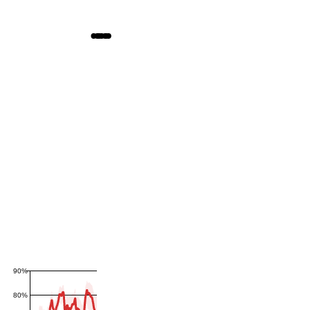
90%
80%