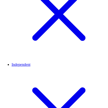
Independent