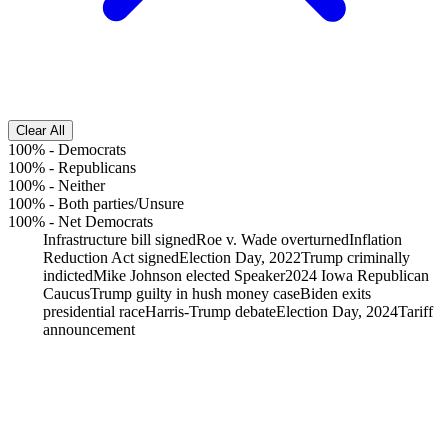
Clear All
100%
-
Democrats
100%
-
Republicans
100%
-
Neither
100%
-
Both parties/Unsure
100%
-
Net Democrats
Infrastructure bill signed
Roe v. Wade overturned
Inflation
Reduction Act signed
Election Day, 2022
Trump criminally
indicted
Mike Johnson elected Speaker
2024 Iowa Republican
Caucus
Trump guilty in hush money case
Biden exits
presidential race
Harris-Trump debate
Election Day, 2024
Tariff
announcement