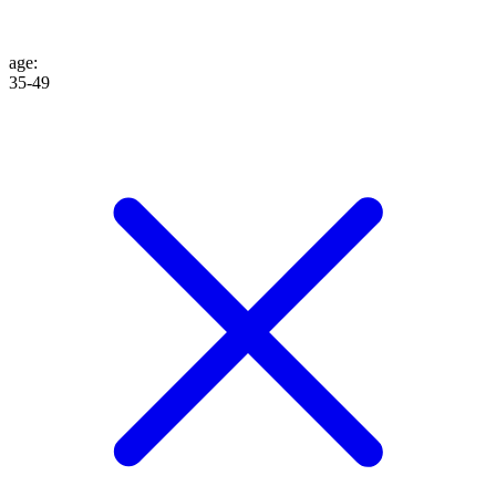
age
:
35-49