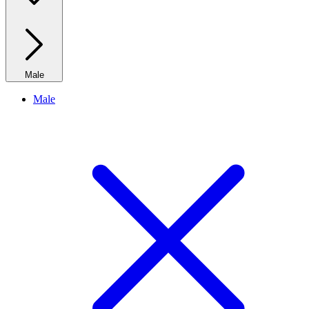
Male
Male