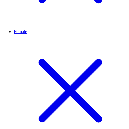
Female