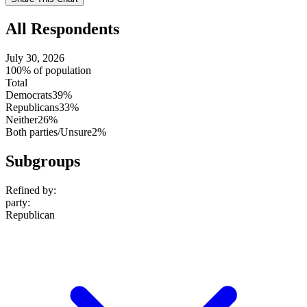
setting
All Respondents
July 30, 2026
100% of population
Total
Democrats
39%
Republicans
33%
Neither
26%
Both parties/Unsure
2%
Subgroups
Refined by:
party
:
Republican