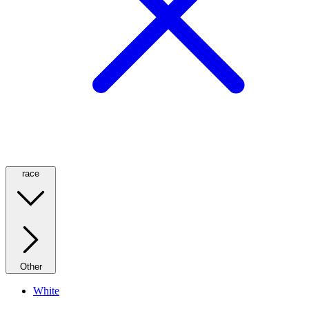
race
Other
White