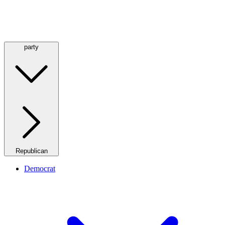
party
Republican
Democrat