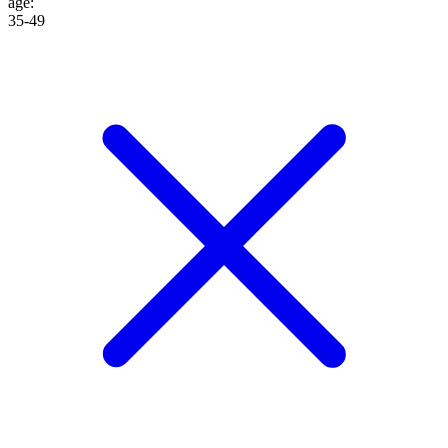
age
:
35-49