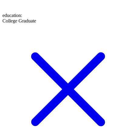
education
:
College Graduate