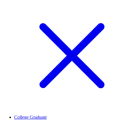
College Graduate