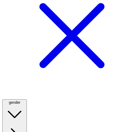
gender