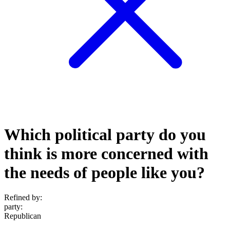
Which political party do you
think is more concerned with
the needs of people like you?
Refined by:
party
:
Republican