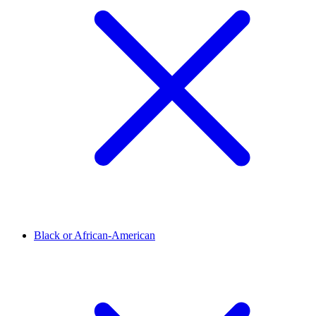
Black or African-American