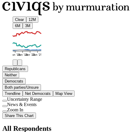
Clear
12M
6M
3M
Jan '16
Jan '19
Jan '22
Jan '25
Republicans
Neither
Democrats
Both parties/Unsure
Trendline
Net Democrats
Map View
Uncertainty Range
Use
News & Events
setting
Use
Zoom In
setting
Use
Share This Chart
setting
All Respondents