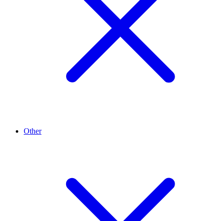
Other