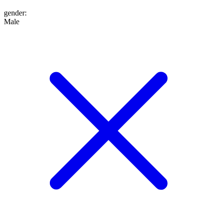
gender
:
Male