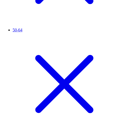
50-64