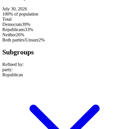
July 30, 2026
100% of population
Total
Democrats
39%
Republicans
33%
Neither
26%
Both parties/Unsure
2%
Subgroups
Refined by:
party
:
Republican