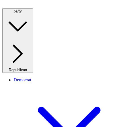
party
Republican
Democrat