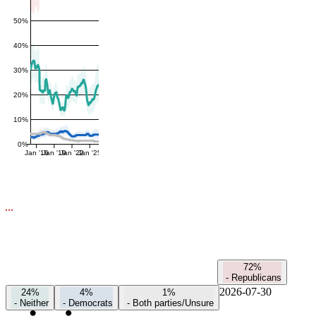
50%
40%
30%
20%
10%
0%
Jan '16
Jan '19
Jan '22
Jan '25
72%
-
Republicans
2026-07-30
24%
4%
1%
-
Neither
-
Democrats
-
Both parties/Unsure