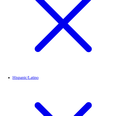
Hispanic/Latino