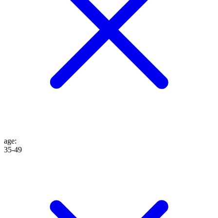
age
:
35-49