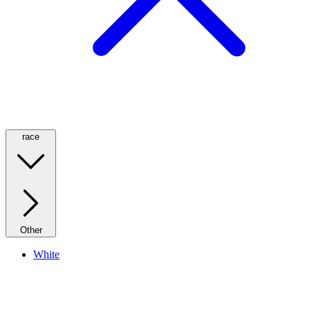
race
Other
White