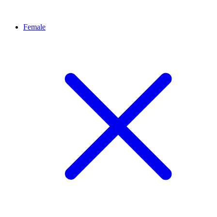
Female