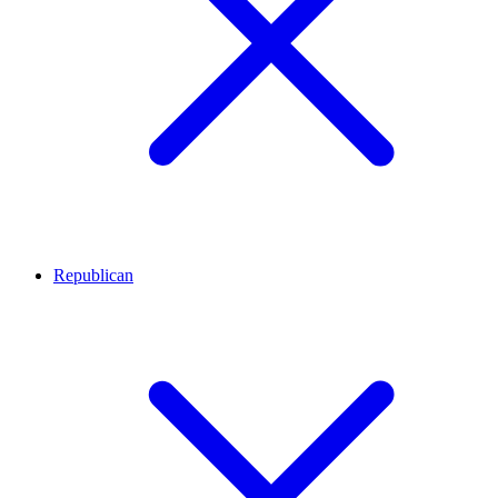
Republican