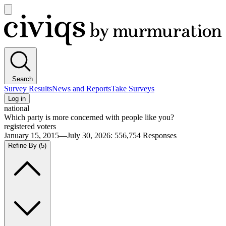
Open
main
Civiqs
menu
Search
Survey Results
News and Reports
Take Surveys
Log in
national
Which party is more concerned with people like you?
registered voters
January 15, 2015—July 30, 2026
:
556,754
Responses
Refine By
(5)