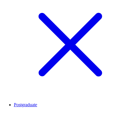
Postgraduate