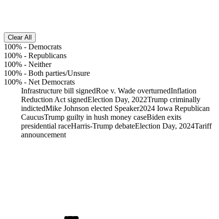
Clear All
100%
-
Democrats
100%
-
Republicans
100%
-
Neither
100%
-
Both parties/Unsure
100%
-
Net Democrats
Infrastructure bill signed
Roe v. Wade overturned
Inflation
Reduction Act signed
Election Day, 2022
Trump criminally
indicted
Mike Johnson elected Speaker
2024 Iowa Republican
Caucus
Trump guilty in hush money case
Biden exits
presidential race
Harris-Trump debate
Election Day, 2024
Tariff
announcement