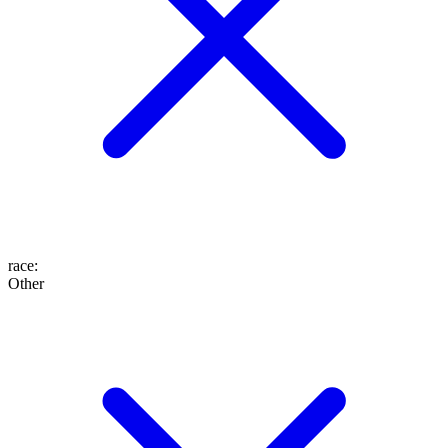
race
:
Other