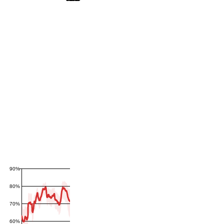
90%
80%
70%
60%