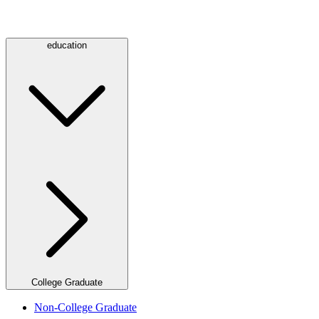
education
College Graduate
Non-College Graduate