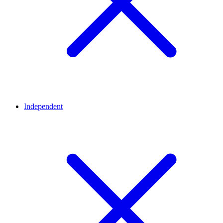
Independent