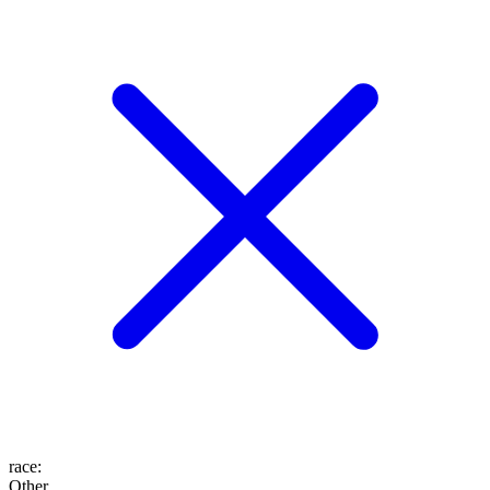
race
:
Other