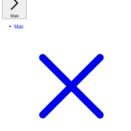
Male
Male