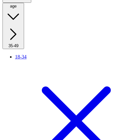
age
35-49
18-34