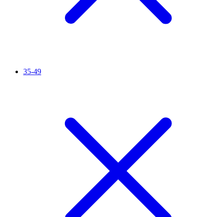
35-49