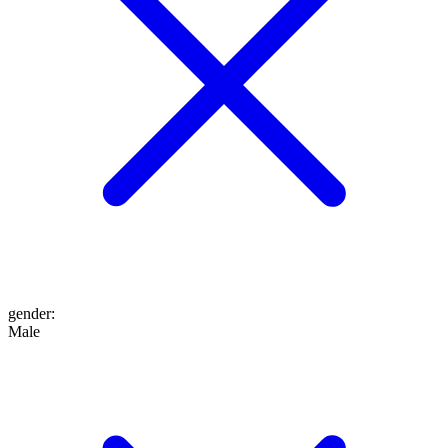
gender
:
Male