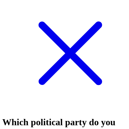
Which political party do you