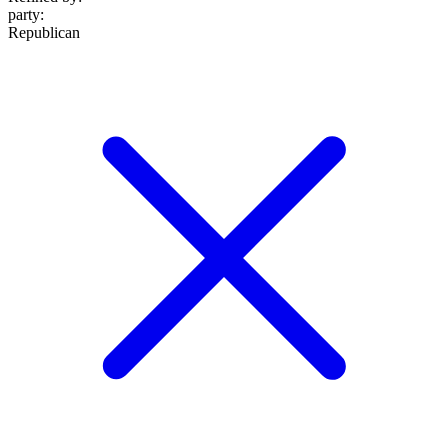
party
:
Republican