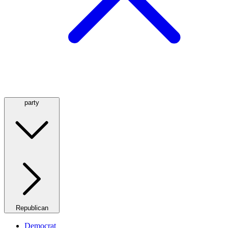
party
Republican
Democrat