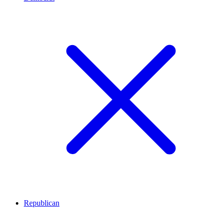
Republican