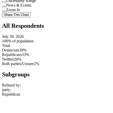
Uncertainty Range
Use
News & Events
setting
Use
Zoom In
setting
Use
Share This Chart
setting
All Respondents
July 30, 2026
100% of population
Total
Democrats
39%
Republicans
33%
Neither
26%
Both parties/Unsure
2%
Subgroups
Refined by:
party
:
Republican