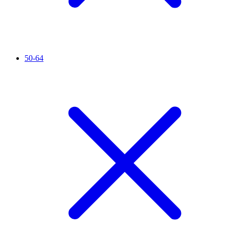
50-64