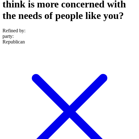
think is more concerned with
the needs of people like you?
Refined by:
party
:
Republican