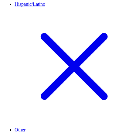
Hispanic/Latino
Other