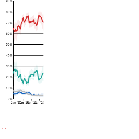
90%
80%
70%
60%
50%
40%
30%
20%
10%
0%
Jan '16
Jan '19
Jan '22
Jan '25