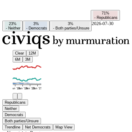
71%
-
Republicans
2026-07-30
23%
3%
3%
-
Neither
-
Democrats
-
Both parties/Unsure
Clear
12M
6M
3M
Jan '16
Jan '19
Jan '22
Jan '25
Republicans
Neither
Democrats
Both parties/Unsure
Trendline
Net Democrats
Map View