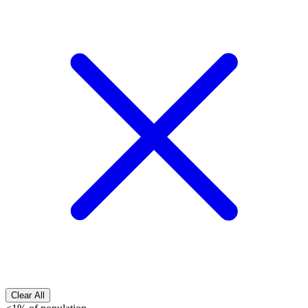
Clear All