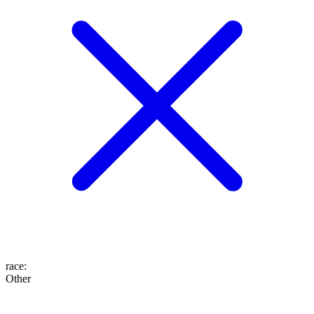
race
:
Other