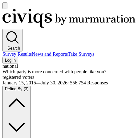
Open
main
Civiqs
menu
Search
Survey Results
News and Reports
Take Surveys
Log in
national
Which party is more concerned with people like you?
registered voters
January 15, 2015—July 30, 2026
:
556,754
Responses
Refine By
(3)