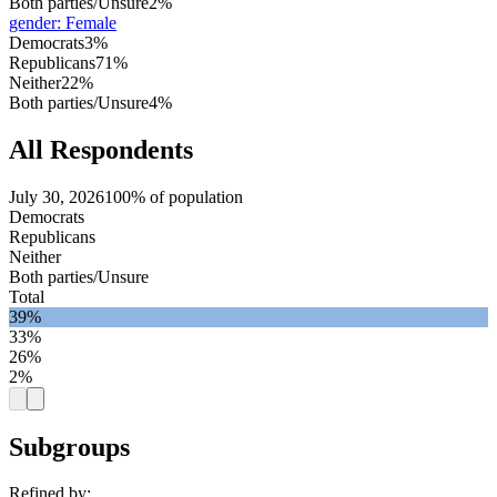
Both parties/Unsure
2%
gender
:
Female
Democrats
3%
Republicans
71%
Neither
22%
Both parties/Unsure
4%
All Respondents
July 30, 2026
100% of population
Democrats
Republicans
Neither
Both parties/Unsure
Total
39%
33%
26%
2%
Subgroups
Refined by: