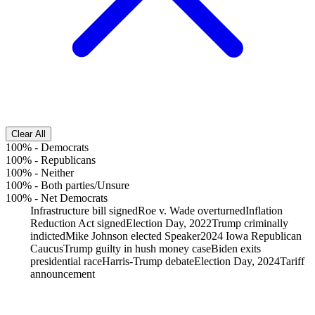
Clear All
100%
-
Democrats
100%
-
Republicans
100%
-
Neither
100%
-
Both parties/Unsure
100%
-
Net Democrats
Infrastructure bill signed
Roe v. Wade overturned
Inflation
Reduction Act signed
Election Day, 2022
Trump criminally
indicted
Mike Johnson elected Speaker
2024 Iowa Republican
Caucus
Trump guilty in hush money case
Biden exits
presidential race
Harris-Trump debate
Election Day, 2024
Tariff
announcement