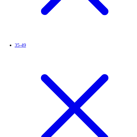
35-49