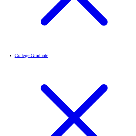
College Graduate