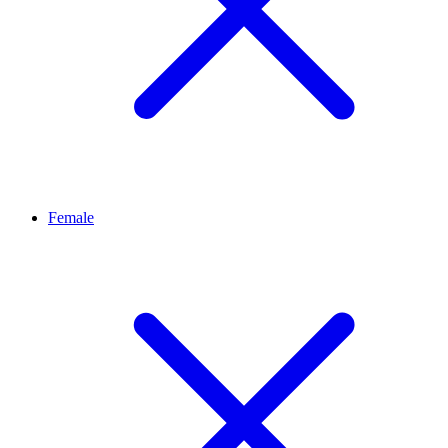
Female