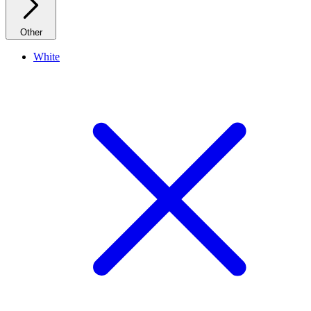
Other
White