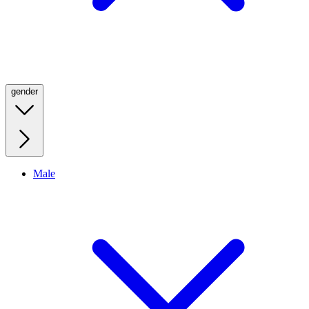
gender
Male