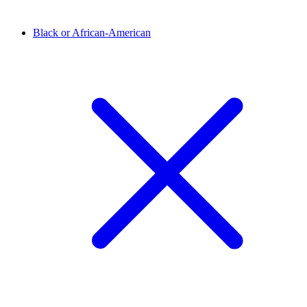
Black or African-American