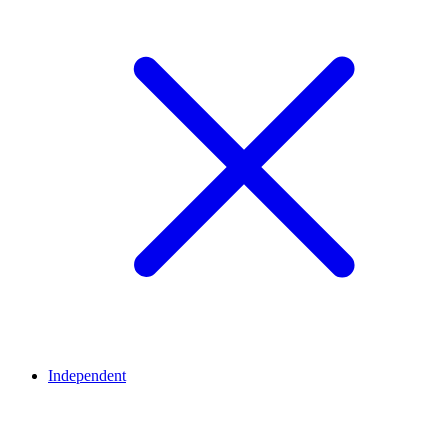
Independent