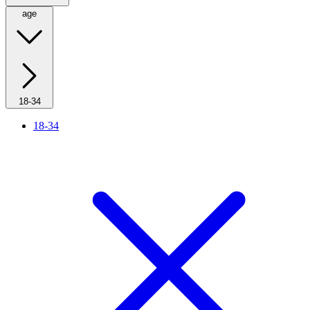
age
18-34
18-34