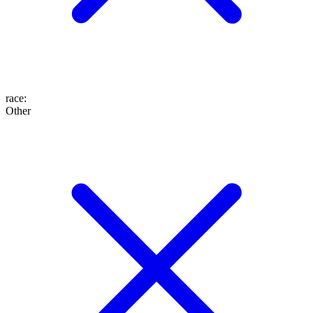
race
:
Other