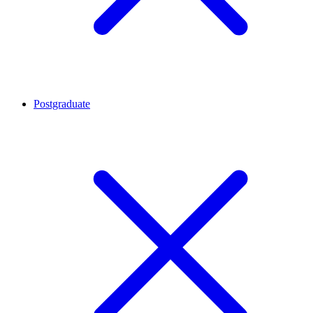
Postgraduate