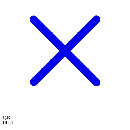
age
:
18-34