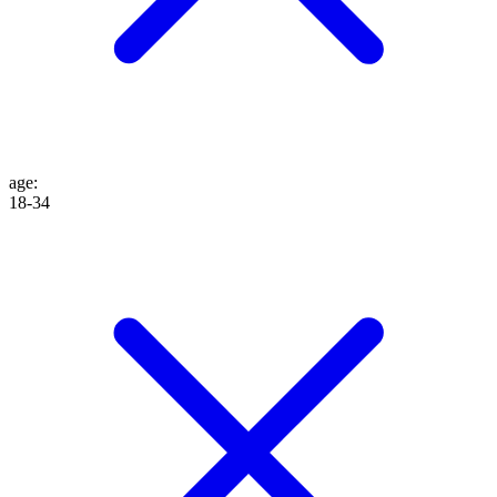
age
:
18-34