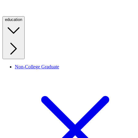
education
Non-College Graduate