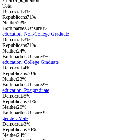
<1% of population
Total
Democrats
3%
Republicans
71%
Neither
23%
Both parties/Unsure
3%
education
:
Non-College Graduate
Democrats
3%
Republicans
71%
Neither
24%
Both parties/Unsure
3%
education
:
College Graduate
Democrats
4%
Republicans
70%
Neither
23%
Both parties/Unsure
2%
education
:
Postgraduate
Democrats
5%
Republicans
71%
Neither
20%
Both parties/Unsure
3%
gender
:
Male
Democrats
3%
Republicans
70%
Neither
24%