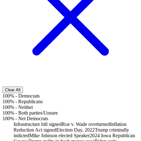
Clear All
100%
-
Democrats
100%
-
Republicans
100%
-
Neither
100%
-
Both parties/Unsure
100%
-
Net Democrats
Infrastructure bill signed
Roe v. Wade overturned
Inflation
Reduction Act signed
Election Day, 2022
Trump criminally
indicted
Mike Johnson elected Speaker
2024 Iowa Republican