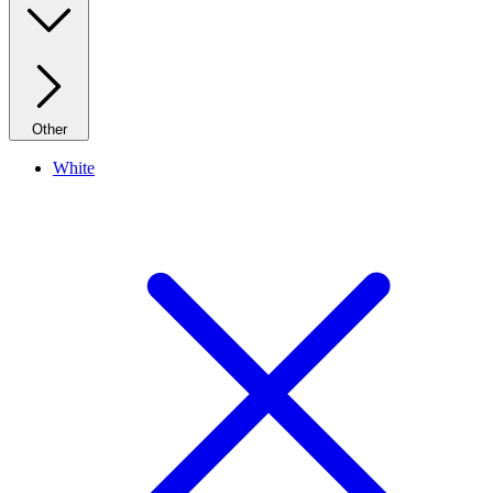
Other
White