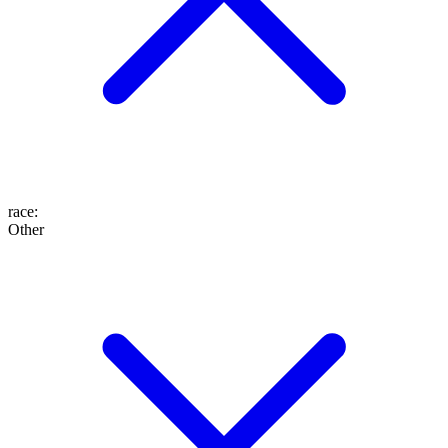
race
:
Other