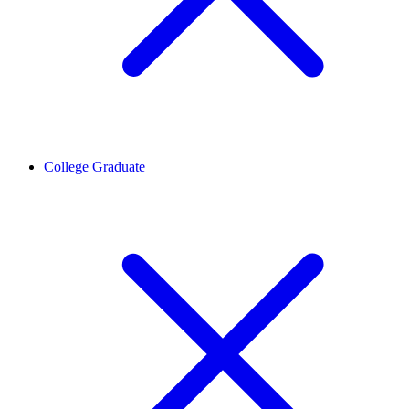
College Graduate