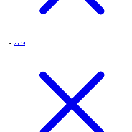
35-49