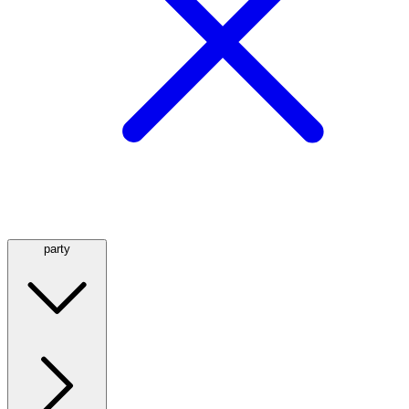
party