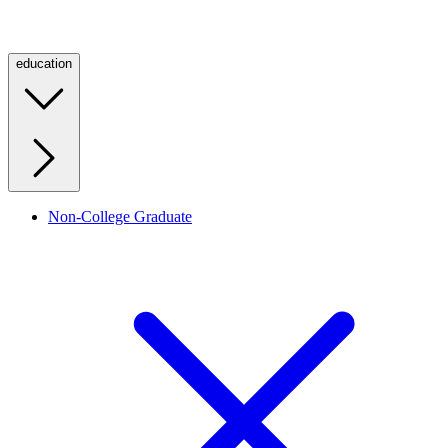
education
Non-College Graduate