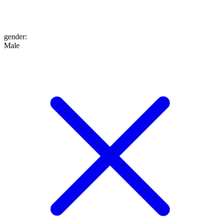
gender
:
Male