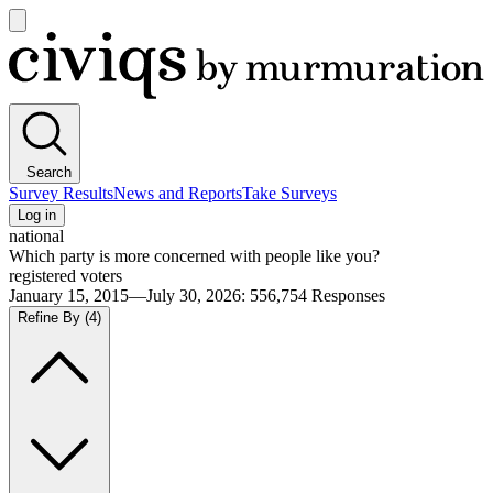
Open
main
Civiqs
menu
Search
Survey Results
News and Reports
Take Surveys
Log in
national
Which party is more concerned with people like you?
registered voters
January 15, 2015—July 30, 2026
:
556,754
Responses
Refine By
(4)