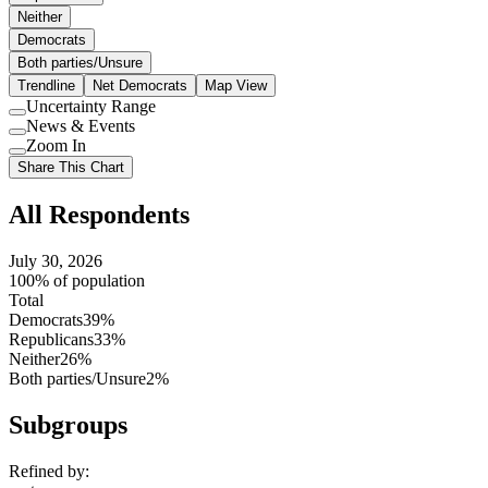
Neither
Democrats
Both parties/Unsure
Trendline
Net Democrats
Map View
Uncertainty Range
Use
News & Events
setting
Use
Zoom In
setting
Use
Share This Chart
setting
All Respondents
July 30, 2026
100% of population
Total
Democrats
39%
Republicans
33%
Neither
26%
Both parties/Unsure
2%
Subgroups
Refined by: