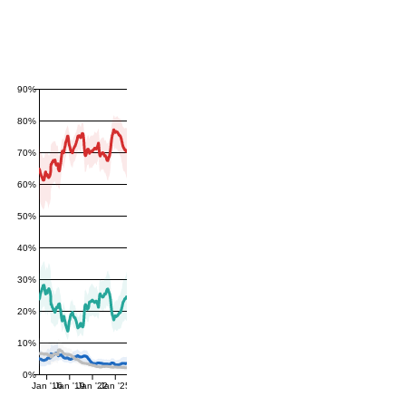
90%
80%
70%
60%
50%
40%
30%
20%
10%
0%
Jan '16
Jan '19
Jan '22
Jan '25