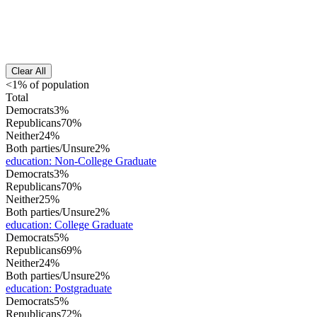
Clear All
<1% of population
Total
Democrats
3%
Republicans
70%
Neither
24%
Both parties/Unsure
2%
education
:
Non-College Graduate
Democrats
3%
Republicans
70%
Neither
25%
Both parties/Unsure
2%
education
:
College Graduate
Democrats
5%
Republicans
69%
Neither
24%
Both parties/Unsure
2%
education
:
Postgraduate
Democrats
5%
Republicans
72%