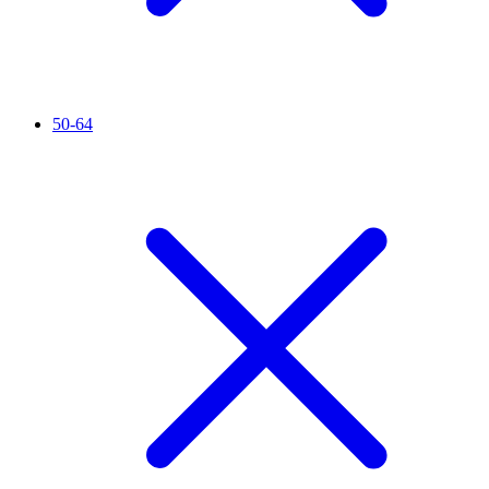
50-64