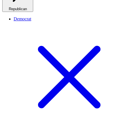
Republican
Democrat