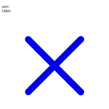
race
:
Other