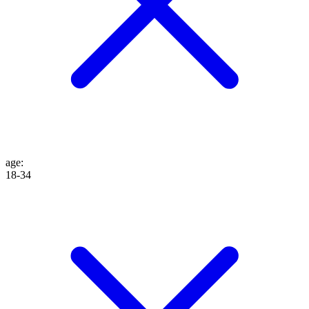
age
:
18-34