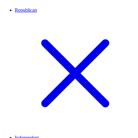
Republican
Independent