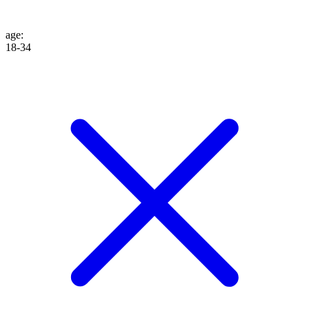
age
:
18-34