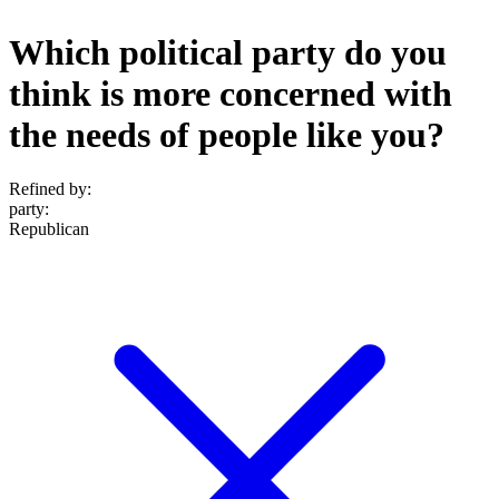
Which political party do you
think is more concerned with
the needs of people like you?
Refined by:
party
:
Republican