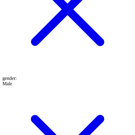
gender
:
Male