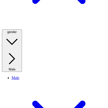
gender
Male
Male