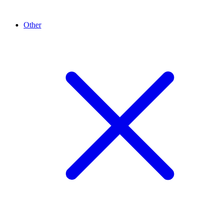
Other