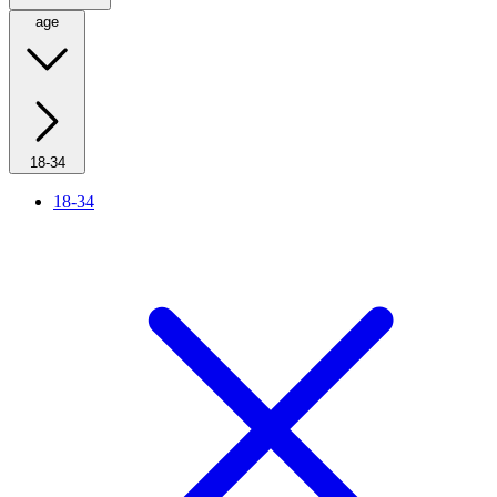
age
18-34
18-34