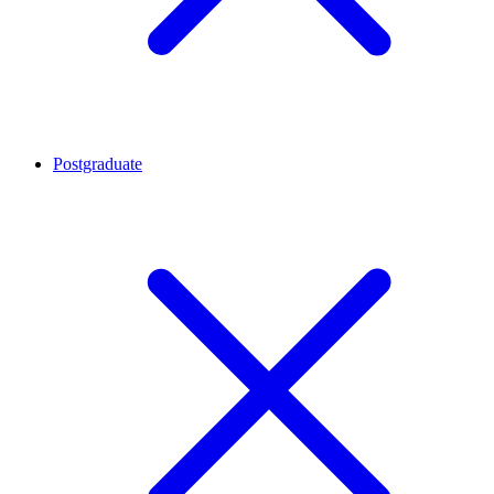
Postgraduate