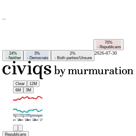
70%
-
Republicans
2026-07-30
24%
3%
2%
-
Neither
-
Democrats
-
Both parties/Unsure
Clear
12M
6M
3M
Jan '16
Jan '19
Jan '22
Jan '25
Republicans