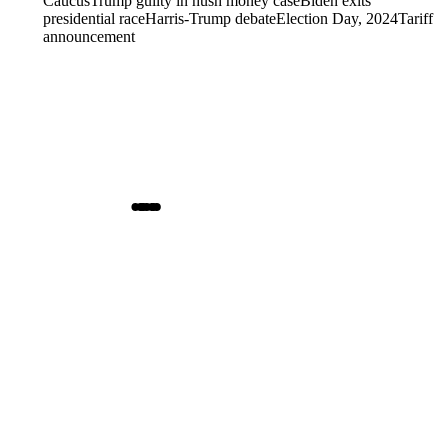
Caucus
Trump guilty in hush money case
Biden exits
presidential race
Harris-Trump debate
Election Day, 2024
Tariff
announcement