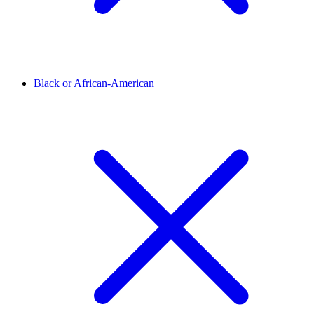
Black or African-American