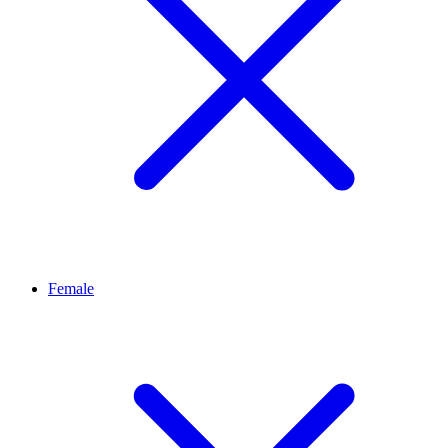
Female