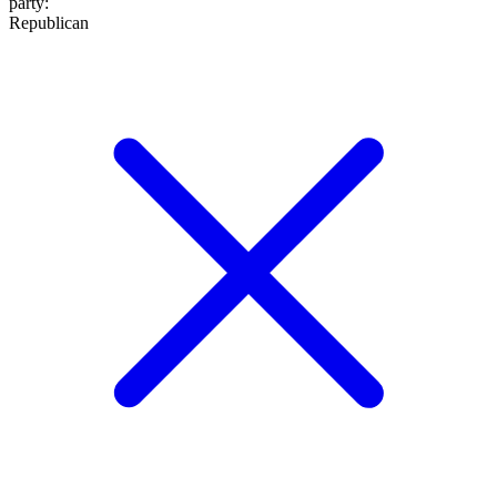
party
:
Republican