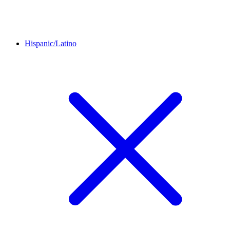
Hispanic/Latino