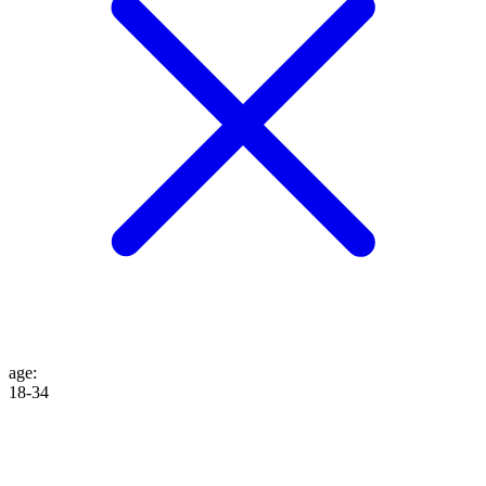
age
:
18-34