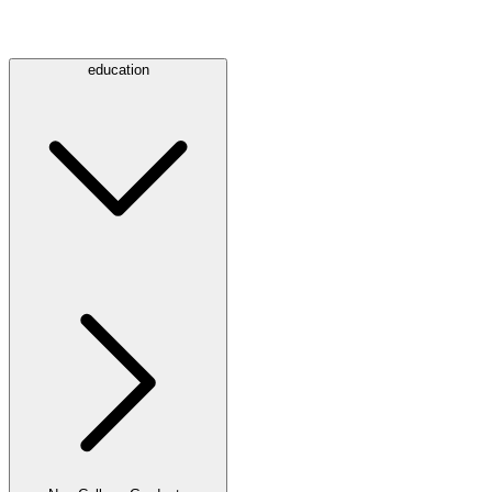
education