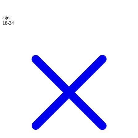
age
:
18-34