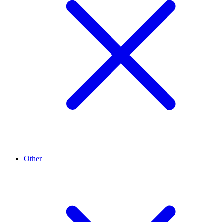
Other