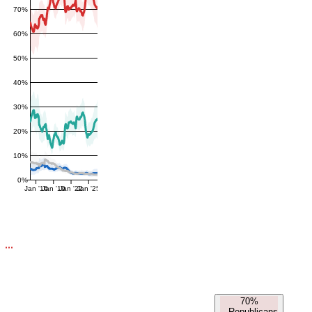
70%
60%
50%
40%
30%
20%
10%
0%
Jan '16
Jan '19
Jan '22
Jan '25
70%
-
Republicans