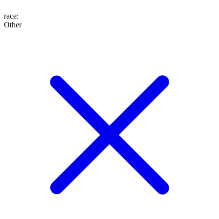
race
:
Other