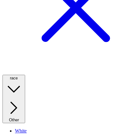
race
Other
White