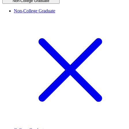
Non-College Graduate
Non-College Graduate