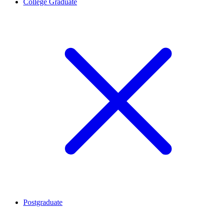
College Graduate
Postgraduate