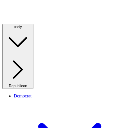
party
Republican
Democrat