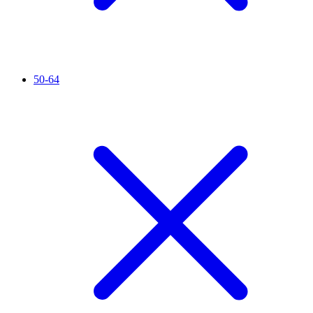
50-64