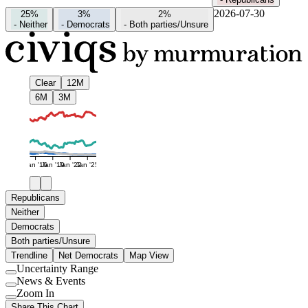
2026-07-30
25%
3%
2%
-
Neither
-
Democrats
-
Both parties/Unsure
Clear
12M
6M
3M
Jan '16
Jan '19
Jan '22
Jan '25
Republicans
Neither
Democrats
Both parties/Unsure
Trendline
Net Democrats
Map View
Uncertainty Range
Use
News & Events
setting
Use
Zoom In
setting
Use
Share This Chart