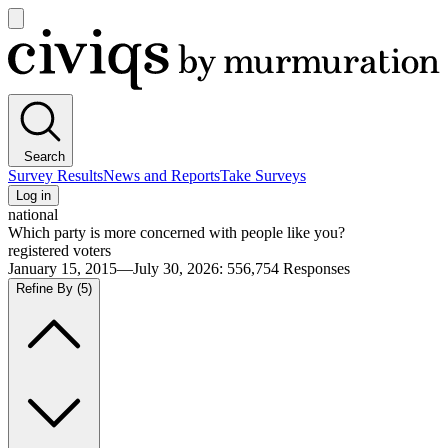
Open
main
Civiqs
menu
Search
Survey Results
News and Reports
Take Surveys
Log in
national
Which party is more concerned with people like you?
registered voters
January 15, 2015—July 30, 2026
:
556,754
Responses
Refine By
(5)