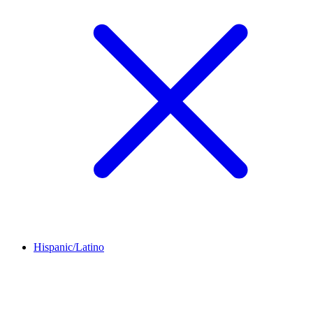
Hispanic/Latino