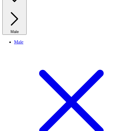
Male
Male