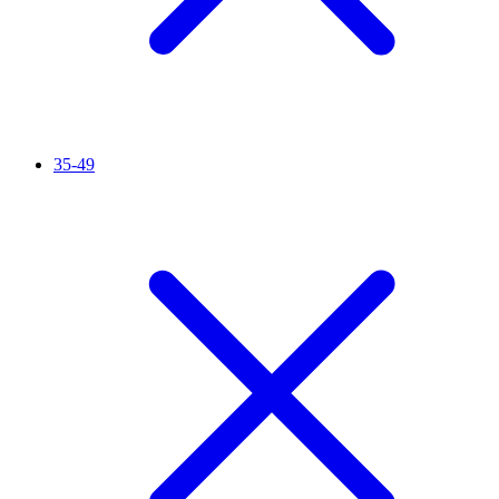
35-49