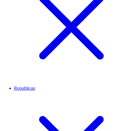
Republican