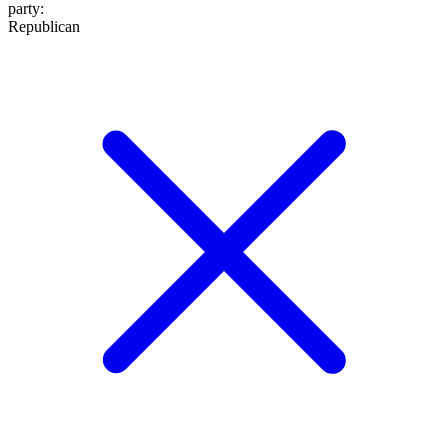
party
:
Republican