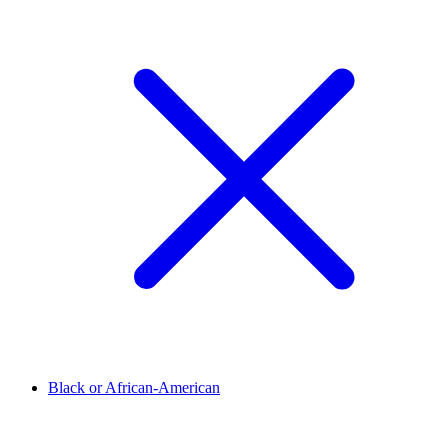
Black or African-American