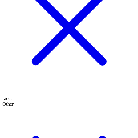
race
:
Other