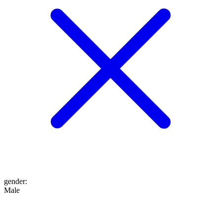
gender
:
Male