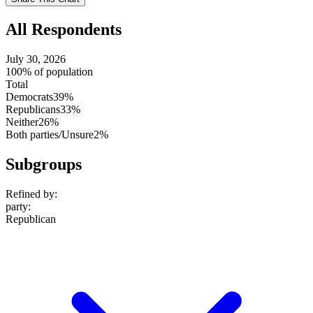
setting
All Respondents
July 30, 2026
100% of population
Total
Democrats
39%
Republicans
33%
Neither
26%
Both parties/Unsure
2%
Subgroups
Refined by:
party
:
Republican