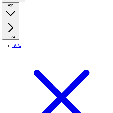
age
18-34
18-34