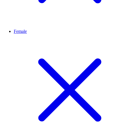
Female