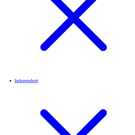
Independent