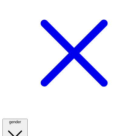
gender