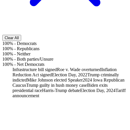
Clear All
100%
-
Democrats
100%
-
Republicans
100%
-
Neither
100%
-
Both parties/Unsure
100%
-
Net Democrats
Infrastructure bill signed
Roe v. Wade overturned
Inflation
Reduction Act signed
Election Day, 2022
Trump criminally
indicted
Mike Johnson elected Speaker
2024 Iowa Republican
Caucus
Trump guilty in hush money case
Biden exits
presidential race
Harris-Trump debate
Election Day, 2024
Tariff
announcement