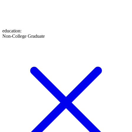
education
:
Non-College Graduate