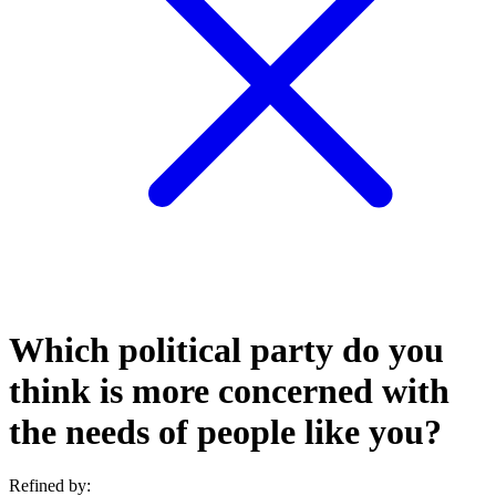
Which political party do you
think is more concerned with
the needs of people like you?
Refined by: