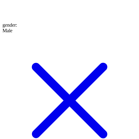
gender
:
Male