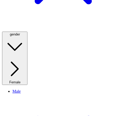
gender
Female
Male