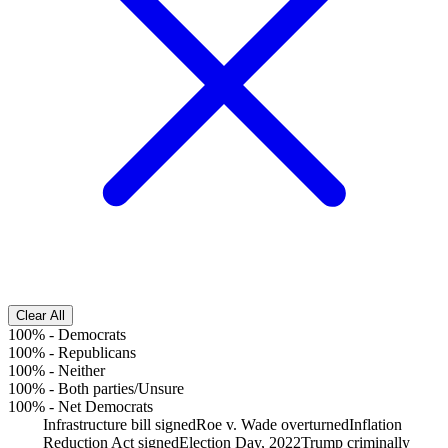
Clear All
100%
-
Democrats
100%
-
Republicans
100%
-
Neither
100%
-
Both parties/Unsure
100%
-
Net Democrats
Infrastructure bill signed
Roe v. Wade overturned
Inflation
Reduction Act signed
Election Day, 2022
Trump criminally