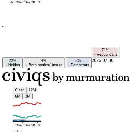
Jan '16
Jan '19
Jan '22
Jan '25
71%
-
Republicans
2026-07-30
22%
4%
3%
-
Neither
-
Both parties/Unsure
-
Democrats
Clear
12M
6M
3M
Jan '16
Jan '19
Jan '22
Jan '25