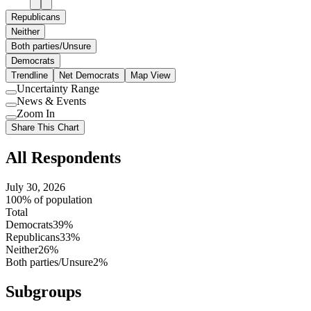
Republicans
Neither
Both parties/Unsure
Democrats
Trendline
Net Democrats
Map View
Uncertainty Range
Use
News & Events
setting
Use
Zoom In
setting
Use
Share This Chart
setting
All Respondents
July 30, 2026
100% of population
Total
Democrats
39%
Republicans
33%
Neither
26%
Both parties/Unsure
2%
Subgroups