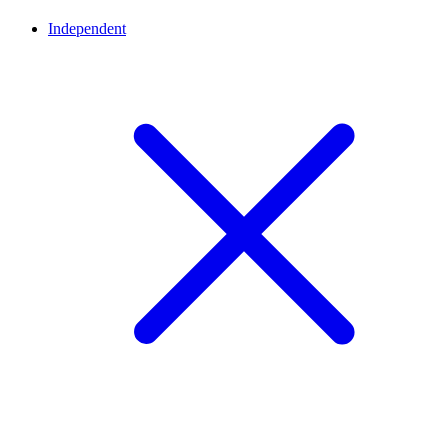
Independent