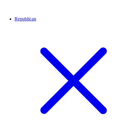
Republican