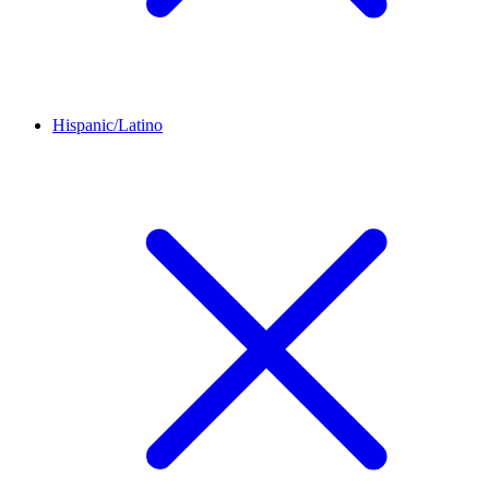
Hispanic/Latino