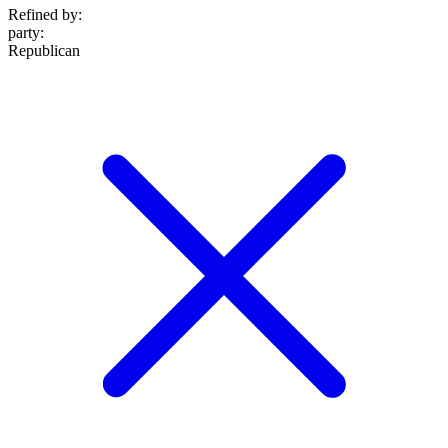
Refined by:
party
:
Republican