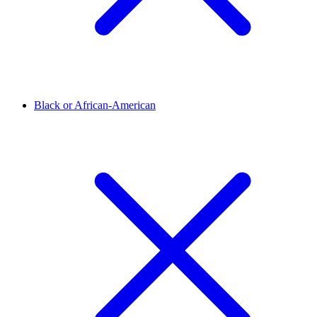
Black or African-American