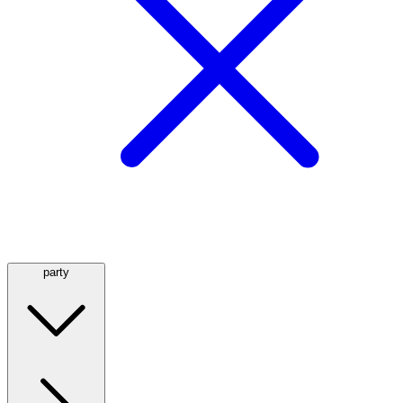
party