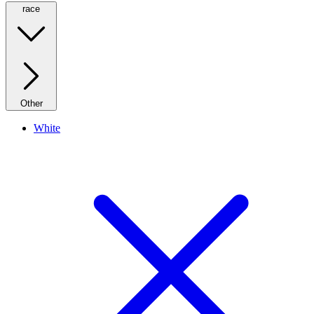
race
Other
White