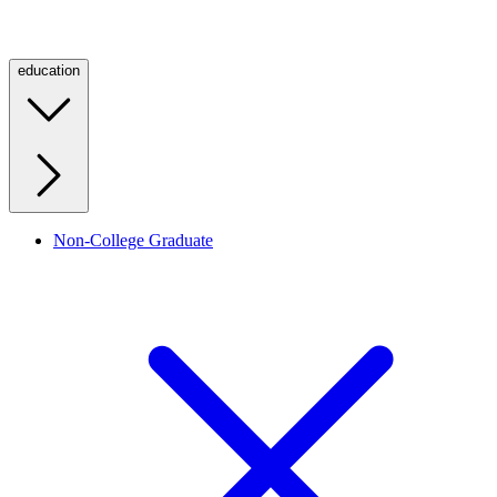
education
Non-College Graduate