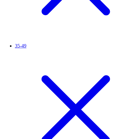
35-49