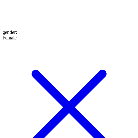
gender
:
Female