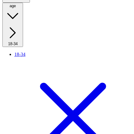
age
18-34
18-34