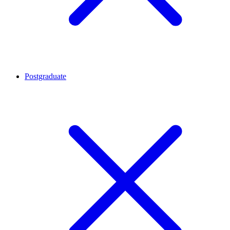
Postgraduate