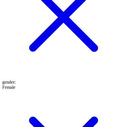
gender
:
Female