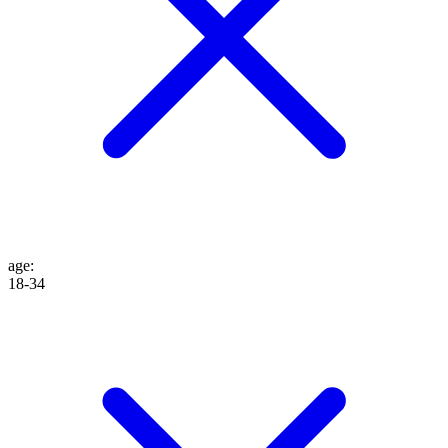
age
:
18-34