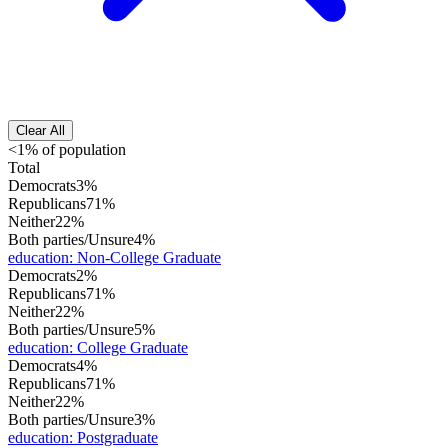
Clear All
<1% of population
Total
Democrats
3%
Republicans
71%
Neither
22%
Both parties/Unsure
4%
education
:
Non-College Graduate
Democrats
2%
Republicans
71%
Neither
22%
Both parties/Unsure
5%
education
:
College Graduate
Democrats
4%
Republicans
71%
Neither
22%
Both parties/Unsure
3%
education
:
Postgraduate