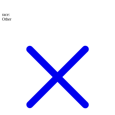
race
:
Other