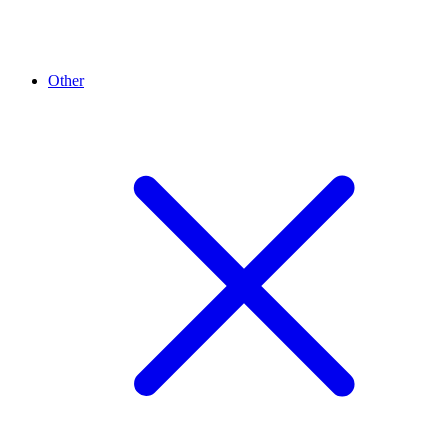
Other