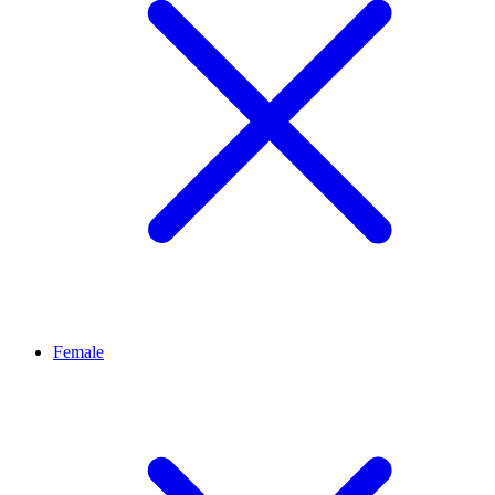
Female