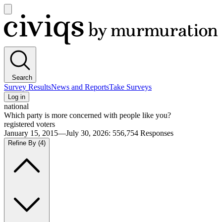
Open
main
Civiqs
menu
Search
Survey Results
News and Reports
Take Surveys
Log in
national
Which party is more concerned with people like you?
registered voters
January 15, 2015—July 30, 2026
:
556,754
Responses
Refine By
(4)