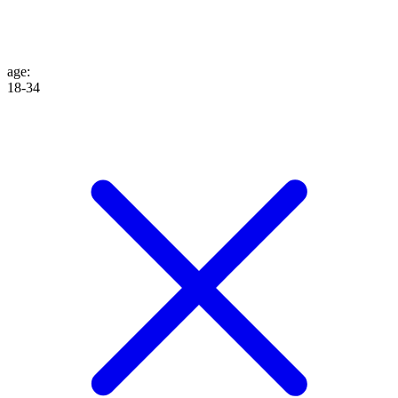
age
:
18-34