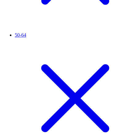
50-64