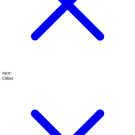
race
:
Other