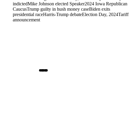
indicted
Mike Johnson elected Speaker
2024 Iowa Republican
Caucus
Trump guilty in hush money case
Biden exits
presidential race
Harris-Trump debate
Election Day, 2024
Tariff
announcement