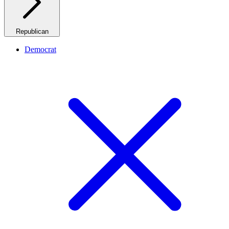
Republican
Democrat