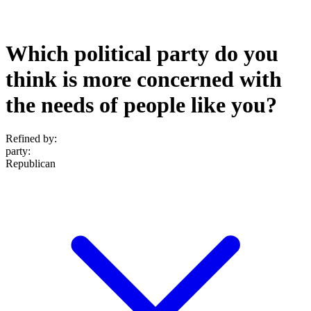
Which political party do you
think is more concerned with
the needs of people like you?
Refined by:
party
:
Republican