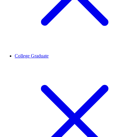
College Graduate