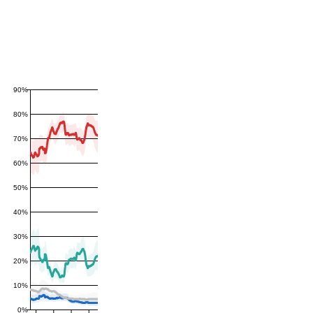
90%
80%
70%
60%
50%
40%
30%
20%
10%
0%